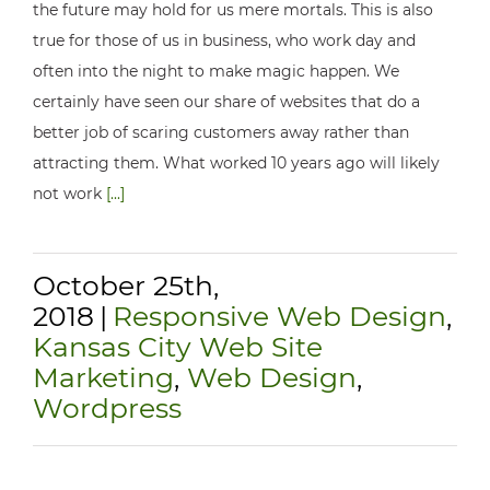
the future may hold for us mere mortals. This is also
true for those of us in business, who work day and
often into the night to make magic happen. We
certainly have seen our share of websites that do a
better job of scaring customers away rather than
attracting them. What worked 10 years ago will likely
not work
[...]
October 25th,
2018
|
Responsive Web Design
,
Kansas City Web Site
Marketing
,
Web Design
,
Wordpress