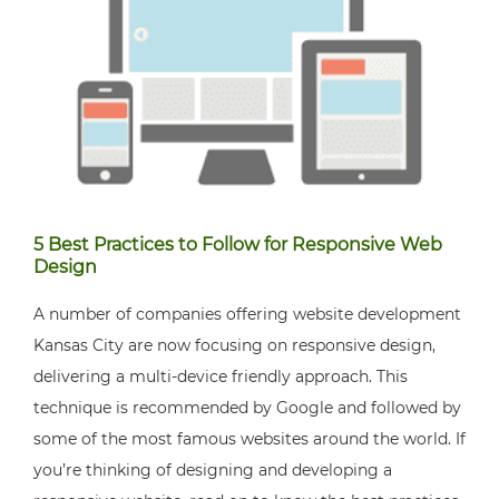
5 Best Practices to Follow for Responsive Web
Design
A number of companies offering website development
Kansas City are now focusing on responsive design,
delivering a multi-device friendly approach. This
technique is recommended by Google and followed by
some of the most famous websites around the world. If
you’re thinking of designing and developing a