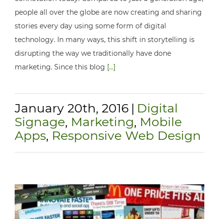
people all over the globe are now creating and sharing
stories every day using some form of digital
technology. In many ways, this shift in storytelling is
disrupting the way we traditionally have done
marketing. Since this blog
[...]
January 20th, 2016
|
Digital
Signage
,
Marketing
,
Mobile
Apps
,
Responsive Web Design