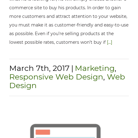
commerce site to buy his products. In order to gain
more customers and attract attention to your website,
you must make it as customer-friendly and easy-to-use
as possible. Even if you’re selling products at the
lowest possible rates, customers won’t buy if
[...]
March 7th, 2017
|
Marketing
,
Responsive Web Design
,
Web
Design