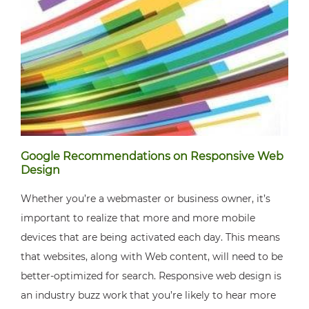
Google Recommendations on Responsive Web
Design
Whether you’re a webmaster or business owner, it’s
important to realize that more and more mobile
devices that are being activated each day. This means
that websites, along with Web content, will need to be
better-optimized for search. Responsive web design is
an industry buzz work that you’re likely to hear more