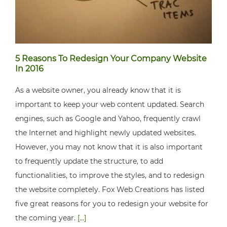
5 Reasons To Redesign Your Company Website
In 2016
As a website owner, you already know that it is
important to keep your web content updated. Search
engines, such as Google and Yahoo, frequently crawl
the Internet and highlight newly updated websites.
However, you may not know that it is also important
to frequently update the structure, to add
functionalities, to improve the styles, and to redesign
the website completely. Fox Web Creations has listed
five great reasons for you to redesign your website for
the coming year.
[...]