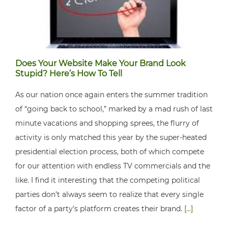
Does Your Website Make Your Brand Look
Stupid? Here’s How To Tell
As our nation once again enters the summer tradition
of “going back to school,” marked by a mad rush of last
minute vacations and shopping sprees, the flurry of
activity is only matched this year by the super-heated
presidential election process, both of which compete
for our attention with endless TV commercials and the
like. I find it interesting that the competing political
parties don’t always seem to realize that every single
factor of a party’s platform creates their brand.
[...]