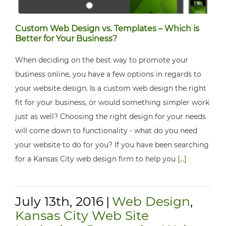
Custom Web Design vs. Templates – Which is
Better for Your Business?
When deciding on the best way to promote your
business online, you have a few options in regards to
your website design. Is a custom web design the right
fit for your business, or would something simpler work
just as well? Choosing the right design for your needs
will come down to functionality - what do you need
your website to do for you? If you have been searching
for a Kansas City web design firm to help you
[...]
July 13th, 2016
|
Web Design
,
Kansas City Web Site