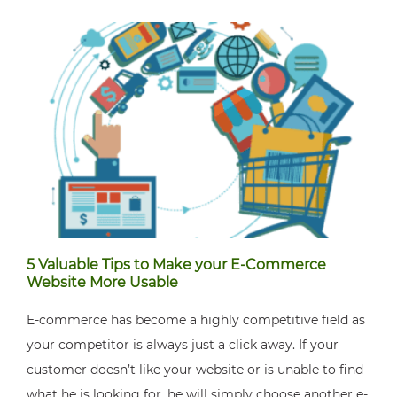
5 Valuable Tips to Make your E-Commerce
Website More Usable
E-commerce has become a highly competitive field as
your competitor is always just a click away. If your
customer doesn’t like your website or is unable to find
what he is looking for, he will simply choose another e-