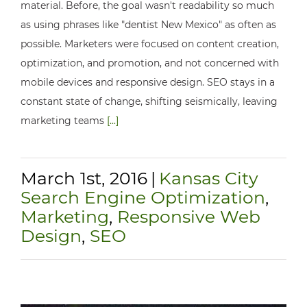
material. Before, the goal wasn't readability so much
as using phrases like "dentist New Mexico" as often as
possible. Marketers were focused on content creation,
optimization, and promotion, and not concerned with
mobile devices and responsive design. SEO stays in a
constant state of change, shifting seismically, leaving
marketing teams
[...]
March 1st, 2016
|
Kansas City
Search Engine Optimization
,
Marketing
,
Responsive Web
Design
,
SEO