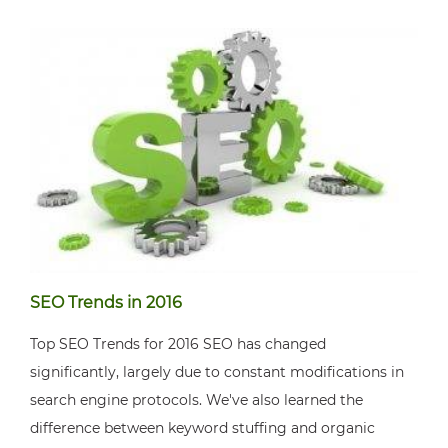
SEO Trends in 2016
Top SEO Trends for 2016 SEO has changed
significantly, largely due to constant modifications in
search engine protocols. We've also learned the
difference between keyword stuffing and organic