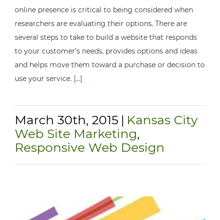
online presence is critical to being considered when
researchers are evaluating their options. There are
several steps to take to build a website that responds
to your customer’s needs, provides options and ideas
and helps move them toward a purchase or decision to
use your service.
[...]
March 30th, 2015
|
Kansas City
Web Site Marketing
,
Responsive Web Design