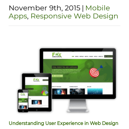
November 9th, 2015
|
Mobile
Apps
,
Responsive Web Design
Understanding User Experience in Web Design