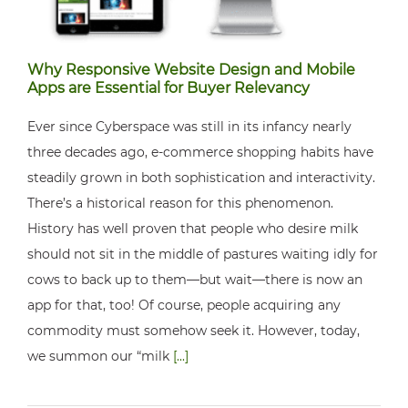
Why Responsive Website Design and Mobile
Apps are Essential for Buyer Relevancy
Ever since Cyberspace was still in its infancy nearly
three decades ago, e-commerce shopping habits have
steadily grown in both sophistication and interactivity.
There’s a historical reason for this phenomenon.
History has well proven that people who desire milk
should not sit in the middle of pastures waiting idly for
cows to back up to them—but wait—there is now an
app for that, too! Of course, people acquiring any
commodity must somehow seek it. However, today,
we summon our “milk
[...]