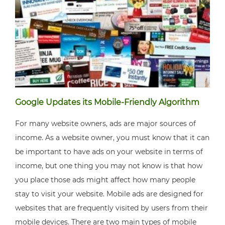
Google Updates its Mobile-Friendly Algorithm
For many website owners, ads are major sources of
income. As a website owner, you must know that it can
be important to have ads on your website in terms of
income, but one thing you may not know is that how
you place those ads might affect how many people
stay to visit your website. Mobile ads are designed for
websites that are frequently visited by users from their
mobile devices. There are two main types of mobile