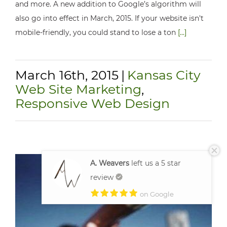
and more. A new addition to Google’s algorithm will
also go into effect in March, 2015. If your website isn't
mobile-friendly, you could stand to lose a ton
[...]
March 16th, 2015
|
Kansas City
Web Site Marketing
,
Responsive Web Design
A. Weavers
left us a 5 star
review
on Google