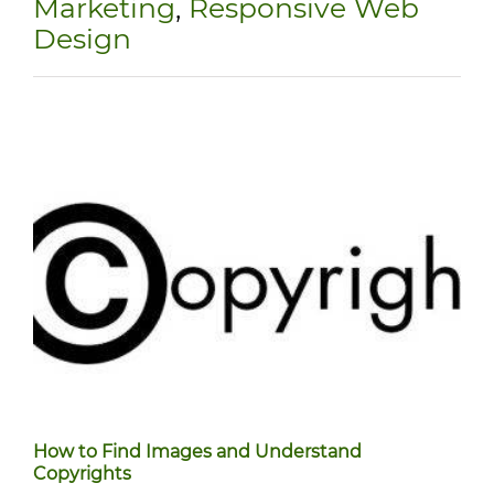
Marketing
,
Responsive Web
Design
How to Find Images and Understand
Copyrights