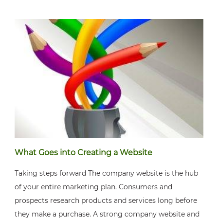
What Goes into Creating a Website
Taking steps forward The company website is the hub
of your entire marketing plan. Consumers and
prospects research products and services long before
they make a purchase. A strong company website and