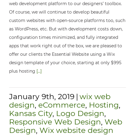
web development platform to our designers’ toolbox.
Of course, we will continue to develop beautiful
custom websites with open-source platforms too, such
as WordPress, etc. But with development costs down,
configuration times minimized, and fully integrated
apps that work right out of the box, we are pleased to
offer our clients the Essential Website using a Wix
design template of your choice, starting at only $995
plus hosting
[...]
January 9th, 2019
|
wix web
design
,
eCommerce
,
Hosting
,
Kansas City
,
Logo Design
,
Responsive Web Design
,
Web
Design
,
Wix website design