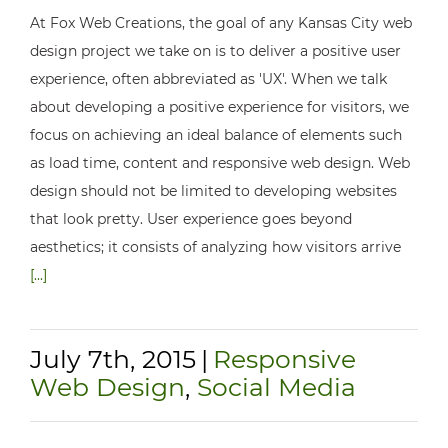
At Fox Web Creations, the goal of any Kansas City web
design project we take on is to deliver a positive user
experience, often abbreviated as 'UX'. When we talk
about developing a positive experience for visitors, we
focus on achieving an ideal balance of elements such
as load time, content and responsive web design. Web
design should not be limited to developing websites
that look pretty. User experience goes beyond
aesthetics; it consists of analyzing how visitors arrive
[...]
July 7th, 2015
|
Responsive
Web Design
,
Social Media