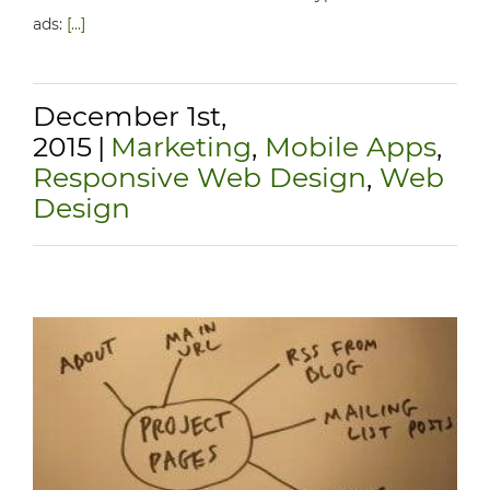
ads:
[...]
December 1st,
2015
|
Marketing
,
Mobile Apps
,
Responsive Web Design
,
Web
Design