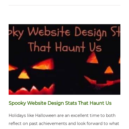
Spooky Website Design Stats That Haunt Us
Holidays like Halloween are an excellent time to both
reflect on past achievements and look forward to what