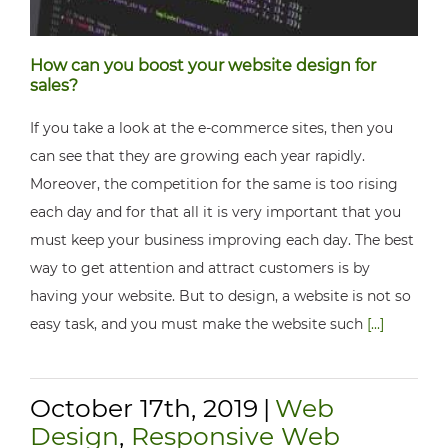
How can you boost your website design for
sales?
If you take a look at the e-commerce sites, then you
can see that they are growing each year rapidly.
Moreover, the competition for the same is too rising
each day and for that all it is very important that you
must keep your business improving each day. The best
way to get attention and attract customers is by
having your website. But to design, a website is not so
easy task, and you must make the website such
[...]
October 17th, 2019
|
Web
Design
,
Responsive Web