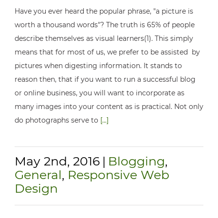
Have you ever heard the popular phrase, "a picture is
worth a thousand words"? The truth is 65% of people
describe themselves as visual learners(1). This simply
means that for most of us, we prefer to be assisted by
pictures when digesting information. It stands to
reason then, that if you want to run a successful blog
or online business, you will want to incorporate as
many images into your content as is practical. Not only
do photographs serve to
[...]
May 2nd, 2016
|
Blogging
,
General
,
Responsive Web
Design