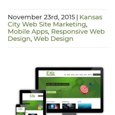
November 23rd, 2015
|
Kansas
City Web Site Marketing
,
Mobile Apps
,
Responsive Web
Design
,
Web Design