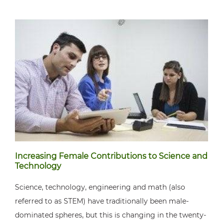
Increasing Female Contributions to Science and
Technology
Science, technology, engineering and math (also
referred to as STEM) have traditionally been male-
dominated spheres, but this is changing in the twenty-