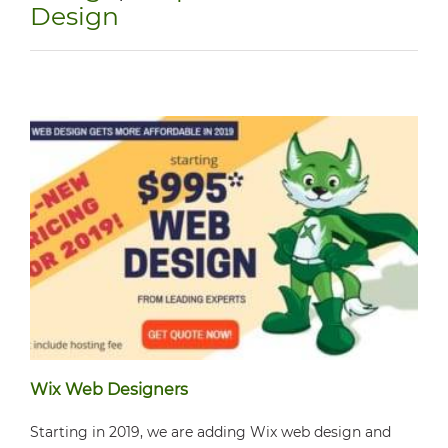
Design
Wix Web Designers
Starting in 2019, we are adding Wix web design and