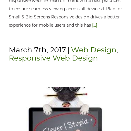
responsive website, read on to know the best practices
to ensure seamless viewing across all devices:1. Plan for
Small & Big Screens Responsive design drives a better
experience for mobile users and this has
[...]
March 7th, 2017
|
Web Design
,
Responsive Web Design