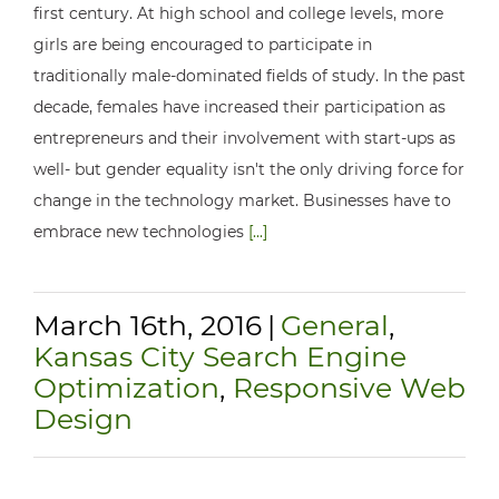
first century. At high school and college levels, more
girls are being encouraged to participate in
traditionally male-dominated fields of study. In the past
decade, females have increased their participation as
entrepreneurs and their involvement with start-ups as
well- but gender equality isn't the only driving force for
change in the technology market. Businesses have to
embrace new technologies
[...]
March 16th, 2016
|
General
,
Kansas City Search Engine
Optimization
,
Responsive Web
Design