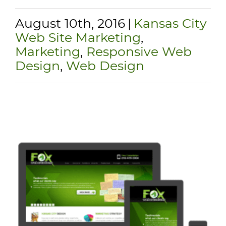
August 10th, 2016
|
Kansas City
Web Site Marketing
,
Marketing
,
Responsive Web
Design
,
Web Design