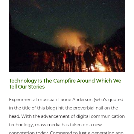
Technology Is The Campfire Around Which We
Tell Our Stories
Experimental musician Laurie Anderson (who’s quoted
in the title of this blog) hit the proverbial nail on the
head. With the advancement of digital communication
technology, mass media has taken on a new
connotation today. Compared to just a generation ago,