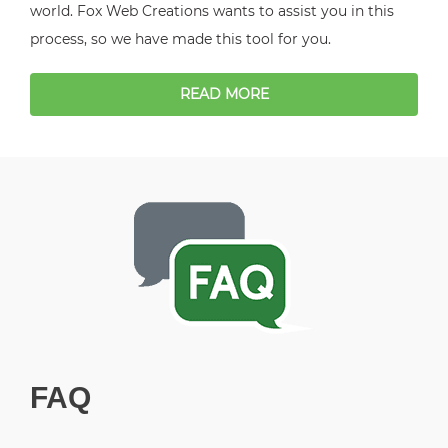
world. Fox Web Creations wants to assist you in this
process, so we have made this tool for you.
READ MORE
FAQ