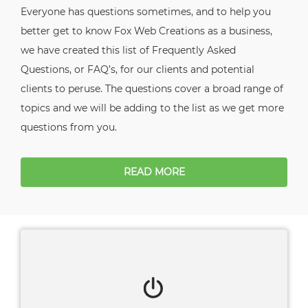
Everyone has questions sometimes, and to help you
better get to know Fox Web Creations as a business,
we have created this list of Frequently Asked
Questions, or FAQ’s, for our clients and potential
clients to peruse. The questions cover a broad range of
topics and we will be adding to the list as we get more
questions from you.
READ MORE
Client Login