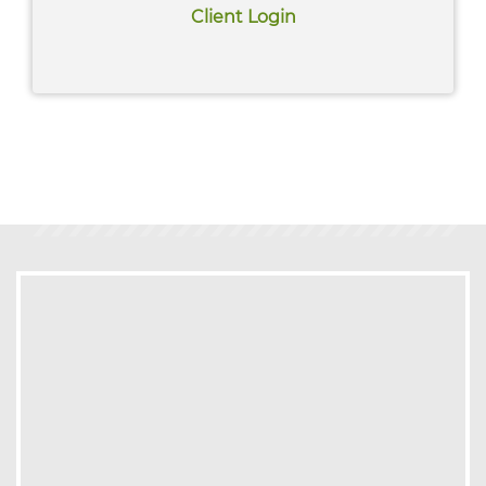
Read More
Client Login