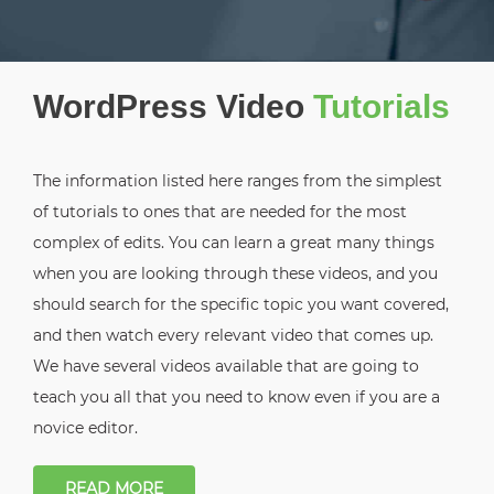
WordPress Video
Tutorials
The information listed here ranges from the simplest
of tutorials to ones that are needed for the most
complex of edits. You can learn a great many things
when you are looking through these videos, and you
should search for the specific topic you want covered,
and then watch every relevant video that comes up.
We have several videos available that are going to
teach you all that you need to know even if you are a
novice editor.
READ MORE