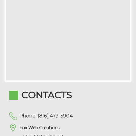
CONTACTS
Phone: (816) 479-5904
Fox Web Creations