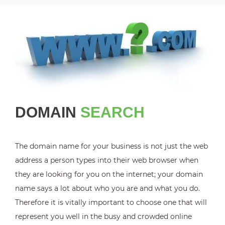
DOMAIN
SEARCH
The domain name for your business is not just the web
address a person types into their web browser when
they are looking for you on the internet; your domain
name says a lot about who you are and what you do.
Therefore it is vitally important to choose one that will
represent you well in the busy and crowded online