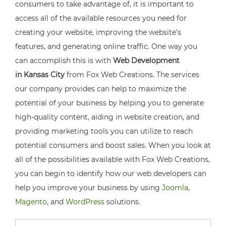
consumers to take advantage of, it is important to
access all of the available resources you need for
creating your website, improving the website’s
features, and generating online traffic. One way you
can accomplish this is with
Web Development
in Kansas City
from Fox Web Creations. The services
our company provides can help to maximize the
potential of your business by helping you to generate
high-quality content, aiding in website creation, and
providing marketing tools you can utilize to reach
potential consumers and boost sales. When you look at
all of the possibilities available with Fox Web Creations,
you can begin to identify how our web developers can
help you improve your business by using
Joomla
,
Magento
, and
WordPress
solutions.