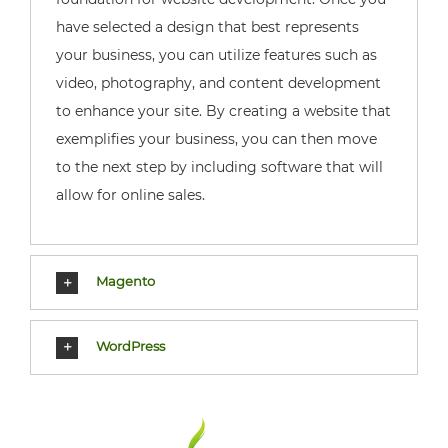
have selected a design that best represents
your business, you can utilize features such as
video, photography, and content development
to enhance your site. By creating a website that
exemplifies your business, you can then move
to the next step by including software that will
allow for online sales.
Magento
WordPress