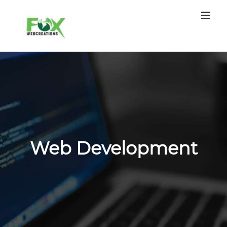
Skip
to
content
Web Development