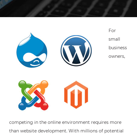
For
small
business
owners,
competing in the online environment requires more
than website development. With millions of potential