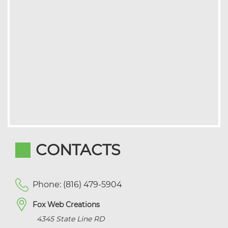
CONTACTS
Phone: (816) 479-5904
Fox Web Creations
4345 State Line RD