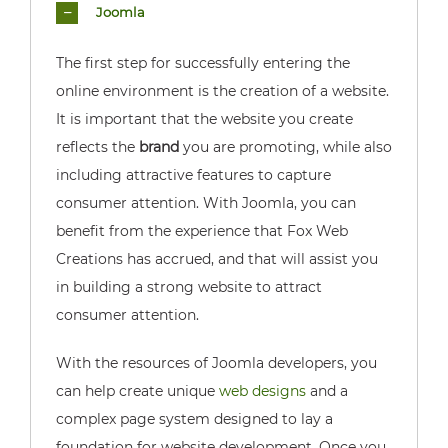
Joomla
The first step for successfully entering the
online environment is the creation of a website.
It is important that the website you create
reflects the
brand
you are promoting, while also
including attractive features to capture
consumer attention. With Joomla, you can
benefit from the experience that Fox Web
Creations has accrued, and that will assist you
in building a strong website to attract
consumer attention.
With the resources of Joomla developers, you
can help create unique
web designs
and a
complex page system designed to lay a
foundation for website development. Once you