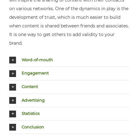
on various networks. One of the dynamics in play is the
development of trust, which is much easier to build
when content is shared between friends and associates.
It is one way to get others to add validity to your
brand.
Word-of-mouth
Engagement
Content
Advertising
Statistics
Conclusion