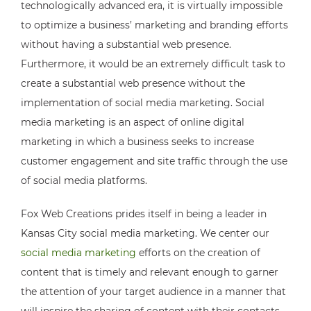
technologically advanced era, it is virtually impossible
to optimize a business’ marketing and branding efforts
without having a substantial web presence.
Furthermore, it would be an extremely difficult task to
create a substantial web presence without the
implementation of social media marketing. Social
media marketing is an aspect of online digital
marketing in which a business seeks to increase
customer engagement and site traffic through the use
of social media platforms.
Fox Web Creations prides itself in being a leader in
Kansas City social media marketing. We center our
social media marketing
efforts on the creation of
content that is timely and relevant enough to garner
the attention of your target audience in a manner that
will inspire the sharing of content with their contacts