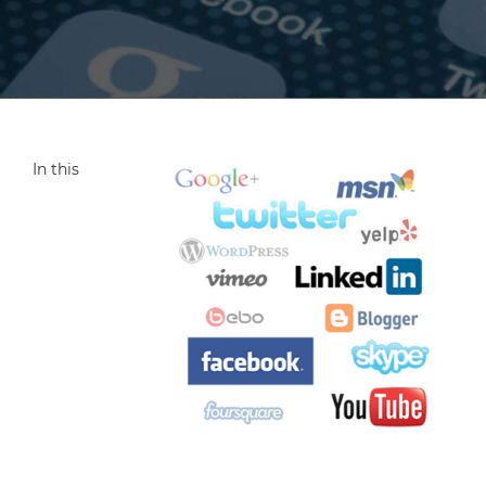
In this