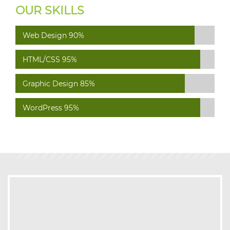
OUR SKILLS
Web Design
90%
HTML/CSS
95%
Graphic Design
85%
WordPress
95%