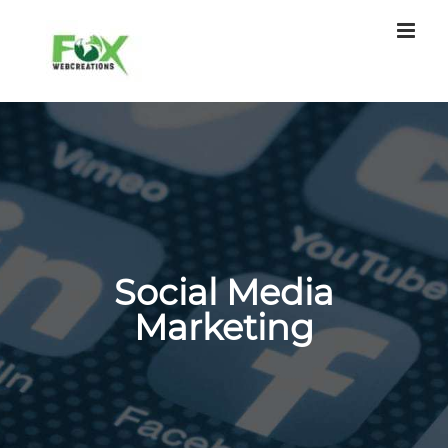
Skip
to
content
Social Media
Marketing