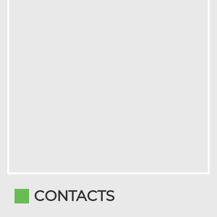
CONTACTS