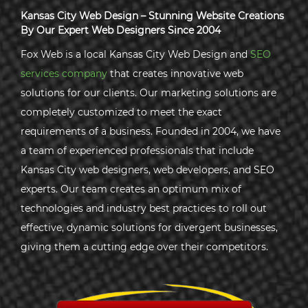
Kansas City Web Design – Stunning Website Creations
By Our Expert Web Designers Since 2004
Fox Web is a local Kansas City Web Design and
SEO
services company
that creates innovative web
solutions for our clients. Our marketing solutions are
completely customized to meet the exact
requirements of a business. Founded in 2004, we have
a team of experienced professionals that include
Kansas City web designers, web developers, and SEO
experts. Our team creates an optimum mix of
technologies and industry best practices to roll out
effective, dynamic solutions for divergent businesses,
giving them a cutting edge over their competitors.