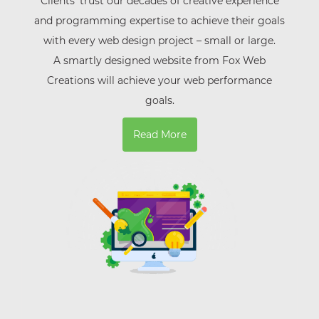
Clients’ trust our decades of creative experience
and programming expertise to achieve their goals
with every web design project – small or large.
A smartly designed website from Fox Web
Creations will achieve your web performance
goals.
Read More