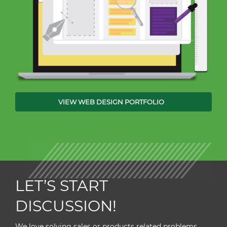
VIEW WEB DESIGN PORTFOLIO
LET’S START
DISCUSSION!
We love solving sales or products related problems