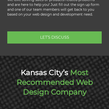
and are here to help you! Just fill out the sign up form
and one of our team members will get back to you
based on your web design and development need.
LET’S DISCUSS
Kansas City’s
Most
Recommended Web
Design Company