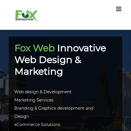
Skip
to
content
Fox Web
Innovative
Web Design &
Marketing
Web design & Development
Marketing Services
Branding & Graphics development and
Design
eCommerce Solutions