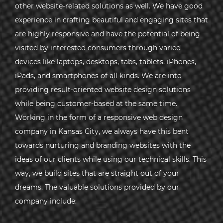
other website-related solutions as well. We have good
experience in crafting beautiful and engaging sites that
are highly responsive and have the potential of being
visited by interested consumers through varied
devices like laptops, desktops, tabs, tablets, iPhones,
iPads, and smartphones of all kinds. We are into
providing result-oriented website design solutions
while being customer-based at the same time.
Working in the form of a responsive web design
company in Kansas City, we always have this bent
towards nurturing and branding websites with the
ideas of our clients while using our technical skills. This
way, we build sites that are straight out of your
dreams. The valuable solutions provided by our
company include: