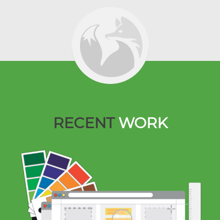
RECENT
WORK