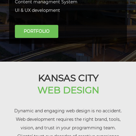
Content managment System
UI & UX development
PORTFOLIO
KANSAS CITY
WEB DESIGN
Dynamic and engaging web design is no accident.
Web development requires the right brand, tools,
vision, and trust in your programming team.