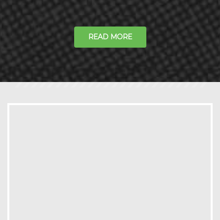
READ MORE