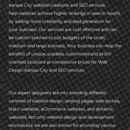
Kansas City website creations and SEO services
help websites achieve higher rankings in search results
by adding more credibility and lead generation for
your business. Our services are cost effective and can
be custom tailored to suit budgets of the small,
medium and large business. Your business can reap the
benefits of unique, scalable, customized and profit-
oriented solutions at competitive prices for Web
Design Kansas City and SEO services.
Our expert designers are into branding different
varieties of website design, landing pages, web portals,
static websites, eCommerce websites, and dynamic
websites. Not only website design and development
services but we are also known for providing various