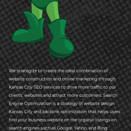
We strategize to create the ideal combination of
website construction and online marketing through
Kansas City SEO services to drive more traffic to our
clients’ websites and attract more customers. Search
Engine Optimization is a strategy of website design
Kansas City and backlink optimization that helps users
find your business website on the organic listings on
search engines such as Google, Yahoo, and Bing.