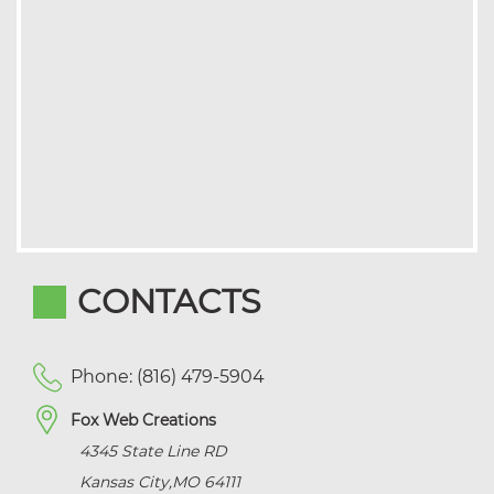
CONTACTS
Phone: (816) 479-5904
Fox Web Creations
4345 State Line RD
Kansas City
,
MO
64111