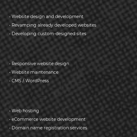
• Website design and development
• Revamping already developed websites
• Developing custom-designed sites
• Responsive website design
• Website maintenance
• CMS / WordPress
• Web hosting
• eCommerce website development
• Domain name registration services