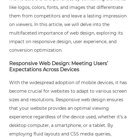
like logos, colors, fonts, and images that differentiate
them from competitors and leave a lasting impression
on viewers. In this article, we will delve into the
multifaceted importance of web design, exploring its
impact on responsive design, user experience, and
conversion optimization.
Responsive Web Design: Meeting Users’
Expectations Across Devices
With the widespread adoption of mobile devices, it has
become crucial for websites to adapt to various screen
sizes and resolutions. Responsive web design ensures
that your website provides an optimal viewing
experience regardless of the device used, whether it’s a
desktop computer, a smartphone, or a tablet. By
employing fluid layouts and CSS media queries,