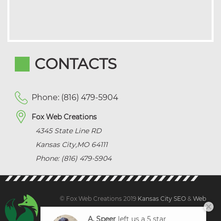
CONTACTS
Phone: (816) 479-5904
Fox Web Creations
4345 State Line RD
Kansas City
,
MO
64111
Phone: (816) 479-5904
© Fox Web Creations 2019
Kansas City SEO
&
Web
Design Kansas,
All Rights Reserved.
A. Speer
left us a 5 star