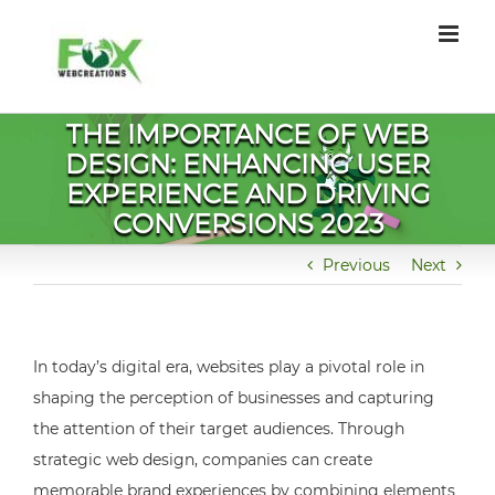
Skip
to
content
THE IMPORTANCE OF WEB
DESIGN: ENHANCING USER
EXPERIENCE AND DRIVING
CONVERSIONS 2023
Previous
Next
In today’s digital era, websites play a pivotal role in
shaping the perception of businesses and capturing
the attention of their target audiences. Through
strategic web design, companies can create
memorable brand experiences by combining elements