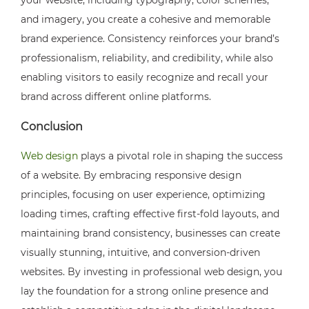
and imagery, you create a cohesive and memorable
brand experience. Consistency reinforces your brand’s
professionalism, reliability, and credibility, while also
enabling visitors to easily recognize and recall your
brand across different online platforms.
Conclusion
Web design
plays a pivotal role in shaping the success
of a website. By embracing responsive design
principles, focusing on user experience, optimizing
loading times, crafting effective first-fold layouts, and
maintaining brand consistency, businesses can create
visually stunning, intuitive, and conversion-driven
websites. By investing in professional web design, you
lay the foundation for a strong online presence and