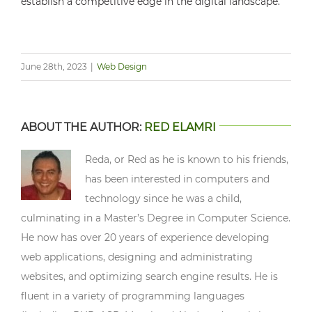
establish a competitive edge in the digital landscape.
June 28th, 2023
|
Web Design
ABOUT THE AUTHOR:
RED ELAMRI
Reda, or Red as he is known to his friends,
has been interested in computers and
technology since he was a child,
culminating in a Master’s Degree in Computer Science.
He now has over 20 years of experience developing
web applications, designing and administrating
websites, and optimizing search engine results. He is
fluent in a variety of programming languages