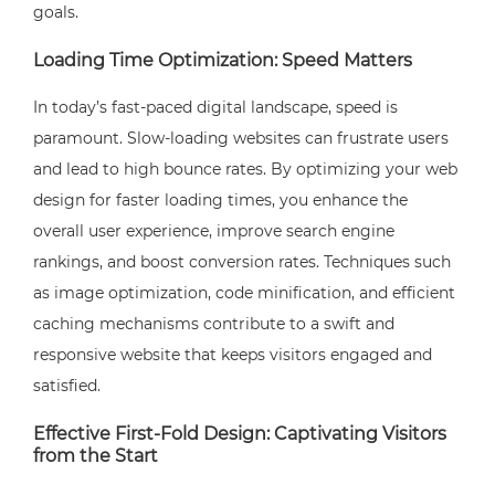
goals.
Loading Time Optimization: Speed Matters
In today’s fast-paced digital landscape, speed is
paramount. Slow-loading websites can frustrate users
and lead to high bounce rates. By optimizing your web
design for faster loading times, you enhance the
overall user experience, improve search engine
rankings, and boost conversion rates. Techniques such
as image optimization, code minification, and efficient
caching mechanisms contribute to a swift and
responsive website that keeps visitors engaged and
satisfied.
Effective First-Fold Design: Captivating Visitors
from the Start