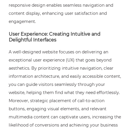
responsive design enables seamless navigation and
content display, enhancing user satisfaction and
engagement.
User Experience: Creating Intuitive and
Delightful Interfaces
A well-designed website focuses on delivering an
exceptional user experience (UX) that goes beyond
aesthetics. By prioritizing intuitive navigation, clear
information architecture, and easily accessible content,
you can guide visitors seamlessly through your
website, helping them find what they need effortlessly.
Moreover, strategic placement of call-to-action
buttons, engaging visual elements, and relevant
multimedia content can captivate users, increasing the
likelihood of conversions and achieving your business