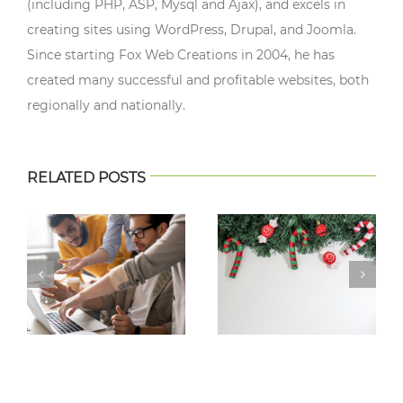
(including PHP, ASP, Mysql and Ajax), and excels in
creating sites using WordPress, Drupal, and Joomla.
Since starting Fox Web Creations in 2004, he has
created many successful and profitable websites, both
regionally and nationally.
RELATED POSTS