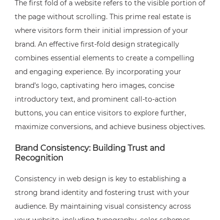
The first fold of a website refers to the visible portion of
the page without scrolling. This prime real estate is
where visitors form their initial impression of your
brand. An effective first-fold design strategically
combines essential elements to create a compelling
and engaging experience. By incorporating your
brand’s logo, captivating hero images, concise
introductory text, and prominent call-to-action
buttons, you can entice visitors to explore further,
maximize conversions, and achieve business objectives.
Brand Consistency: Building Trust and
Recognition
Consistency in web design is key to establishing a
strong brand identity and fostering trust with your
audience. By maintaining visual consistency across
your website, including typography, color schemes,