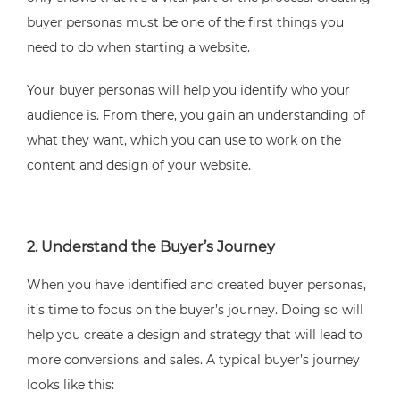
buyer personas must be one of the first things you
need to do when starting a website.
Your buyer personas will help you identify who your
audience is. From there, you gain an understanding of
what they want, which you can use to work on the
content and design of your website.
2. Understand the Buyer’s Journey
When you have identified and created buyer personas,
it’s time to focus on the buyer’s journey. Doing so will
help you create a design and strategy that will lead to
more conversions and sales. A typical buyer’s journey
looks like this: