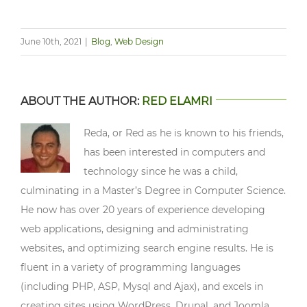
June 10th, 2021
|
Blog
,
Web Design
ABOUT THE AUTHOR:
RED ELAMRI
Reda, or Red as he is known to his friends,
has been interested in computers and
technology since he was a child,
culminating in a Master’s Degree in Computer Science.
He now has over 20 years of experience developing
web applications, designing and administrating
websites, and optimizing search engine results. He is
fluent in a variety of programming languages
(including PHP, ASP, Mysql and Ajax), and excels in
creating sites using WordPress, Drupal, and Joomla.