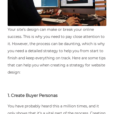
Your site’s design can make or break your online
success. This is why you need to pay close attention to
it. However, the process can be daunting, which is why
you need a detailed strategy to help you from start to
finish and keep everything on track. Here are some tips
that can help you when creating a strategy for website
design:
1. Create Buyer Personas
You have probably heard this a million times, and it
only shows that it’s a vital part of the process. Creating