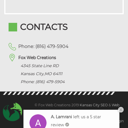
CONTACTS
Phone: (816) 479-5904
Fox Web Creations
4345 State Line RD
Kansas City
,
MO
64111
Phone: (816) 479-5904
© Fox Web Creations 2019
Kansas City SEO
&
Web
Design Kansas,
All Rights Reserved.
A. Lamrani
left us a 5 star
Sitemap
|
Terms and Condition | Privacy
|
Client Login
review