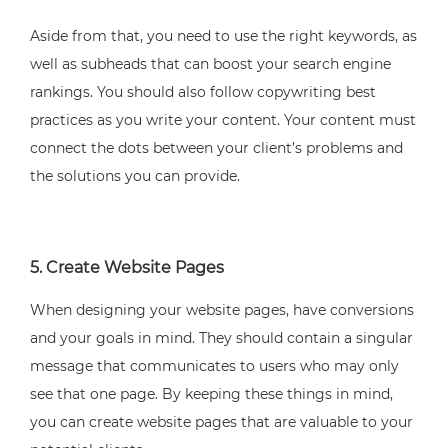
Aside from that, you need to use the right keywords, as
well as subheads that can boost your search engine
rankings. You should also follow copywriting best
practices as you write your content. Your content must
connect the dots between your client’s problems and
the solutions you can provide.
5. Create Website Pages
When designing your website pages, have conversions
and your goals in mind. They should contain a singular
message that communicates to users who may only
see that one page. By keeping these things in mind,
you can create website pages that are valuable to your