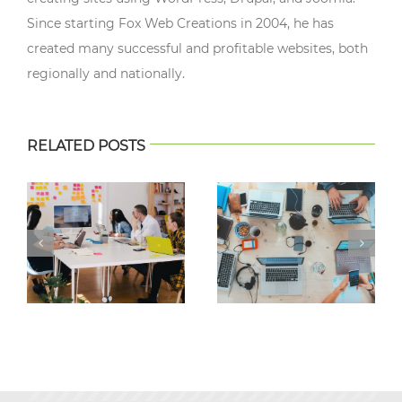
Since starting Fox Web Creations in 2004, he has
created many successful and profitable websites, both
regionally and nationally.
RELATED POSTS