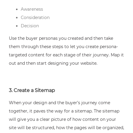
Awareness
Consideration
Decision
Use the buyer personas you created and then take
them through these steps to let you create persona-
targeted content for each stage of their journey. Map it
out and then start designing your website.
3. Create a Sitemap
When your design and the buyer’s journey come
together, it paves the way for a sitemap. The sitemap
will give you a clear picture of how content on your
site will be structured, how the pages will be organized,