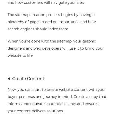
and how customers will navigate your site.
The sitemap creation process begins by having a
hierarchy of pages based on importance and how
search engines should index them.
When you’re done with the sitemap, your graphic
designers and web developers will use it to bring your
website to life.
4. Create Content
Now, you can start to create website content with your
buyer personas and journey in mind. Create a copy that
informs and educates potential clients and ensures
your content delivers solutions.