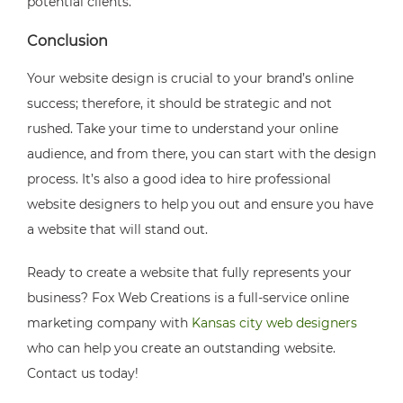
potential clients.
Conclusion
Your website design is crucial to your brand’s online
success; therefore, it should be strategic and not
rushed. Take your time to understand your online
audience, and from there, you can start with the design
process. It’s also a good idea to hire professional
website designers to help you out and ensure you have
a website that will stand out.
Ready to create a website that fully represents your
business? Fox Web Creations is a full-service online
marketing company with
Kansas city web designers
who can help you create an outstanding website.
Contact us today!