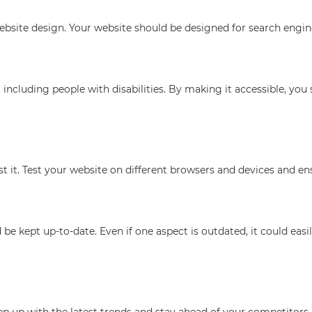
bsite design. Your website should be designed for search engine
including people with disabilities. By making it accessible, you 
t it. Test your website on different browsers and devices and ens
 be kept up-to-date. Even if one aspect is outdated, it could eas
p up with the latest trends and stay ahead of your competitors.