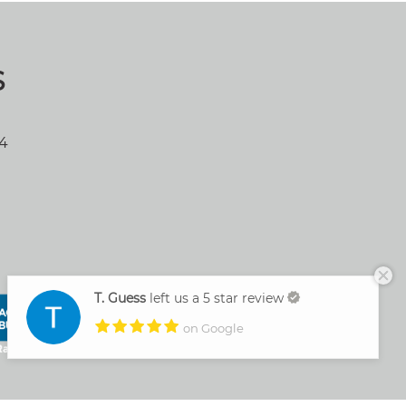
S
04
T. Guess
left us a 5 star review
on Google