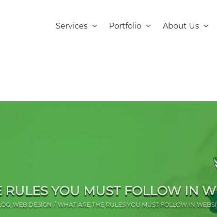
Services
Portfolio
About Us
 RULES YOU MUST FOLLOW IN W
LOG
WEB DESIGN
WHAT ARE THE RULES YOU MUST FOLLOW IN WEBSI