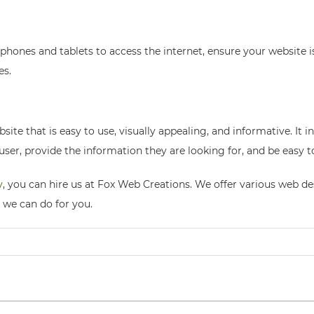
ones and tablets to access the internet, ensure your website i
es.
site that is easy to use, visually appealing, and informative. It 
er, provide the information they are looking for, and be easy t
y
, you can hire us at Fox Web Creations. We offer various web d
 we can do for you.