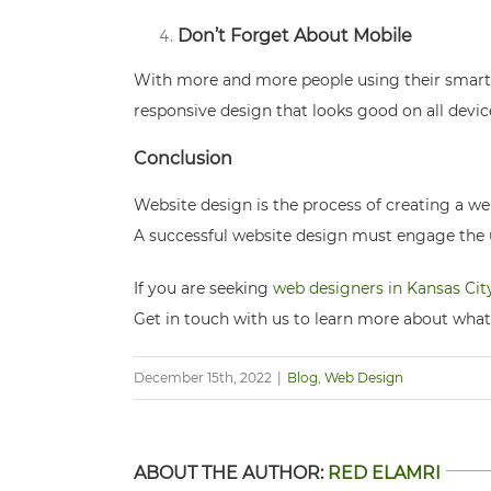
Don’t Forget About Mobile
With more and more people using their smartph
responsive design that looks good on all devic
Conclusion
Website design is the process of creating a web
A successful website design must engage the us
If you are seeking
web designers in Kansas Cit
Get in touch with us to learn more about what
December 15th, 2022
|
Blog
,
Web Design
ABOUT THE AUTHOR:
RED ELAMRI