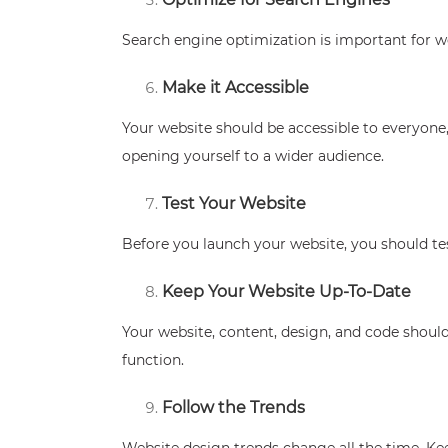
Search engine optimization is important for we
Make it Accessible
Your website should be accessible to everyone, 
opening yourself to a wider audience.
Test Your Website
Before you launch your website, you should tes
Keep Your Website Up-To-Date
Your website, content, design, and code should
function.
Follow the Trends
Website design trends change all the time. Kee