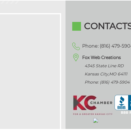
CONTACT
Phone: (816) 479-59
Fox Web Creations
4345 State Line RD
Kansas City
,
MO
64111
Phone: (816) 479-5904
>