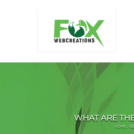
Skip
to
content
WHAT ARE THE
HOME
B