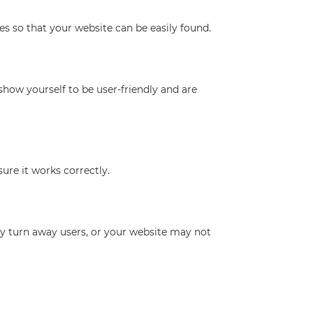
s so that your website can be easily found.
show yourself to be user-friendly and are
ure it works correctly.
ily turn away users, or your website may not