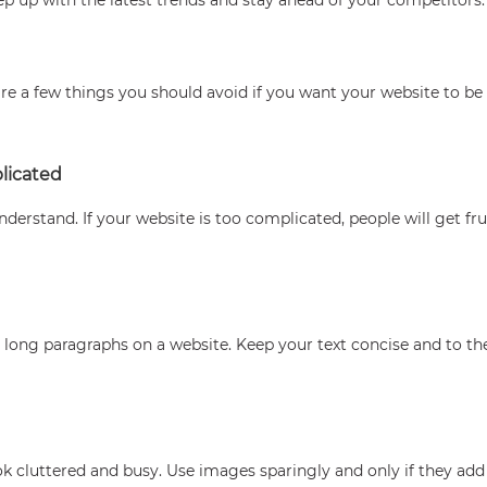
e a few things you should avoid if you want your website to be s
licated
derstand. If your website is too complicated, people will get fr
 long paragraphs on a website. Keep your text concise and to the
 cluttered and busy. Use images sparingly and only if they add 