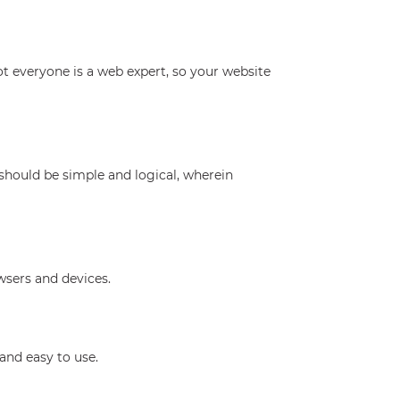
not everyone is a web expert, so your website
 should be simple and logical, wherein
sers and devices.
and easy to use.