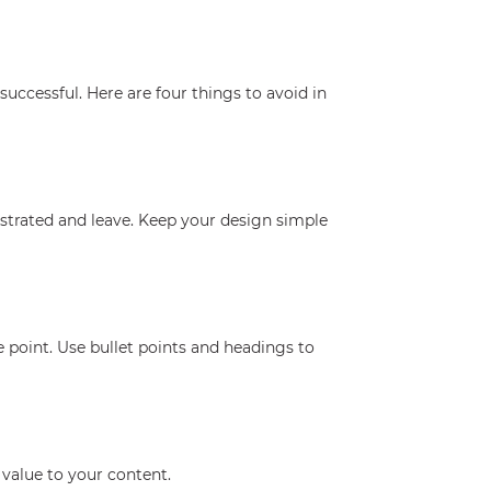
uccessful. Here are four things to avoid in
ustrated and leave. Keep your design simple
 point. Use bullet points and headings to
value to your content.