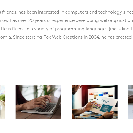
s friends, has been interested in computers and technology since
ow has over 20 years of experience developing web application
 He is fluent in a variety of programming languages (including P
oomla. Since starting Fox Web Creations in 2004, he has created