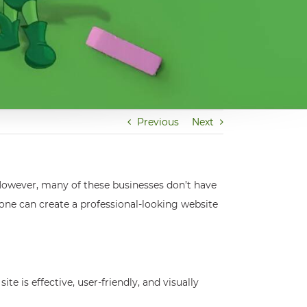
Previous
Next
 However, many of these businesses don’t have
yone can create a professional-looking website
e is effective, user-friendly, and visually