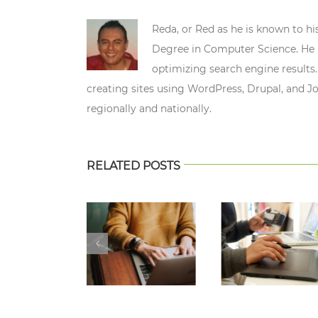
Reda, or Red as he is known to hi
Degree in Computer Science. He n
optimizing search engine results.
creating sites using WordPress, Drupal, and J
regionally and nationally.
RELATED POSTS