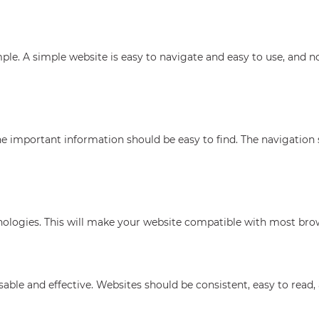
simple. A simple website is easy to navigate and easy to use, and 
he important information should be easy to find. The navigation
ologies. This will make your website compatible with most brow
le and effective. Websites should be consistent, easy to read, 