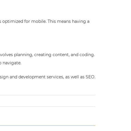
s optimized for mobile. This means having a
involves planning, creating content, and coding.
o navigate.
esign and development services, as well as SEO.