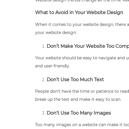
What to Avoid in Your Website Design
When it comes to your website design, there ar
your website design:
Don’t Make Your Website Too Comp
Your website should be easy to navigate and un
and user-friendly.
Don’t Use Too Much Text
People don’t have the time or patience to read
break up the text and make it easy to scan.
Don’t Use Too Many Images
Too many images on a website can make it look