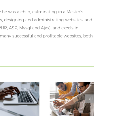
 he was a child, culminating in a Master’s
s, designing and administrating websites, and
HP, ASP, Mysql and Ajax), and excels in
 many successful and profitable websites, both