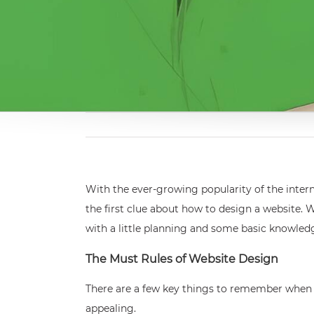
With the ever-growing popularity of the inter
the first clue about how to design a website. 
with a little planning and some basic knowled
The Must Rules of Website Design
There are a few key things to remember when des
appealing.