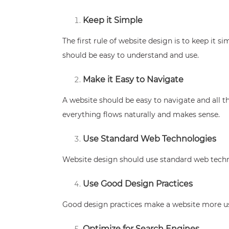
Keep it Simple
The first rule of website design is to keep it 
should be easy to understand and use.
Make it Easy to Navigate
A website should be easy to navigate and all t
everything flows naturally and makes sense.
Use Standard Web Technologies
Website design should use standard web techn
Use Good Design Practices
Good design practices make a website more usab
Optimize for Search Engines