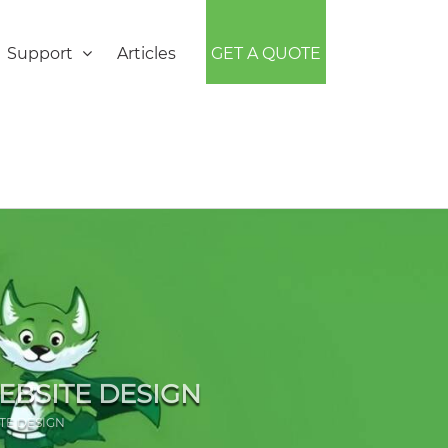
Support
Articles
GET A QUOTE
EBSITE DESIGN
TE DESIGN