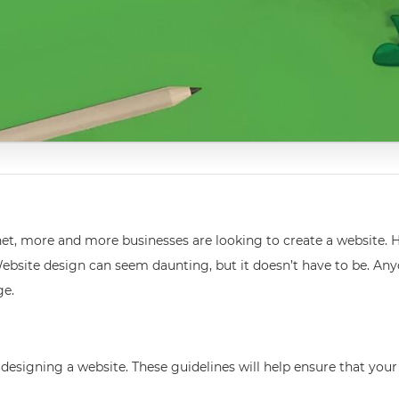
net, more and more businesses are looking to create a website.
Website design can seem daunting, but it doesn’t have to be. An
ge.
igning a website. These guidelines will help ensure that your sit