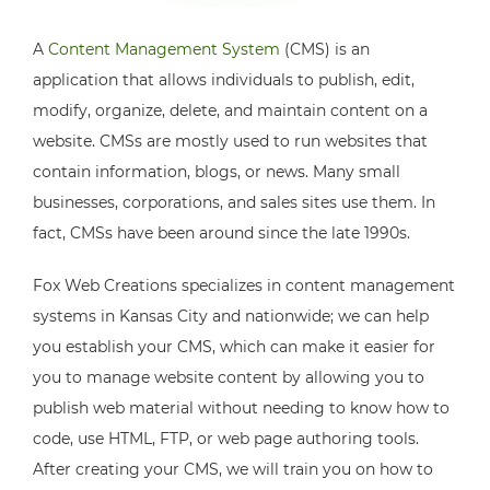
A
Content Management System
(CMS) is an
application that allows individuals to publish, edit,
modify, organize, delete, and maintain content on a
website. CMSs are mostly used to run websites that
contain information, blogs, or news. Many small
businesses, corporations, and sales sites use them. In
fact, CMSs have been around since the late 1990s.
Fox Web Creations specializes in content management
systems in Kansas City and nationwide; we can help
you establish your CMS, which can make it easier for
you to manage website content by allowing you to
publish web material without needing to know how to
code, use HTML, FTP, or web page authoring tools.
After creating your CMS, we will train you on how to