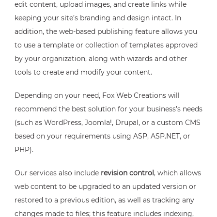
edit content, upload images, and create links while
keeping your site’s branding and design intact. In
addition, the web-based publishing feature allows you
to use a template or collection of templates approved
by your organization, along with wizards and other
tools to create and modify your content.
Depending on your need, Fox Web Creations will
recommend the best solution for your business’s needs
(such as WordPress, Joomla!, Drupal, or a custom CMS
based on your requirements using ASP, ASP.NET, or
PHP).
Our services also include
revision control
, which allows
web content to be upgraded to an updated version or
restored to a previous edition, as well as tracking any
changes made to files; this feature includes indexing,