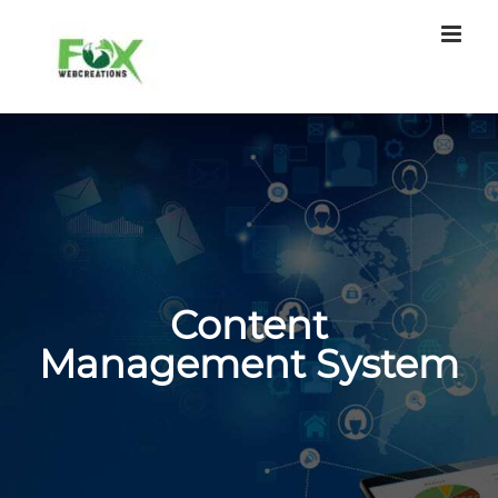
Skip
to
content
Content
Management System