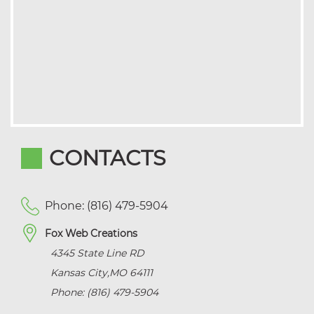
CONTACTS
Phone: (816) 479-5904
Fox Web Creations
4345 State Line RD
Kansas City
,
MO
64111
Phone: (816) 479-5904