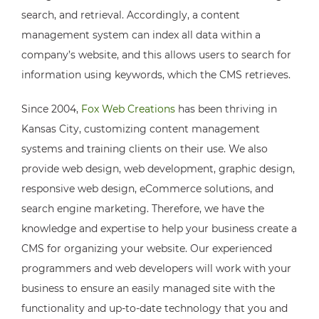
search, and retrieval. Accordingly, a content
management system can index all data within a
company’s website, and this allows users to search for
information using keywords, which the CMS retrieves.
Since 2004,
Fox Web Creations
has been thriving in
Kansas City, customizing content management
systems and training clients on their use. We also
provide web design, web development, graphic design,
responsive web design, eCommerce solutions, and
search engine marketing. Therefore, we have the
knowledge and expertise to help your business create a
CMS for organizing your website. Our experienced
programmers and web developers will work with your
business to ensure an easily managed site with the
functionality and up-to-date technology that you and