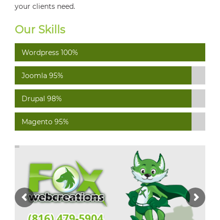
your clients need.
Our Skills
Wordpress
100%
Joomla
95%
Drupal
98%
Magento
95%