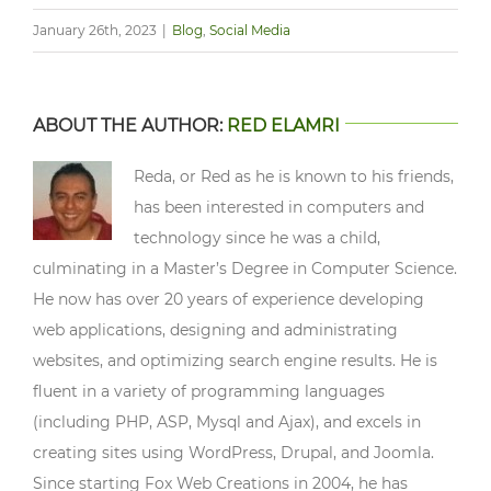
January 26th, 2023
|
Blog
,
Social Media
ABOUT THE AUTHOR:
RED ELAMRI
Reda, or Red as he is known to his friends,
has been interested in computers and
technology since he was a child,
culminating in a Master’s Degree in Computer Science.
He now has over 20 years of experience developing
web applications, designing and administrating
websites, and optimizing search engine results. He is
fluent in a variety of programming languages
(including PHP, ASP, Mysql and Ajax), and excels in
creating sites using WordPress, Drupal, and Joomla.
Since starting Fox Web Creations in 2004, he has