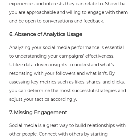
experiences and interests they can relate to. Show that
you are approachable and willing to engage with them
and be open to conversations and feedback.
6. Absence of Analytics Usage
Analyzing your social media performance is essential
to understanding your campaigns’ effectiveness.
Utilize data-driven insights to understand what’s
resonating with your followers and what isn’t. By
assessing key metrics such as likes, shares, and clicks,
you can determine the most successful strategies and
adjust your tactics accordingly.
7. Missing Engagement
Social media is a great way to build relationships with
other people. Connect with others by starting