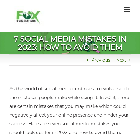
Skip
to
content
7 SOCIAL MEDIA MISTAKES IN
2023: HOW TO AVOID THEM
Previous
Next
As the world of social media continues to evolve, so do
the mistakes people make while using it. In 2023, there
are certain mistakes that you may make which could
negatively affect your online presence and hinder your
success. Here are seven social media mistakes you
should look out for in 2023 and how to avoid them: