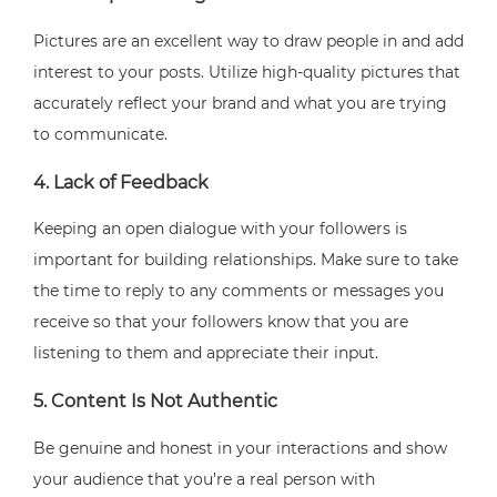
Pictures are an excellent way to draw people in and add
interest to your posts. Utilize high-quality pictures that
accurately reflect your brand and what you are trying
to communicate.
4. Lack of Feedback
Keeping an open dialogue with your followers is
important for building relationships. Make sure to take
the time to reply to any comments or messages you
receive so that your followers know that you are
listening to them and appreciate their input.
5. Content Is Not Authentic
Be genuine and honest in your interactions and show
your audience that you’re a real person with