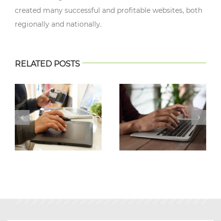
created many successful and profitable websites, both
regionally and nationally.
RELATED POSTS