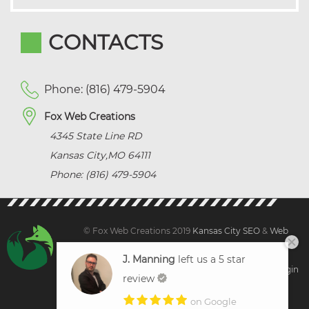
CONTACTS
Phone: (816) 479-5904
Fox Web Creations
4345 State Line RD
Kansas City
,
MO
64111
Phone: (816) 479-5904
© Fox Web Creations 2019
Kansas City SEO
&
Web
Design Kansas,
All Rights Reserved.
J. Manning
left us a 5 star
Sitemap
|
Terms and Condition | Privacy
|
Client Login
review
on Google