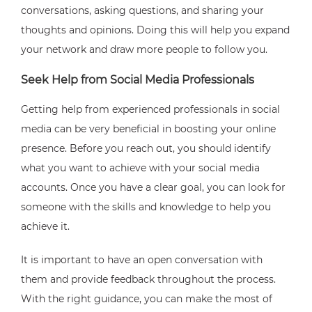
conversations, asking questions, and sharing your
thoughts and opinions. Doing this will help you expand
your network and draw more people to follow you.
Seek Help from Social Media Professionals
Getting help from experienced professionals in social
media can be very beneficial in boosting your online
presence. Before you reach out, you should identify
what you want to achieve with your social media
accounts. Once you have a clear goal, you can look for
someone with the skills and knowledge to help you
achieve it.
It is important to have an open conversation with
them and provide feedback throughout the process.
With the right guidance, you can make the most of