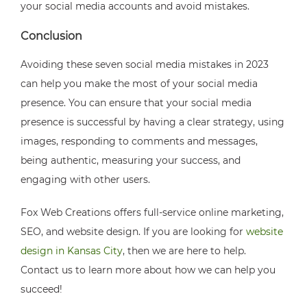
your social media accounts and avoid mistakes.
Conclusion
Avoiding these seven social media mistakes in 2023
can help you make the most of your social media
presence. You can ensure that your social media
presence is successful by having a clear strategy, using
images, responding to comments and messages,
being authentic, measuring your success, and
engaging with other users.
Fox Web Creations offers full-service online marketing,
SEO, and website design. If you are looking for
website
design in Kansas City
, then we are here to help.
Contact us to learn more about how we can help you
succeed!