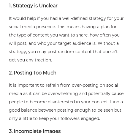
1. Strategy is Unclear
It would help if you had a well-defined strategy for your
social media presence. This means having a plan for
the type of content you want to share, how often you
will post, and who your target audience is. Without a
strategy, you may post random content that doesn’t
get you any traction.
2. Posting Too Much
It is important to refrain from over-posting on social
media as it can be overwhelming and potentially cause
people to become disinterested in your content. Find a
good balance between posting enough to be seen but
only a little to keep your followers engaged.
3. Incomplete Images