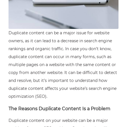
Duplicate content can be a major issue for website
owners, as it can lead to a decrease in search engine
rankings and organic traffic. In case you don’t know,
duplicate content can occur in many forms, such as
multiple pages on a website with the same content or
copy from another website. It can be difficult to detect
and resolve, but it’s important to understand how
duplicate content affects your website’s search engine
optimization (SEO).
The Reasons Duplicate Content Is a Problem
Duplicate content on your website can be a major