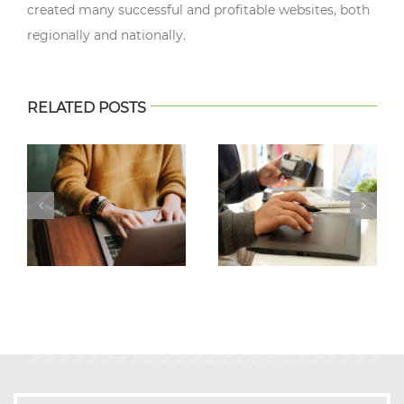
created many successful and profitable websites, both
regionally and nationally.
RELATED POSTS