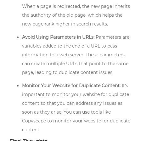
When a page is redirected, the new page inherits
the authority of the old page, which helps the
new page rank higher in search results.
Avoid Using Parameters in URLs:
Parameters are
variables added to the end of a URL to pass
information to a web server. These parameters
can create multiple URLs that point to the same
page, leading to duplicate content issues.
Monitor Your Website for Duplicate Content:
It’s
important to monitor your website for duplicate
content so that you can address any issues as
soon as they arise. You can use tools like
Copyscape to monitor your website for duplicate
content.