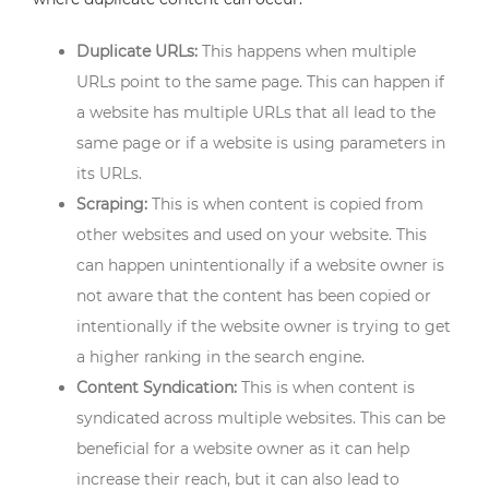
Duplicate URLs:
This happens when multiple
URLs point to the same page. This can happen if
a website has multiple URLs that all lead to the
same page or if a website is using parameters in
its URLs.
Scraping:
This is when content is copied from
other websites and used on your website. This
can happen unintentionally if a website owner is
not aware that the content has been copied or
intentionally if the website owner is trying to get
a higher ranking in the search engine.
Content Syndication:
This is when content is
syndicated across multiple websites. This can be
beneficial for a website owner as it can help
increase their reach, but it can also lead to