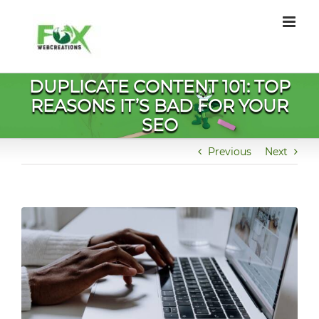
Skip
to
content
DUPLICATE CONTENT 101: TOP
REASONS IT’S BAD FOR YOUR
SEO
Previous
Next