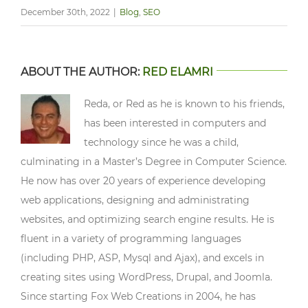
December 30th, 2022
|
Blog
,
SEO
ABOUT THE AUTHOR:
RED ELAMRI
Reda, or Red as he is known to his friends,
has been interested in computers and
technology since he was a child,
culminating in a Master’s Degree in Computer Science.
He now has over 20 years of experience developing
web applications, designing and administrating
websites, and optimizing search engine results. He is
fluent in a variety of programming languages
(including PHP, ASP, Mysql and Ajax), and excels in
creating sites using WordPress, Drupal, and Joomla.
Since starting Fox Web Creations in 2004, he has