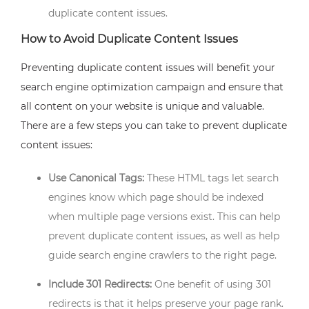
duplicate content issues.
How to Avoid Duplicate Content Issues
Preventing duplicate content issues will benefit your
search engine optimization campaign and ensure that
all content on your website is unique and valuable.
There are a few steps you can take to prevent duplicate
content issues:
Use Canonical Tags:
These HTML tags let search
engines know which page should be indexed
when multiple page versions exist. This can help
prevent duplicate content issues, as well as help
guide search engine crawlers to the right page.
Include 301 Redirects:
One benefit of using 301
redirects is that it helps preserve your page rank.