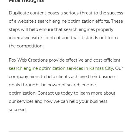
Final Thoughts
Duplicate content poses a serious threat to the success
of a website’s search engine optimization efforts. These
steps will help ensure that search engines properly
index a website’s content and that it stands out from
the competition.
Fox Web Creations provide effective and cost-efficient
search engine optimization services in Kansas City
. Our
company aims to help clients achieve their business
goals through the power of search engine
optimization. Contact us today to learn more about
our services and how we can help your business
succeed.