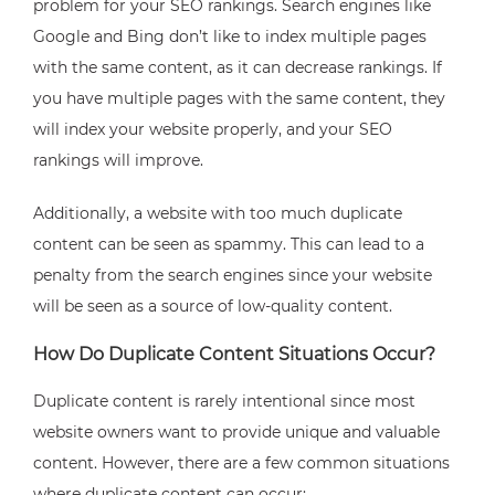
problem for your SEO rankings. Search engines like
Google and Bing don’t like to index multiple pages
with the same content, as it can decrease rankings. If
you have multiple pages with the same content, they
will index your website properly, and your SEO
rankings will improve.
Additionally, a website with too much duplicate
content can be seen as spammy. This can lead to a
penalty from the search engines since your website
will be seen as a source of low-quality content.
How Do Duplicate Content Situations Occur?
Duplicate content is rarely intentional since most
website owners want to provide unique and valuable
content. However, there are a few common situations
where duplicate content can occur: