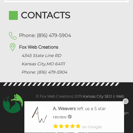
CONTACTS
Phone: (816) 479-5904
Fox Web Creations
4345 State Line RD
Kansas City
,
MO
64111
Phone: (816) 479-5904
© Fox Web Creations 2019
Kansas City SEO
&
Web
Design Kansas,
All Rights Reserved.
A. Weavers
left us a 5 star
Sitemap
|
Terms and Condition | Privacy
|
Client Login
review
on Google