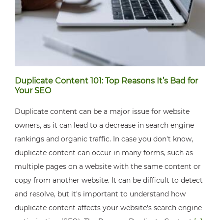
Duplicate Content 101: Top Reasons It’s Bad for
Your SEO
Duplicate content can be a major issue for website
owners, as it can lead to a decrease in search engine
rankings and organic traffic. In case you don't know,
duplicate content can occur in many forms, such as
multiple pages on a website with the same content or
copy from another website. It can be difficult to detect
and resolve, but it's important to understand how
duplicate content affects your website's search engine