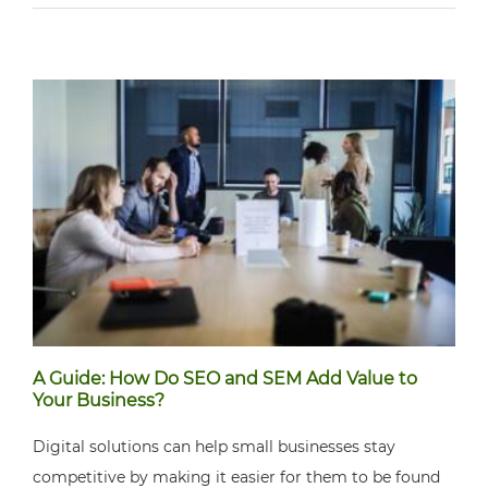
A Guide: How Do SEO and SEM Add Value to
Your Business?
Digital solutions can help small businesses stay
competitive by making it easier for them to be found