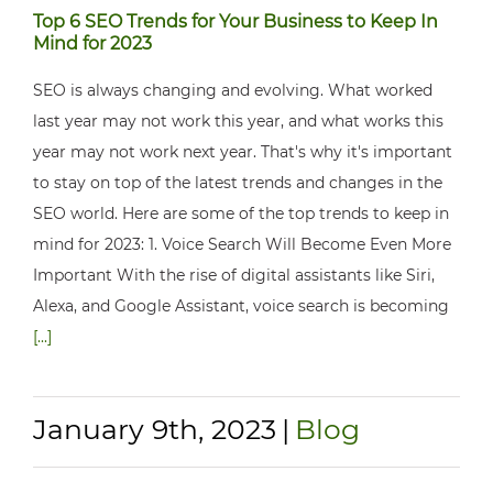
Top 6 SEO Trends for Your Business to Keep In
Mind for 2023
SEO is always changing and evolving. What worked
last year may not work this year, and what works this
year may not work next year. That's why it's important
to stay on top of the latest trends and changes in the
SEO world. Here are some of the top trends to keep in
mind for 2023: 1. Voice Search Will Become Even More
Important With the rise of digital assistants like Siri,
Alexa, and Google Assistant, voice search is becoming
[...]
January 9th, 2023
|
Blog