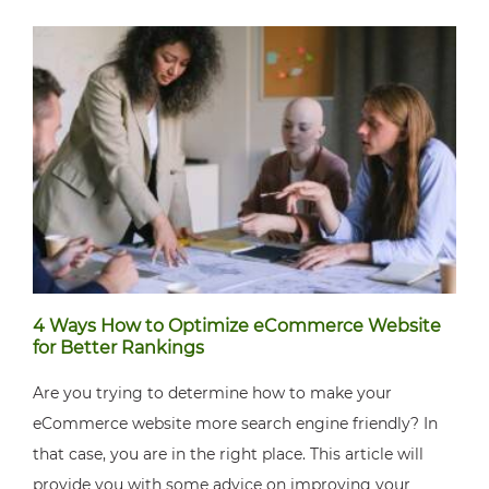
4 Ways How to Optimize eCommerce Website
for Better Rankings
Are you trying to determine how to make your
eCommerce website more search engine friendly? In
that case, you are in the right place. This article will
provide you with some advice on improving your