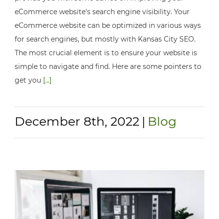
eCommerce website's search engine visibility. Your
eCommerce website can be optimized in various ways
for search engines, but mostly with Kansas City SEO.
The most crucial element is to ensure your website is
simple to navigate and find. Here are some pointers to
get you
[...]
December 8th, 2022
|
Blog