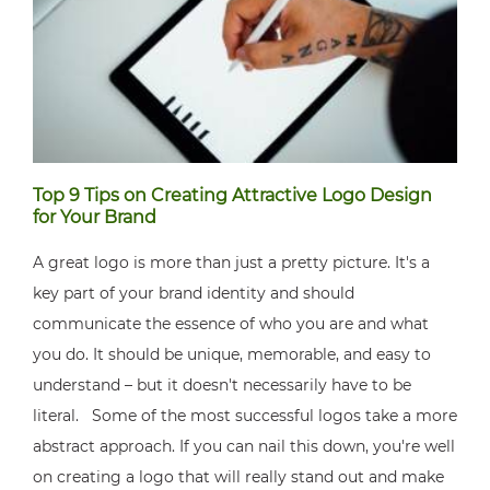
Top 9 Tips on Creating Attractive Logo Design
for Your Brand
A great logo is more than just a pretty picture. It's a
key part of your brand identity and should
communicate the essence of who you are and what
you do. It should be unique, memorable, and easy to
understand – but it doesn't necessarily have to be
literal. Some of the most successful logos take a more
abstract approach. If you can nail this down, you're well
on creating a logo that will really stand out and make