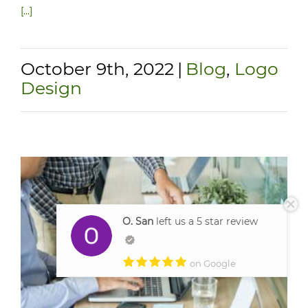
[...]
October 9th, 2022
|
Blog
,
Logo
Design
O. San
left us a 5 star review
on Google