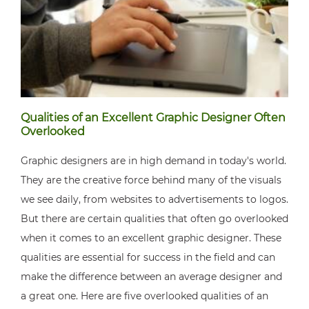
Qualities of an Excellent Graphic Designer Often
Overlooked
Graphic designers are in high demand in today's world.
They are the creative force behind many of the visuals
we see daily, from websites to advertisements to logos.
But there are certain qualities that often go overlooked
when it comes to an excellent graphic designer. These
qualities are essential for success in the field and can
make the difference between an average designer and
a great one. Here are five overlooked qualities of an