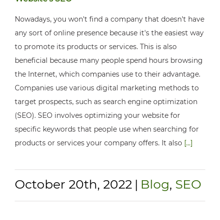
Nowadays, you won't find a company that doesn't have
any sort of online presence because it's the easiest way
to promote its products or services. This is also
beneficial because many people spend hours browsing
the Internet, which companies use to their advantage.
Companies use various digital marketing methods to
target prospects, such as search engine optimization
(SEO). SEO involves optimizing your website for
specific keywords that people use when searching for
products or services your company offers. It also
[...]
October 20th, 2022
|
Blog
,
SEO