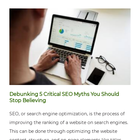
Debunking 5 Critical SEO Myths You Should
Stop Believing
SEO, or search engine optimization, is the process of
improving the ranking of a website on search engines.
This can be done through optimizing the website
content, structure, and on-page elements like titles,