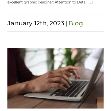
excellent graphic designer: Attention to Detail
[...]
January 12th, 2023
|
Blog