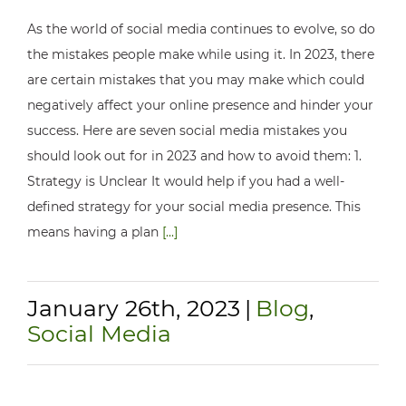
As the world of social media continues to evolve, so do
the mistakes people make while using it. In 2023, there
are certain mistakes that you may make which could
negatively affect your online presence and hinder your
success. Here are seven social media mistakes you
should look out for in 2023 and how to avoid them: 1.
Strategy is Unclear It would help if you had a well-
defined strategy for your social media presence. This
means having a plan
[...]
January 26th, 2023
|
Blog
,
Social Media