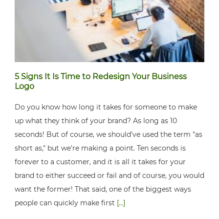
5 Signs It Is Time to Redesign Your Business
Logo
Do you know how long it takes for someone to make
up what they think of your brand? As long as 10
seconds! But of course, we should've used the term "as
short as," but we're making a point. Ten seconds is
forever to a customer, and it is all it takes for your
brand to either succeed or fail and of course, you would
want the former! That said, one of the biggest ways
people can quickly make first
[...]