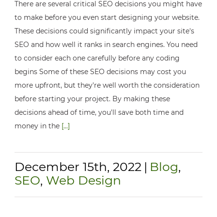
There are several critical SEO decisions you might have
to make before you even start designing your website.
These decisions could significantly impact your site's
SEO and how well it ranks in search engines. You need
to consider each one carefully before any coding
begins Some of these SEO decisions may cost you
more upfront, but they're well worth the consideration
before starting your project. By making these
decisions ahead of time, you'll save both time and
money in the
[...]
December 15th, 2022
|
Blog
,
SEO
,
Web Design