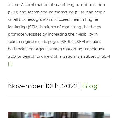
online. A combination of search engine optimization
(SEO) and search engine marketing (SEM) can help a
small business grow and succeed. Search Engine
Marketing (SEM) is a form of marketing that helps
promote websites by increasing their visibility in
search engine results pages (SERPs). SEM includes
both paid and organic search marketing techniques.
SEO, or Search Engine Optimization, is a subset of SEM
[...]
November 10th, 2022
|
Blog