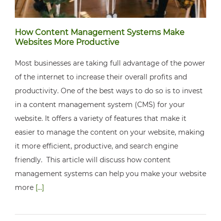
How Content Management Systems Make
Websites More Productive
Most businesses are taking full advantage of the power
of the internet to increase their overall profits and
productivity. One of the best ways to do so is to invest
in a content management system (CMS) for your
website. It offers a variety of features that make it
easier to manage the content on your website, making
it more efficient, productive, and search engine
friendly. This article will discuss how content
management systems can help you make your website
more
[...]