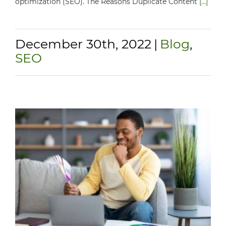
optimization (SEO). The Reasons Duplicate Content
[...]
December 30th, 2022
|
Blog
,
SEO