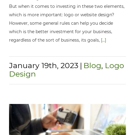
But when it comes to investing in these two elements,
which is more important: logo or website design?
However, some general rules can help you decide
which is the better investment for your business,
regardless of the sort of business, its goals,
[...]
January 19th, 2023
|
Blog
,
Logo
Design