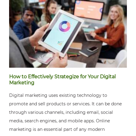
How to Effectively Strategize for Your Digital
Marketing
Digital marketing uses existing technology to
promote and sell products or services. It can be done
through various channels, including email, social
media, search engines, and mobile apps. Online
marketing is an essential part of any modern