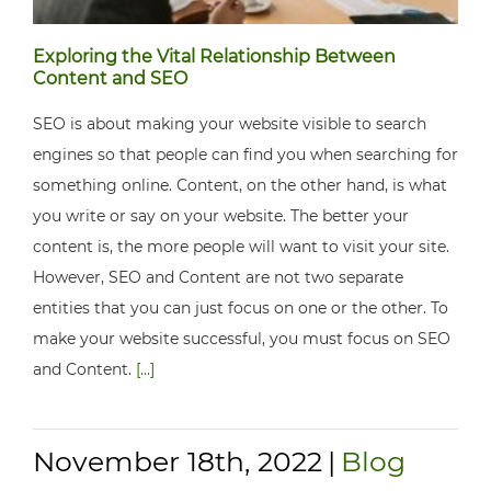
Exploring the Vital Relationship Between
Content and SEO
SEO is about making your website visible to search
engines so that people can find you when searching for
something online. Content, on the other hand, is what
you write or say on your website. The better your
content is, the more people will want to visit your site.
However, SEO and Content are not two separate
entities that you can just focus on one or the other. To
make your website successful, you must focus on SEO
and Content.
[...]
November 18th, 2022
|
Blog