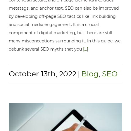
metatags, and anchor text. SEO can also be improved
by developing off-page SEO tactics like link building
and social media engagement. It is a crucial
component of digital marketing, but there are still
many misconceptions surrounding it. In this guide, we
debunk several SEO myths that you
[...]
October 13th, 2022
|
Blog
,
SEO