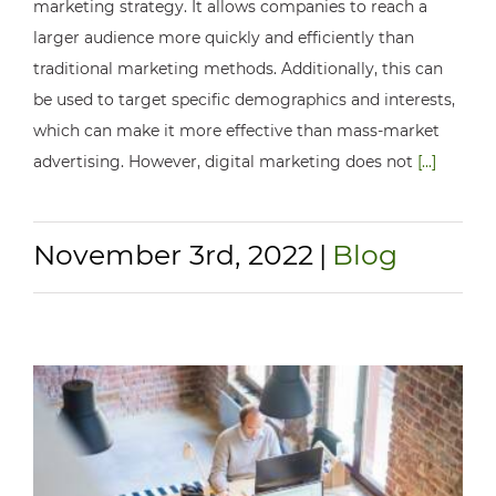
marketing strategy. It allows companies to reach a
larger audience more quickly and efficiently than
traditional marketing methods. Additionally, this can
be used to target specific demographics and interests,
which can make it more effective than mass-market
advertising. However, digital marketing does not
[...]
November 3rd, 2022
|
Blog