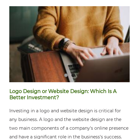
Logo Design or Website Design: Which Is A
Better Investment?
Investing in a logo and website design is critical for
any business. A logo and the website design are the
two main components of a company's online presence
and have a significant role in the business's success.