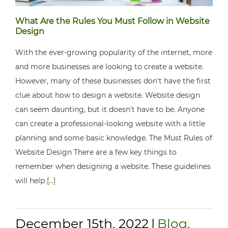
What Are the Rules You Must Follow in Website
Design
With the ever-growing popularity of the internet, more
and more businesses are looking to create a website.
However, many of these businesses don't have the first
clue about how to design a website. Website design
can seem daunting, but it doesn't have to be. Anyone
can create a professional-looking website with a little
planning and some basic knowledge. The Must Rules of
Website Design There are a few key things to
remember when designing a website. These guidelines
will help
[...]
December 15th, 2022
|
Blog
,