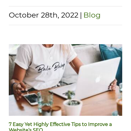
October 28th, 2022
|
Blog
7 Easy Yet Highly Effective Tips to Improve a
Website’s SEO