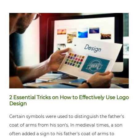
2 Essential Tricks on How to Effectively Use Logo
Design
Certain symbols were used to distinguish the father's
coat of arms from his son's. In medieval times, a son
often added a sign to his father's coat of arms to