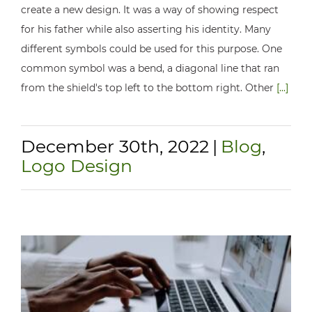
create a new design. It was a way of showing respect
for his father while also asserting his identity. Many
different symbols could be used for this purpose. One
common symbol was a bend, a diagonal line that ran
from the shield's top left to the bottom right. Other
[...]
December 30th, 2022
|
Blog
,
Logo Design