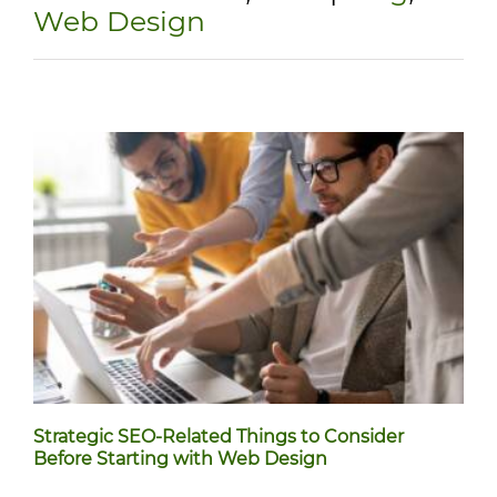
Web Design
Strategic SEO-Related Things to Consider
Before Starting with Web Design