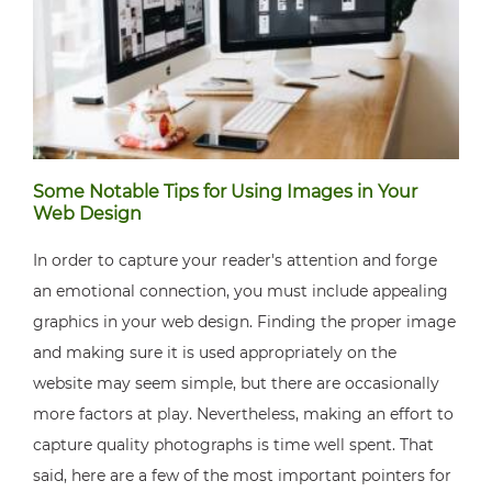
Some Notable Tips for Using Images in Your
Web Design
In order to capture your reader's attention and forge
an emotional connection, you must include appealing
graphics in your web design. Finding the proper image
and making sure it is used appropriately on the
website may seem simple, but there are occasionally
more factors at play. Nevertheless, making an effort to
capture quality photographs is time well spent. That
said, here are a few of the most important pointers for