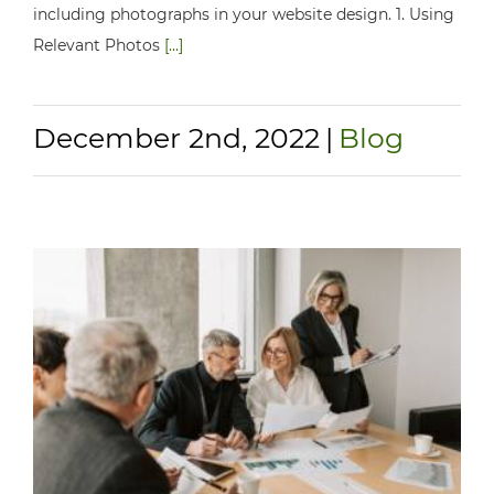
including photographs in your website design. 1. Using
Relevant Photos
[...]
December 2nd, 2022
|
Blog