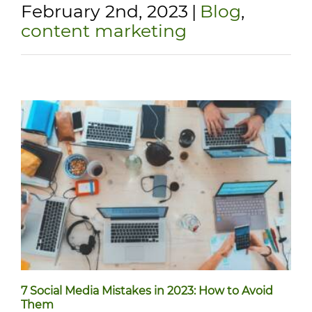
February 2nd, 2023
|
Blog
,
content marketing
7 Social Media Mistakes in 2023: How to Avoid
Them