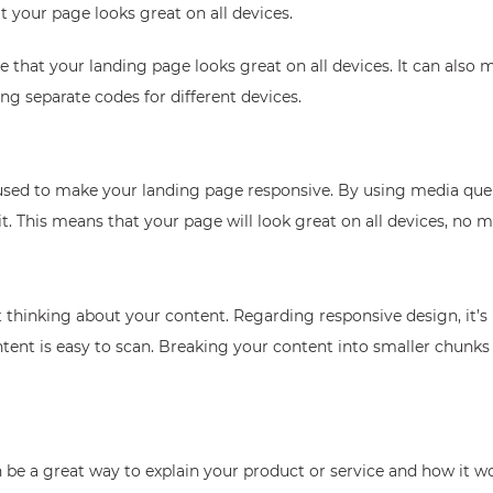
t your page looks great on all devices.
 that your landing page looks great on all devices. It can also
ng separate codes for different devices.
 used to make your landing page responsive. By using media que
t. This means that your page will look great on all devices, no m
t thinking about your content. Regarding responsive design, it’s
ent is easy to scan. Breaking your content into smaller chunks 
be a great way to explain your product or service and how it wo