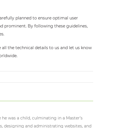
arefully planned to ensure optimal user
and prominent. By following these guidelines,
es.
all the technical details to us and let us know
orldwide.
 he was a child, culminating in a Master’s
s, designing and administrating websites, and