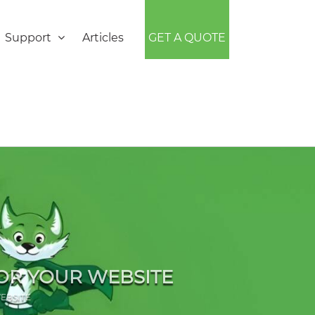
Support
Articles
GET A QUOTE
OR YOUR WEBSITE
EBSITE