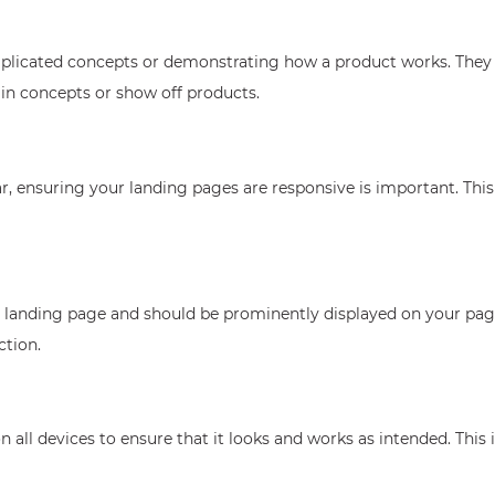
omplicated concepts or demonstrating how a product works. They 
ain concepts or show off products.
, ensuring your landing pages are responsive is important. This
y landing page and should be prominently displayed on your page.
ction.
 all devices to ensure that it looks and works as intended. This 