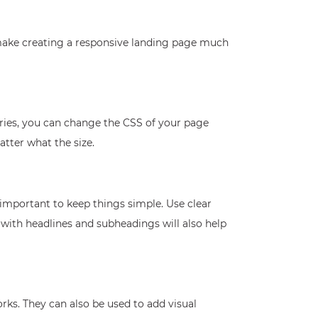
 make creating a responsive landing page much
ries, you can change the CSS of your page
atter what the size.
 important to keep things simple. Use clear
with headlines and subheadings will also help
rks. They can also be used to add visual