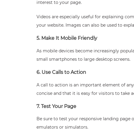
interest to your page.
Videos are especially useful for explaining c
your website. Images can also be used to expl
5. Make It Mobile Friendly
As mobile devices become increasingly popular
small smartphones to large desktop screens.
6. Use Calls to Action
A call to action is an important element of an
concise and that it is easy for visitors to take a
7. Test Your Page
Be sure to test your responsive landing page on
emulators or simulators.