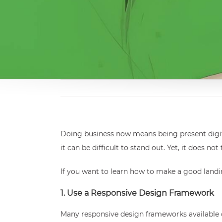
Doing business now means being present digita
it can be difficult to stand out. Yet, it does
If you want to learn how to make a good landin
1. Use a Responsive Design Framework
Many responsive design frameworks available c