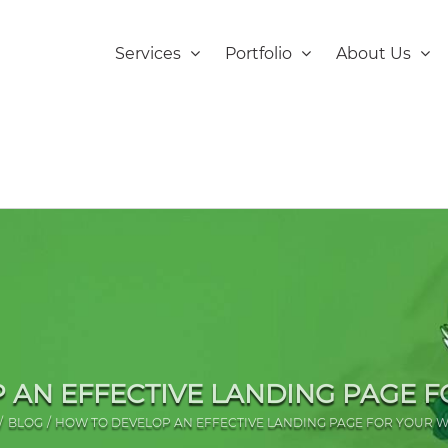
Services
Portfolio
About Us
 AN EFFECTIVE LANDING PAGE F
BLOG
HOW TO DEVELOP AN EFFECTIVE LANDING PAGE FOR YOUR W