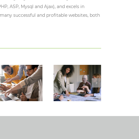
HP, ASP, Mysql and Ajax), and excels in
 many successful and profitable websites, both