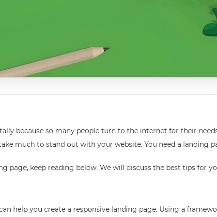
lly because so many people turn to the internet for their need
 not take much to stand out with your website. You need a landin
g page, keep reading below. We will discuss the best tips for y
an help you create a responsive landing page. Using a framewor