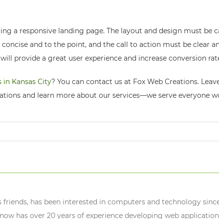
ing a responsive landing page. The layout and design must be c
 concise and to the point, and the call to action must be clear 
will provide a great user experience and increase conversion rat
 in Kansas City
? You can contact us at Fox Web Creations. Leave 
ations and learn more about our services—we serve everyone w
s friends, has been interested in computers and technology since
ow has over 20 years of experience developing web application