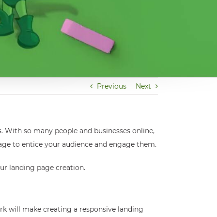
Previous
Next
s. With so many people and businesses online,
g page to entice your audience and engage them.
our landing page creation.
k will make creating a responsive landing