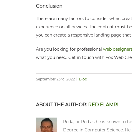
Conclusion
There are many factors to consider when creat
experience on all devices. The content must be
you can create a responsive landing page that 
Are you looking for professional
web designers
what you need. Get in touch with Fox Web Cre
September 23rd, 2022
|
Blog
ABOUT THE AUTHOR:
RED ELAMRI
Reda, or Red as he is known to hi
Degree in Computer Science. He n