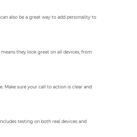
can also be a great way to add personality to
 means they look great on all devices, from
 Make sure your call to action is clear and
includes testing on both real devices and