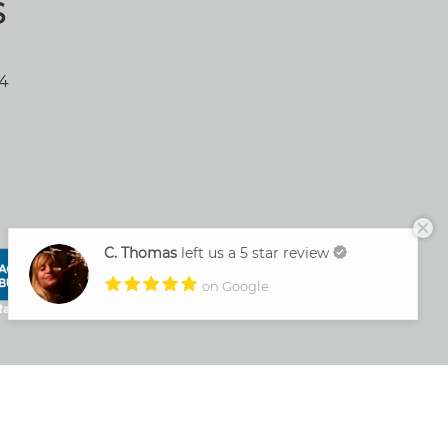
S
04
C. Thomas
left us a 5 star review
on Google