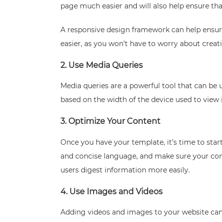
page much easier and will also help ensure tha
A responsive design framework can help ensure
easier, as you won’t have to worry about creati
2. Use Media Queries
Media queries are a powerful tool that can be
based on the width of the device used to view i
3. Optimize Your Content
Once you have your template, it’s time to star
and concise language, and make sure your cont
users digest information more easily.
4. Use Images and Videos
Adding videos and images to your website can 