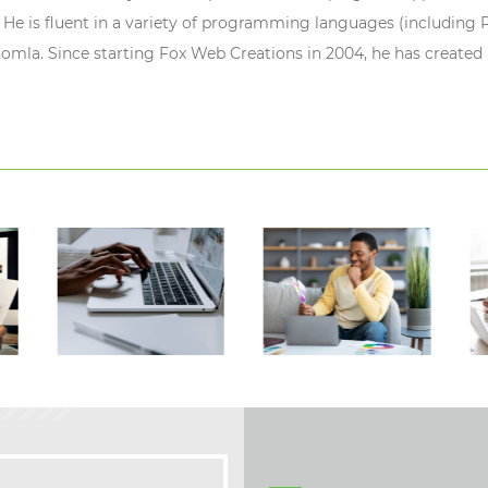
 He is fluent in a variety of programming languages (including P
oomla. Since starting Fox Web Creations in 2004, he has created