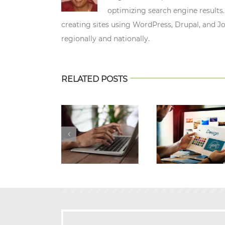
optimizing search engine results.
creating sites using WordPress, Drupal, and J
regionally and nationally.
RELATED POSTS