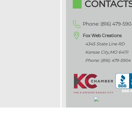
CONTACT
Phone: (816) 479-59
Fox Web Creations
4345 State Line RD
Kansas City
,
MO
64111
Phone: (816) 479-5904
>