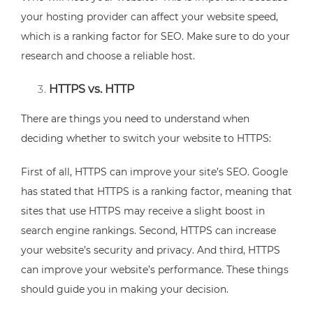
your hosting provider can affect your website speed,
which is a ranking factor for SEO. Make sure to do your
research and choose a reliable host.
HTTPS vs. HTTP
There are things you need to understand when
deciding whether to switch your website to HTTPS:
First of all, HTTPS can improve your site’s SEO. Google
has stated that HTTPS is a ranking factor, meaning that
sites that use HTTPS may receive a slight boost in
search engine rankings. Second, HTTPS can increase
your website’s security and privacy. And third, HTTPS
can improve your website’s performance. These things
should guide you in making your decision.