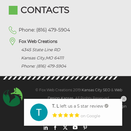
CONTACTS
Phone: (816) 479-5904
Fox Web Creations
4345 State Line RD
Kansas City
,
MO
64111
Phone: (816) 479-5904
© Fox Web Creations 2019
Kansas City SEO
&
Web
Design Kansas,
All Rights Reserved.
T. L
left us a 5 star review
Sitemap
|
Terms and Condition | Privacy
|
Client Login
on Google
LinkedIn
Facebook
X
YouTube
Pinterest