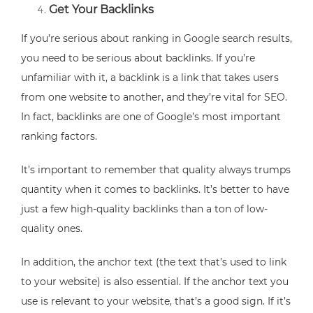
Get Your Backlinks
If you’re serious about ranking in Google search results,
you need to be serious about backlinks. If you’re
unfamiliar with it, a backlink is a link that takes users
from one website to another, and they’re vital for SEO.
In fact, backlinks are one of Google’s most important
ranking factors.
It’s important to remember that quality always trumps
quantity when it comes to backlinks. It’s better to have
just a few high-quality backlinks than a ton of low-
quality ones.
In addition, the anchor text (the text that’s used to link
to your website) is also essential. If the anchor text you
use is relevant to your website, that’s a good sign. If it’s