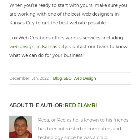
When you’re ready to start with yours, make sure you
are working with one of the best web designers in
Kansas City to get the best website possible.
Fox Web Creations offers various services, including
web design, in Kansas City
. Contact our team to know
what we can do for your business!
December 15th, 2022
|
Blog
,
SEO
,
Web Design
ABOUT THE AUTHOR:
RED ELAMRI
Reda, or Red as he is known to his friends,
has been interested in computers and
technology since he was a child,