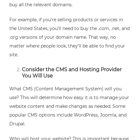
buy all the relevant domains.
For example, if you’re selling products or services in
the United States, you’ll need to buy the .com, .net, and
.org versions of your domain name. That way, no
matter where people look, they’ll be able to find your
site.
Consider the CMS and Hosting Provider
You Will Use
What CMS (Content Management System) will you
use? This will determine how easy it is to manage your
website content and make changes as needed. Some
popular CMS options include WordPress, Joomla, and
Drupal.
Who will host your website? This is important because