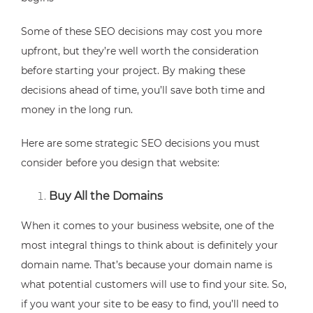
Some of these SEO decisions may cost you more
upfront, but they’re well worth the consideration
before starting your project. By making these
decisions ahead of time, you’ll save both time and
money in the long run.
Here are some strategic SEO decisions you must
consider before you design that website:
Buy All the Domains
When it comes to your business website, one of the
most integral things to think about is definitely your
domain name. That’s because your domain name is
what potential customers will use to find your site. So,
if you want your site to be easy to find, you’ll need to