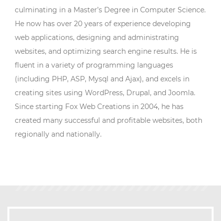
culminating in a Master’s Degree in Computer Science.
He now has over 20 years of experience developing
web applications, designing and administrating
websites, and optimizing search engine results. He is
fluent in a variety of programming languages
(including PHP, ASP, Mysql and Ajax), and excels in
creating sites using WordPress, Drupal, and Joomla.
Since starting Fox Web Creations in 2004, he has
created many successful and profitable websites, both
regionally and nationally.