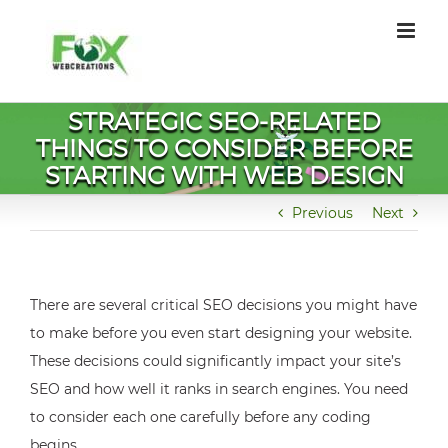
Skip
to
content
STRATEGIC SEO-RELATED
THINGS TO CONSIDER BEFORE
STARTING WITH WEB DESIGN
Previous
Next
There are several critical SEO decisions you might have
to make before you even start designing your website.
These decisions could significantly impact your site’s
SEO and how well it ranks in search engines. You need
to consider each one carefully before any coding
begins