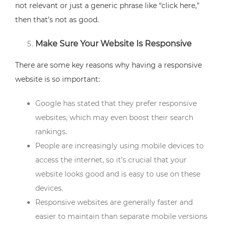
not relevant or just a generic phrase like “click here,”
then that’s not as good.
Make Sure Your Website Is Responsive
There are some key reasons why having a responsive
website is so important:
Google has stated that they prefer responsive
websites, which may even boost their search
rankings.
People are increasingly using mobile devices to
access the internet, so it’s crucial that your
website looks good and is easy to use on these
devices.
Responsive websites are generally faster and
easier to maintain than separate mobile versions