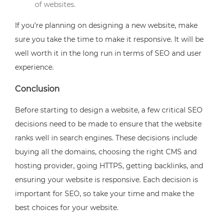
of websites.
If you’re planning on designing a new website, make
sure you take the time to make it responsive. It will be
well worth it in the long run in terms of SEO and user
experience.
Conclusion
Before starting to design a website, a few critical SEO
decisions need to be made to ensure that the website
ranks well in search engines. These decisions include
buying all the domains, choosing the right CMS and
hosting provider, going HTTPS, getting backlinks, and
ensuring your website is responsive. Each decision is
important for SEO, so take your time and make the
best choices for your website.