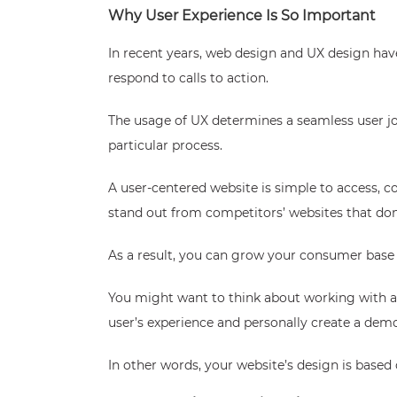
Why User Experience Is So Important
In recent years, web design and UX design hav
respond to calls to action.
The usage of UX determines a seamless user jour
particular process.
A user-centered website is simple to access, c
stand out from competitors’ websites that don
As a result, you can grow your consumer base a
You might want to think about working with a
user’s experience and personally create a demo
In other words, your website’s design is based 