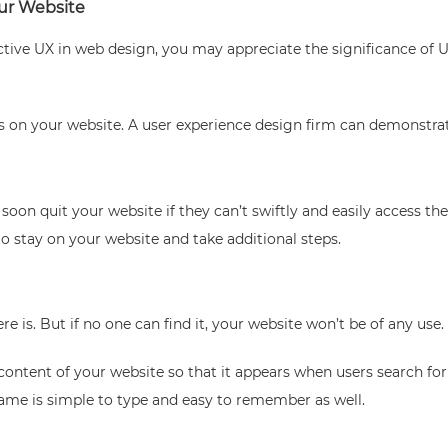
ur Website
ctive UX in web design, you may appreciate the significance of
 on your website. A user experience design firm can demonstrat
soon quit your website if they can’t swiftly and easily access t
o stay on your website and take additional steps.
 is. But if no one can find it, your website won’t be of any use.
content of your website so that it appears when users search for
ame is simple to type and easy to remember as well.