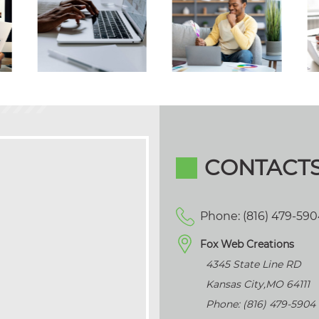
CONTACT
Phone: (816) 479-59
Fox Web Creations
4345 State Line RD
Kansas City
,
MO
64111
Phone: (816) 479-5904