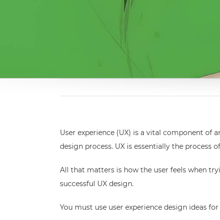
User experience (UX) is a vital component of an
design process. UX is essentially the process
All that matters is how the user feels when tr
successful UX design.
You must use user experience design ideas for 