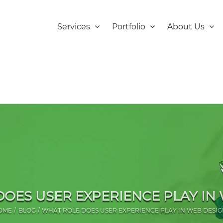
Services
Portfolio
About Us
OES USER EXPERIENCE PLAY IN
OME
BLOG
WHAT ROLE DOES USER EXPERIENCE PLAY IN WEB DESIG