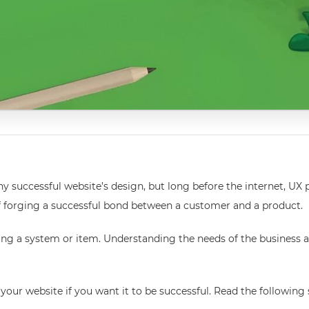
y successful website’s design, but long before the internet, UX pl
 of forging a successful bond between a customer and a product.
ying a system or item. Understanding the needs of the business a
your website if you want it to be successful. Read the following