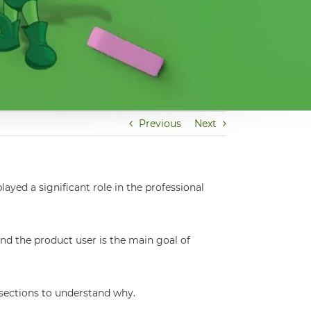
Previous
Next
ayed a significant role in the professional
nd the product user is the main goal of
 sections to understand why.