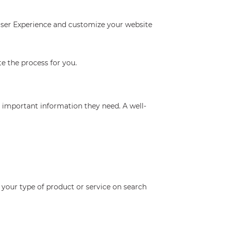
 User Experience and customize your website
e the process for you.
he important information they need. A well-
 your type of product or service on search