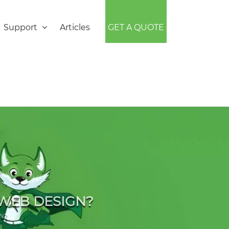
Support
Articles
GET A QUOTE
 WEB DESIGN?
N?