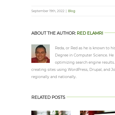
September 19th, 2022
|
Blog
ABOUT THE AUTHOR:
RED ELAMRI
Reda, or Red as he is known to hi
Degree in Computer Science. He n
optimizing search engine results.
creating sites using WordPress, Drupal, and J
regionally and nationally.
RELATED POSTS