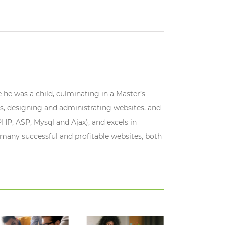
 he was a child, culminating in a Master’s
s, designing and administrating websites, and
HP, ASP, Mysql and Ajax), and excels in
 many successful and profitable websites, both