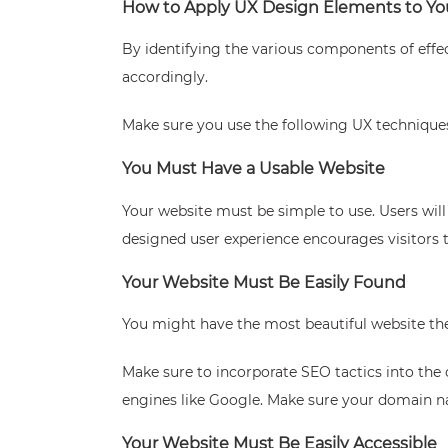
How to Apply UX Design Elements to Yo
By identifying the various components of effe
accordingly.
Make sure you use the following UX techniques
You Must Have a Usable Website
Your website must be simple to use. Users will 
designed user experience encourages visitors t
Your Website Must Be Easily Found
You might have the most beautiful website there
Make sure to incorporate SEO tactics into the 
engines like Google. Make sure your domain n
Your Website Must Be Easily Accessible