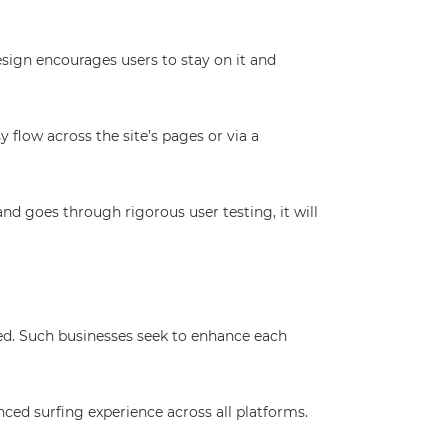
sign encourages users to stay on it and
 flow across the site’s pages or via a
nd goes through rigorous user testing, it will
ed. Such businesses seek to enhance each
nced surfing experience across all platforms.