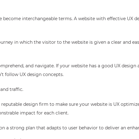
e become interchangeable terms. A website with effective UX de
ney in which the visitor to the website is given a clear and easy
omprehend, and navigate. If your website has a good UX design a
’t follow UX design concepts.
nd traffic.
 reputable design firm to make sure your website is UX optimiz
nstrable impact for each client.
on a strong plan that adapts to user behavior to deliver an enha