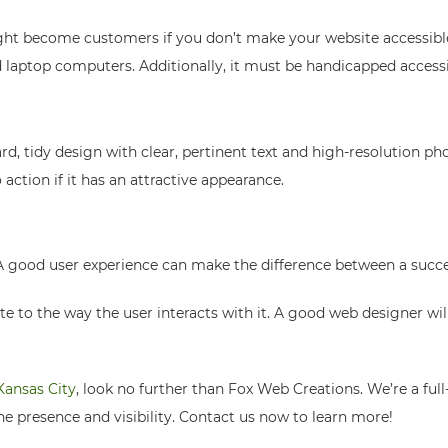
ight become customers if you don’t make your website accessibl
d laptop computers. Additionally, it must be handicapped accessi
d, tidy design with clear, pertinent text and high-resolution ph
action if it has an attractive appearance.
 A good user experience can make the difference between a succes
ite to the way the user interacts with it. A good web designer wi
Kansas City
, look no further than Fox Web Creations. We’re a ful
ne presence and visibility. Contact us now to learn more!