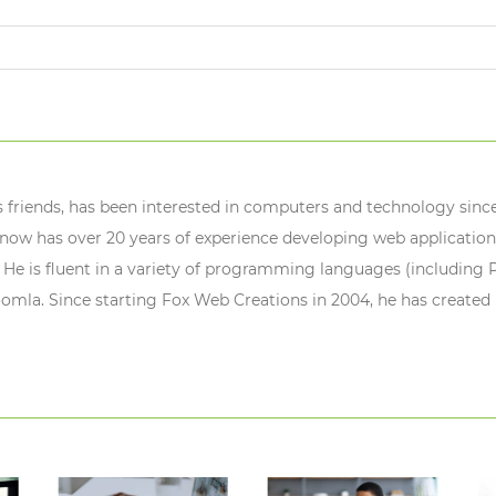
s friends, has been interested in computers and technology since
ow has over 20 years of experience developing web application
 He is fluent in a variety of programming languages (including P
oomla. Since starting Fox Web Creations in 2004, he has created