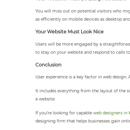
You will miss out on potential visitors who m
as efficiently on mobile devices as desktop an
Your Website Must Look Nice
Users will be more engaged by a straightforwar
to stay on your website and respond to calls to 
Conclusion
User experience is a key factor in web design.
It includes everything from the layout of the s
a website.
If you’re looking for capable
web designers in 
designing firm that helps businesses gain onli