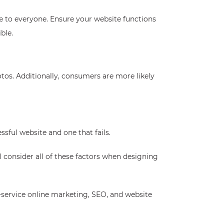
e to everyone. Ensure your website functions
ble.
otos. Additionally, consumers are more likely
sful website and one that fails.
ll consider all of these factors when designing
l-service online marketing, SEO, and website