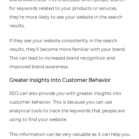
for keywords related to your products or services,
they’re more likely to see your website in the search
results.
If they see your website consistently in the search
results, they’ll become more familiar with your brand.
This can lead to increased brand recognition and
improved brand awareness.
Greater Insights Into Customer Behavior
SEO can also provide you with greater insights into
customer behavior. This is because you can use
analytical tools to track the keywords that people are
using to find your website.
This information can be very valuable as it can help you