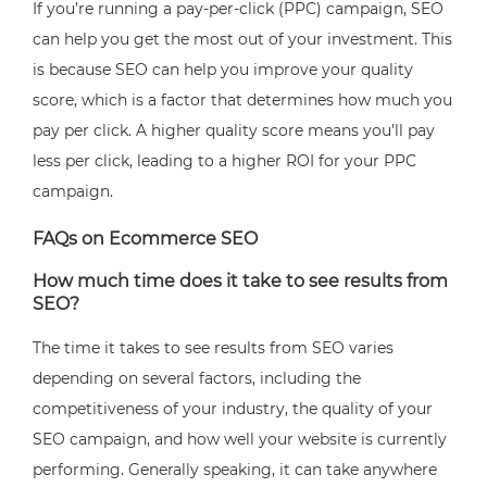
If you’re running a pay-per-click (PPC) campaign, SEO
can help you get the most out of your investment. This
is because SEO can help you improve your quality
score, which is a factor that determines how much you
pay per click. A higher quality score means you’ll pay
less per click, leading to a higher ROI for your PPC
campaign.
FAQs on Ecommerce SEO
How much time does it take to see results from
SEO?
The time it takes to see results from SEO varies
depending on several factors, including the
competitiveness of your industry, the quality of your
SEO campaign, and how well your website is currently
performing. Generally speaking, it can take anywhere