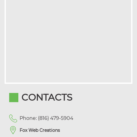
CONTACTS
Phone: (816) 479-5904
Fox Web Creations