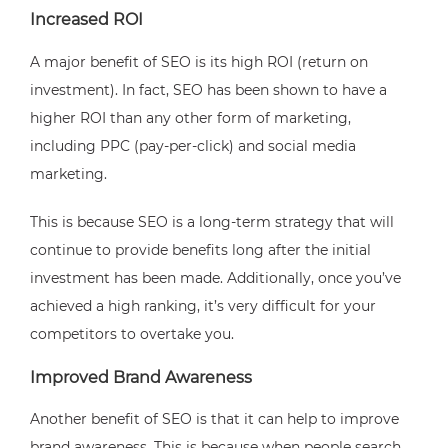
Increased ROI
A major benefit of SEO is its high ROI (return on
investment). In fact, SEO has been shown to have a
higher ROI than any other form of marketing,
including PPC (pay-per-click) and social media
marketing.
This is because SEO is a long-term strategy that will
continue to provide benefits long after the initial
investment has been made. Additionally, once you’ve
achieved a high ranking, it’s very difficult for your
competitors to overtake you.
Improved Brand Awareness
Another benefit of SEO is that it can help to improve
brand awareness. This is because when people search