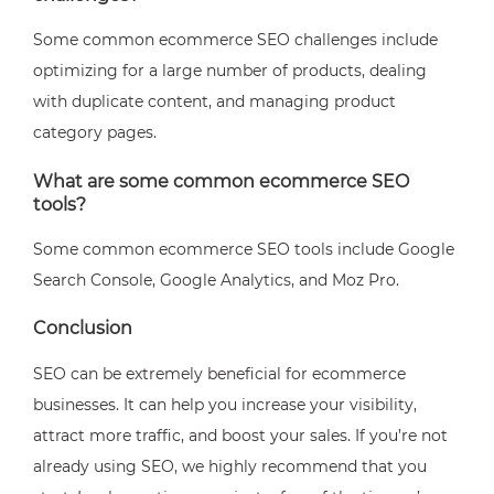
Some common ecommerce SEO challenges include
optimizing for a large number of products, dealing
with duplicate content, and managing product
category pages.
What are some common ecommerce SEO
tools?
Some common ecommerce SEO tools include Google
Search Console, Google Analytics, and Moz Pro.
Conclusion
SEO can be extremely beneficial for ecommerce
businesses. It can help you increase your visibility,
attract more traffic, and boost your sales. If you’re not
already using SEO, we highly recommend that you