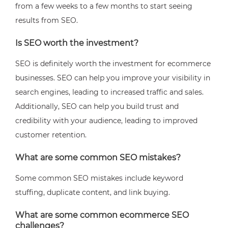
from a few weeks to a few months to start seeing
results from SEO.
Is SEO worth the investment?
SEO is definitely worth the investment for ecommerce
businesses. SEO can help you improve your visibility in
search engines, leading to increased traffic and sales.
Additionally, SEO can help you build trust and
credibility with your audience, leading to improved
customer retention.
What are some common SEO mistakes?
Some common SEO mistakes include keyword
stuffing, duplicate content, and link buying.
What are some common ecommerce SEO
challenges?