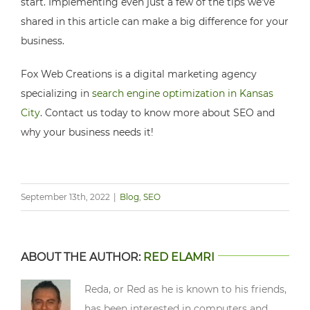
start. Implementing even just a few of the tips we’ve
shared in this article can make a big difference for your
business.
Fox Web Creations is a digital marketing agency
specializing in
search engine optimization in Kansas
City
. Contact us today to know more about SEO and
why your business needs it!
September 13th, 2022
|
Blog
,
SEO
ABOUT THE AUTHOR:
RED ELAMRI
Reda, or Red as he is known to his friends,
has been interested in computers and