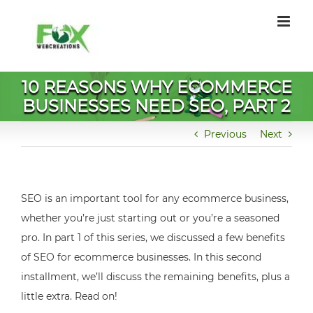
Skip
to
content
10 REASONS WHY ECOMMERCE
BUSINESSES NEED SEO, PART 2
Previous
Next
SEO is an important tool for any ecommerce business,
whether you’re just starting out or you’re a seasoned
pro. In part 1 of this series, we discussed a few benefits
of SEO for ecommerce businesses. In this second
installment, we’ll discuss the remaining benefits, plus a
little extra. Read on!