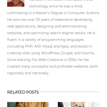
technology since he was a child,
culminating in a Master’s Degree in Computer Science.
He now has over 20 years of experience developing
web applications, designing and administrating
websites, and optimizing search engine results. He is
fluent in a variety of programming languages
(including PHP, ASP, Mysql and Ajax), and excels in
creating sites using WordPress, Drupal, and Joomla.
Since starting Fox Web Creations in 2004, he has
created many successful and profitable websites, both
regionally and nationally.
RELATED POSTS