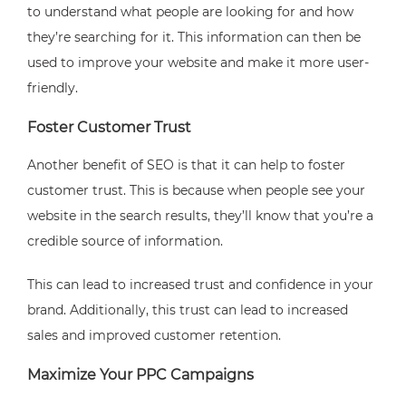
to understand what people are looking for and how
they’re searching for it. This information can then be
used to improve your website and make it more user-
friendly.
Foster Customer Trust
Another benefit of SEO is that it can help to foster
customer trust. This is because when people see your
website in the search results, they’ll know that you’re a
credible source of information.
This can lead to increased trust and confidence in your
brand. Additionally, this trust can lead to increased
sales and improved customer retention.
Maximize Your PPC Campaigns