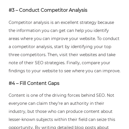
#3 – Conduct Competitor Analysis
Competitor analysis is an excellent strategy because
the information you can get can help you identify
areas where you can improve your website. To conduct
a competitor analysis, start by identifying your top
three competitors. Then, visit their websites and take
note of their SEO strategies. Finally, compare your
findings to your website to see where you can improve.
#4 – Fill Content Gaps
Content is one of the driving forces behind SEO. Not
everyone can claim they’re an authority in their
industry, but those who can produce content about
lesser-known subjects within their field can seize this
opportunity. By writing detailed blog posts about