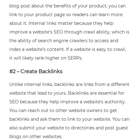
blog post about the benefits of your product, you can
link to your product page so readers can learn more
about it. Internal links matter because they help
improve a website’s SEO through crawl ability, which is
the ability of search engine crawlers to access and
index a website’s content. If a website is easy to crawl,
it will likely rank higher on SERPs.
#2 – Create Backlinks
Unlike internal links, backlinks are links from a different
website that lead to yours. Backlinks are essential for
SEO because they help improve a website’s authority.
You can reach out to other website owners to get
backlinks and ask them to link to your website. You can
also submit your website to directories and post guest
blogs on other websites.