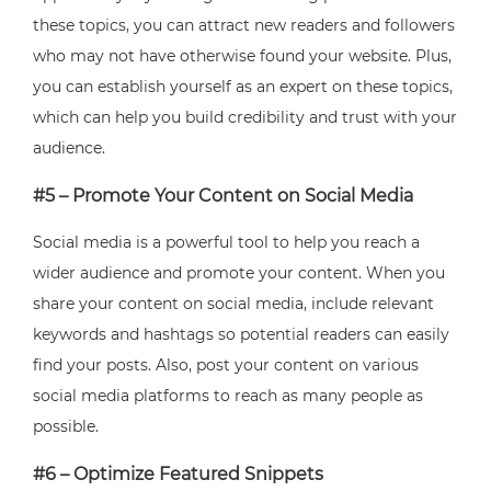
these topics, you can attract new readers and followers
who may not have otherwise found your website. Plus,
you can establish yourself as an expert on these topics,
which can help you build credibility and trust with your
audience.
#5 – Promote Your Content on Social Media
Social media is a powerful tool to help you reach a
wider audience and promote your content. When you
share your content on social media, include relevant
keywords and hashtags so potential readers can easily
find your posts. Also, post your content on various
social media platforms to reach as many people as
possible.
#6 – Optimize Featured Snippets