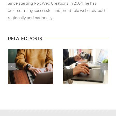
Since starting Fox Web Creations in 2004, he has
created many successful and profitable websites, both
regionally and nationally.
RELATED POSTS