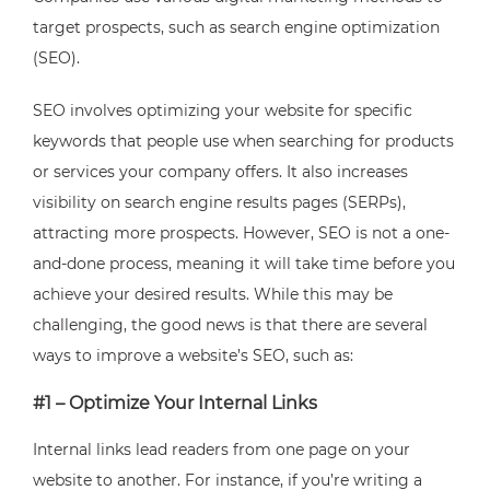
target prospects, such as search engine optimization
(SEO).
SEO involves optimizing your website for specific
keywords that people use when searching for products
or services your company offers. It also increases
visibility on search engine results pages (SERPs),
attracting more prospects. However, SEO is not a one-
and-done process, meaning it will take time before you
achieve your desired results. While this may be
challenging, the good news is that there are several
ways to improve a website’s SEO, such as:
#1 – Optimize Your Internal Links
Internal links lead readers from one page on your
website to another. For instance, if you’re writing a