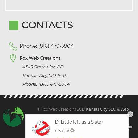
CONTACTS
Phone: (816) 479-5904
Fox Web Creations
4345 State Line RD
Kansas City
,
MO
64111
Phone: (816) 479-5904
© Fox Web Creations 2019
Kansas City SEO
&
Web
Design Kansas,
All Rights Reserved.
D. Little
left us a 5 star
Sitemap
|
Terms and Condition | Privacy
|
Client Login
review