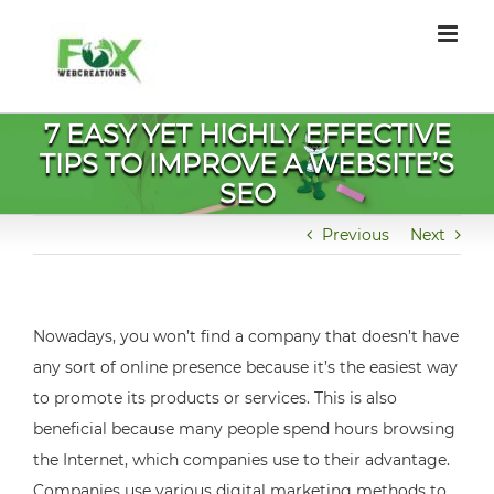
Skip
to
content
7 EASY YET HIGHLY EFFECTIVE
TIPS TO IMPROVE A WEBSITE’S
SEO
Previous
Next
Nowadays, you won’t find a company that doesn’t have
any sort of online presence because it’s the easiest way
to promote its products or services. This is also
beneficial because many people spend hours browsing
the Internet, which companies use to their advantage.
Companies use various digital marketing methods to