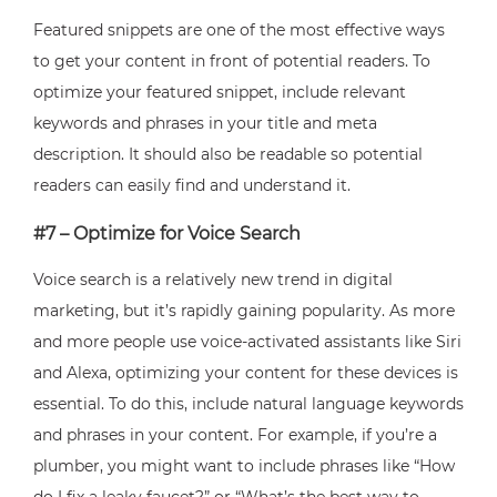
Featured snippets are one of the most effective ways
to get your content in front of potential readers. To
optimize your featured snippet, include relevant
keywords and phrases in your title and meta
description. It should also be readable so potential
readers can easily find and understand it.
#7 – Optimize for Voice Search
Voice search is a relatively new trend in digital
marketing, but it’s rapidly gaining popularity. As more
and more people use voice-activated assistants like Siri
and Alexa, optimizing your content for these devices is
essential. To do this, include natural language keywords
and phrases in your content. For example, if you’re a
plumber, you might want to include phrases like “How