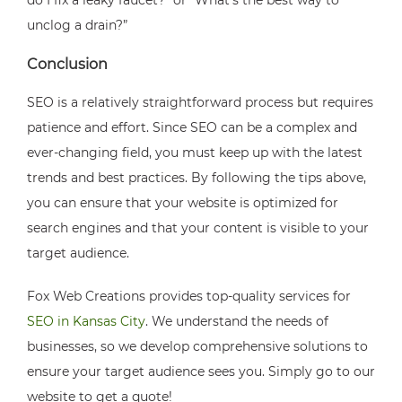
do I fix a leaky faucet?” or “What’s the best way to
unclog a drain?”
Conclusion
SEO is a relatively straightforward process but requires
patience and effort. Since SEO can be a complex and
ever-changing field, you must keep up with the latest
trends and best practices. By following the tips above,
you can ensure that your website is optimized for
search engines and that your content is visible to your
target audience.
Fox Web Creations provides top-quality services for
SEO in Kansas City
. We understand the needs of
businesses, so we develop comprehensive solutions to
ensure your target audience sees you. Simply go to our
website to get a quote!