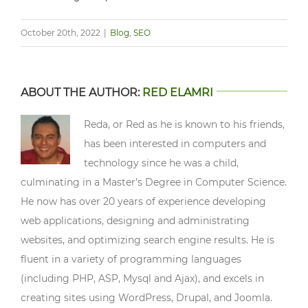
October 20th, 2022
|
Blog
,
SEO
ABOUT THE AUTHOR:
RED ELAMRI
Reda, or Red as he is known to his friends,
has been interested in computers and
technology since he was a child,
culminating in a Master’s Degree in Computer Science.
He now has over 20 years of experience developing
web applications, designing and administrating
websites, and optimizing search engine results. He is
fluent in a variety of programming languages
(including PHP, ASP, Mysql and Ajax), and excels in
creating sites using WordPress, Drupal, and Joomla.