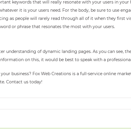
ant keywords that will really resonate with your users in your he
whatever it is your users need. For the body, be sure to use eng
 as people will rarely read through all of it when they first visi
yword or phrase that resonates the most with your users.
ter understanding of dynamic landing pages. As you can see, the
nformation on this, it would be best to speak with a professiona
ts your business? Fox Web Creations is a full-service online ma
te. Contact us today!