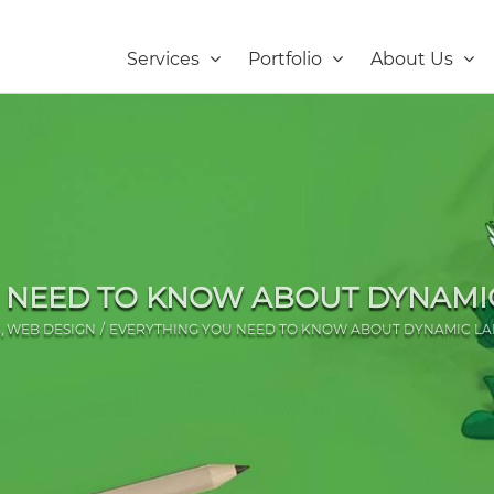
Services
Portfolio
About Us
 NEED TO KNOW ABOUT DYNAMI
G
WEB DESIGN
EVERYTHING YOU NEED TO KNOW ABOUT DYNAMIC LA