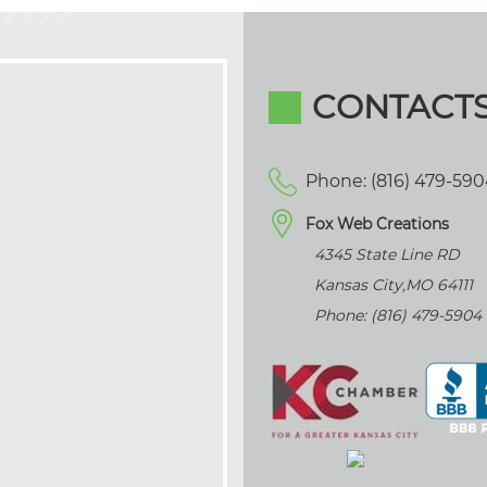
CONTACT
Phone: (816) 479-59
Fox Web Creations
4345 State Line RD
Kansas City
,
MO
64111
Phone: (816) 479-5904