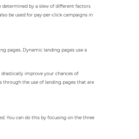
e determined by a slew of different factors
lso be used for pay-per-click campaigns in
nding pages. Dynamic landing pages use a
 drastically improve your chances of
ers through the use of landing pages that are
zed. You can do this by focusing on the three