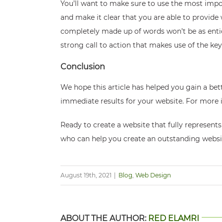
You’ll want to make sure to use the most import
and make it clear that you are able to provide 
completely made up of words won’t be as enticing
strong call to action that makes use of the ke
Conclusion
We hope this article has helped you gain a bet
immediate results for your website. For more i
Ready to create a website that fully represen
who can help you create an outstanding websi
August 19th, 2021
|
Blog
,
Web Design
ABOUT THE AUTHOR:
RED ELAMRI