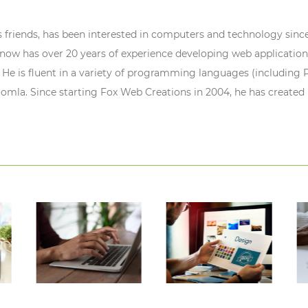
s friends, has been interested in computers and technology since
ow has over 20 years of experience developing web application
 He is fluent in a variety of programming languages (including P
oomla. Since starting Fox Web Creations in 2004, he has created