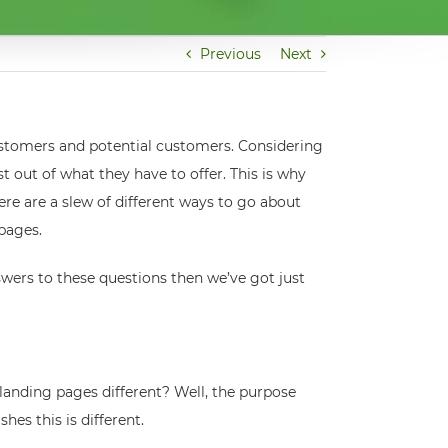
Previous
Next
customers and potential customers. Considering
t out of what they have to offer. This is why
ere are a slew of different ways to go about
 pages.
wers to these questions then we’ve got just
 landing pages different? Well, the purpose
es this is different.