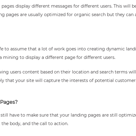
ages display different messages for different users. This will b
g pages are usually optimized for organic search but they can a
 safe to assume that a lot of work goes into creating dynamic la
mining to display a different page for different users.
wing users content based on their location and search terms will
ely that your site will capture the interests of potential custom
 Pages?
u still have to make sure that your landing pages are still optimi
the body, and the call to action.