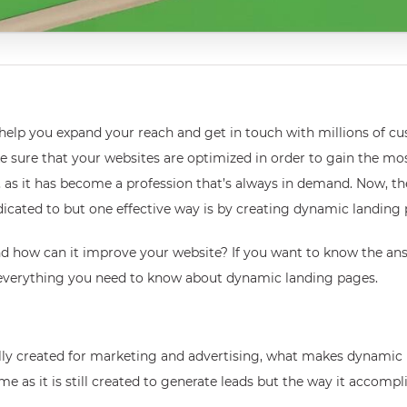
y help you expand your reach and get in touch with millions of 
e sure that your websites are optimized in order to gain the mos
, as it has become a profession that’s always in demand. Now, th
dedicated to but one effective way is by creating dynamic landing
d how can it improve your website? If you want to know the ans
f everything you need to know about dynamic landing pages.
cally created for marketing and advertising, what makes dynamic
s it is still created to generate leads but the way it accomplish