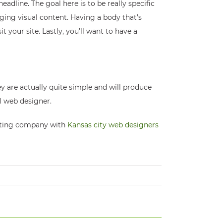
adline. The goal here is to be really specific
aging visual content. Having a body that’s
t your site. Lastly, you’ll want to have a
y are actually quite simple and will produce
l web designer.
rketing company with
Kansas city web designers