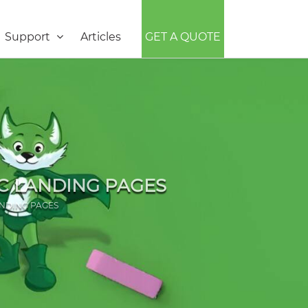
Support
Articles
GET A QUOTE
C LANDING PAGES
NDING PAGES