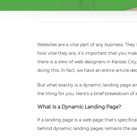
Websites are a vital part of any business. The
how vital they are, it’s important that you mak
there is a slew of web designers in Kansas City
doing this. In fact, we have an entire article 
But what exactly is a dynamic landing page an
the thing for you. Here’s a brief breakdown o
What Is a Dynamic Landing Page?
If a landing page is a web page that’s specifi
behind dynamic landing pages remains the same a