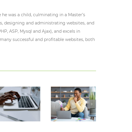
 he was a child, culminating in a Master’s
s, designing and administrating websites, and
HP, ASP, Mysql and Ajax), and excels in
 many successful and profitable websites, both