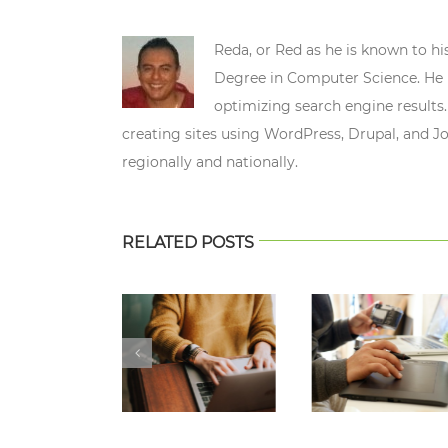
Reda, or Red as he is known to hi
Degree in Computer Science. He n
optimizing search engine results.
creating sites using WordPress, Drupal, and J
regionally and nationally.
RELATED POSTS