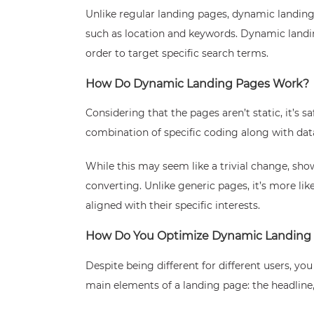
Unlike regular landing pages, dynamic landing p
such as location and keywords. Dynamic landin
order to target specific search terms.
How Do Dynamic Landing Pages Work?
Considering that the pages aren’t static, it’s
combination of specific coding along with data 
While this may seem like a trivial change, sho
converting. Unlike generic pages, it’s more lik
aligned with their specific interests.
How Do You Optimize Dynamic Landing
Despite being different for different users, yo
main elements of a landing page: the headline, 