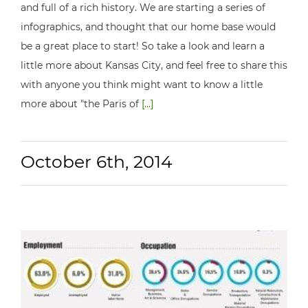
and full of a rich history. We are starting a series of
infographics, and thought that our home base would
be a great place to start! So take a look and learn a
little more about Kansas City, and feel free to share this
with anyone you think might want to know a little
more about "the Paris of
[...]
October 6th, 2014