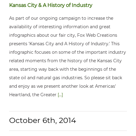
Kansas City & A History of Industry
As part of our ongoing campaign to increase the
availability of interesting information and great
infographics about our fair city, Fox Web Creations
presents 'Kansas City and A History of Industry.' This
infographic focuses on some of the important industry
related moments from the history of the Kansas City
area, starting way back with the beginnings of the
state oil and natural gas industries. So please sit back
and enjoy as we present another look at Americas'
Heartland, the Greater
[...]
October 6th, 2014