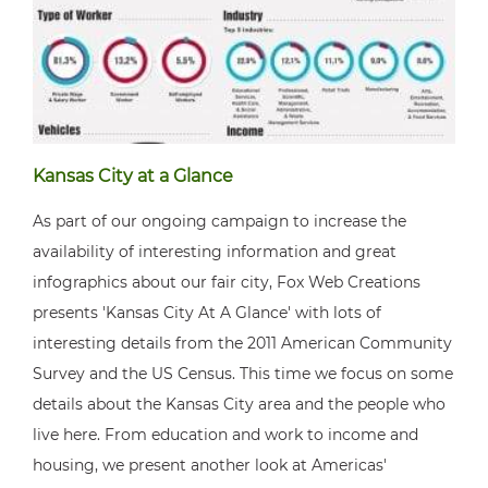
Kansas City at a Glance
As part of our ongoing campaign to increase the
availability of interesting information and great
infographics about our fair city, Fox Web Creations
presents 'Kansas City At A Glance' with lots of
interesting details from the 2011 American Community
Survey and the US Census. This time we focus on some
details about the Kansas City area and the people who
live here. From education and work to income and
housing, we present another look at Americas'