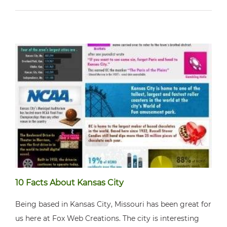
10 Facts About Kansas City
Being based in Kansas City, Missouri has been great for
us here at Fox Web Creations. The city is interesting