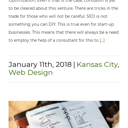
Optimization. Even if that is the case, confusion is yet
to be cleared about this venture. There are tricks in the
trade for those who will not be careful. SEO is not
something you can DIY. This is true even for start-up
businesses. This means that there will always be a need
to employ the help of a consultant for this to
[...]
January 11th, 2018
|
Kansas City
,
Web Design