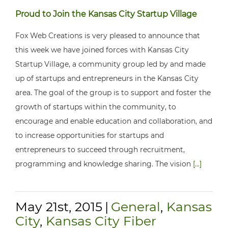
Proud to Join the Kansas City Startup Village
Fox Web Creations is very pleased to announce that
this week we have joined forces with Kansas City
Startup Village, a community group led by and made
up of startups and entrepreneurs in the Kansas City
area. The goal of the group is to support and foster the
growth of startups within the community, to
encourage and enable education and collaboration, and
to increase opportunities for startups and
entrepreneurs to succeed through recruitment,
programming and knowledge sharing. The vision
[...]
May 21st, 2015
|
General
,
Kansas
City
,
Kansas City Fiber