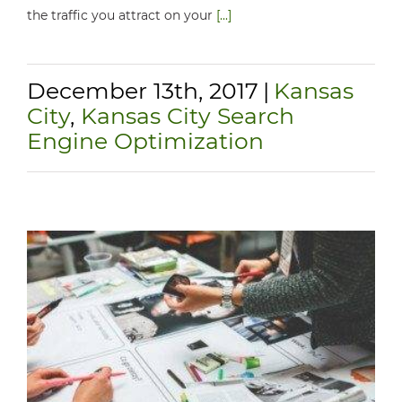
the traffic you attract on your
[...]
December 13th, 2017
|
Kansas
City
,
Kansas City Search
Engine Optimization