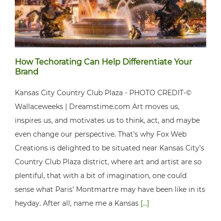
How Techorating Can Help Differentiate Your
Brand
Kansas City Country Club Plaza - PHOTO CREDIT-©
Wallaceweeks | Dreamstime.com Art moves us,
inspires us, and motivates us to think, act, and maybe
even change our perspective. That’s why Fox Web
Creations is delighted to be situated near Kansas City’s
Country Club Plaza district, where art and artist are so
plentiful, that with a bit of imagination, one could
sense what Paris’ Montmartre may have been like in its
heyday. After all, name me a Kansas
[...]