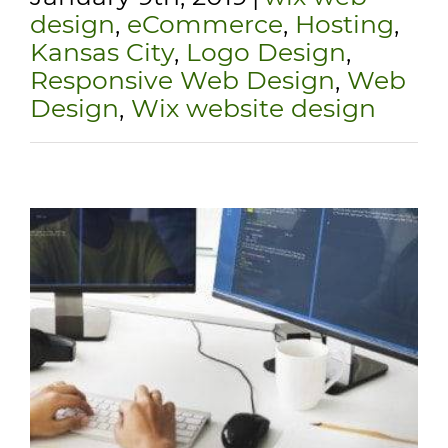
design
,
eCommerce
,
Hosting
,
Kansas City
,
Logo Design
,
Responsive Web Design
,
Web
Design
,
Wix website design