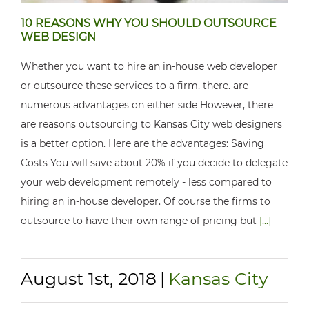
10 REASONS WHY YOU SHOULD OUTSOURCE
WEB DESIGN
Whether you want to hire an in-house web developer
or outsource these services to a firm, there. are
numerous advantages on either side However, there
are reasons outsourcing to Kansas City web designers
is a better option. Here are the advantages: Saving
Costs You will save about 20% if you decide to delegate
your web development remotely - less compared to
hiring an in-house developer. Of course the firms to
outsource to have their own range of pricing but
[...]
August 1st, 2018
|
Kansas City