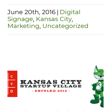
June 20th, 2016
|
Digital
Signage
,
Kansas City
,
Marketing
,
Uncategorized