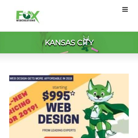
Skip
to
content
KANSAS CITY