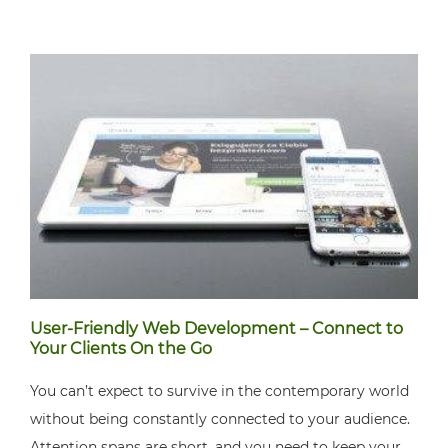
User-Friendly Web Development – Connect to
Your Clients On the Go
You can’t expect to survive in the contemporary world
without being constantly connected to your audience.
Attention spans are short, and you need to keep your