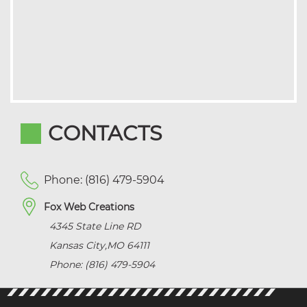
CONTACTS
Phone: (816) 479-5904
Fox Web Creations
4345 State Line RD
Kansas City
,
MO
64111
Phone: (816) 479-5904