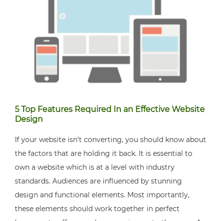
5 Top Features Required In an Effective Website
Design
If your website isn’t converting, you should know about
the factors that are holding it back. It is essential to
own a website which is at a level with industry
standards. Audiences are influenced by stunning
design and functional elements. Most importantly,
these elements should work together in perfect