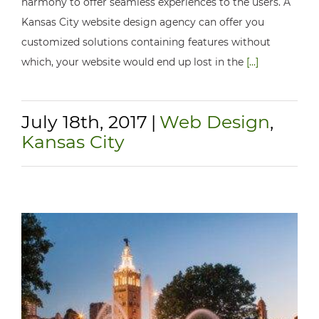
harmony to offer seamless experiences to the users. A
Kansas City website design agency can offer you
customized solutions containing features without
which, your website would end up lost in the
[...]
July 18th, 2017
|
Web Design
,
Kansas City