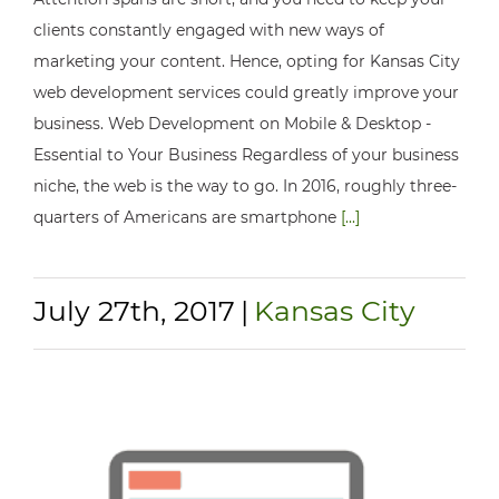
clients constantly engaged with new ways of
marketing your content. Hence, opting for Kansas City
web development services could greatly improve your
business. Web Development on Mobile & Desktop -
Essential to Your Business Regardless of your business
niche, the web is the way to go. In 2016, roughly three-
quarters of Americans are smartphone
[...]
July 27th, 2017
|
Kansas City