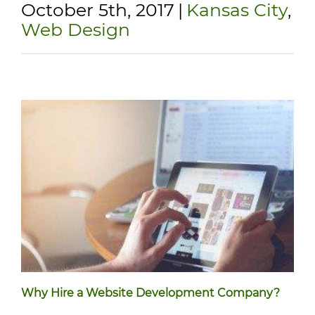
October 5th, 2017
|
Kansas City
,
Web Design
Why Hire a Website Development Company?