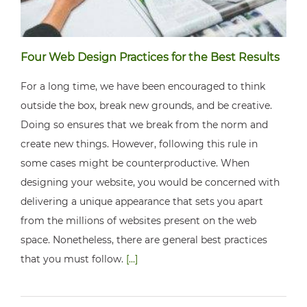
Four Web Design Practices for the Best Results
For a long time, we have been encouraged to think
outside the box, break new grounds, and be creative.
Doing so ensures that we break from the norm and
create new things. However, following this rule in
some cases might be counterproductive. When
designing your website, you would be concerned with
delivering a unique appearance that sets you apart
from the millions of websites present on the web
space. Nonetheless, there are general best practices
that you must follow.
[...]