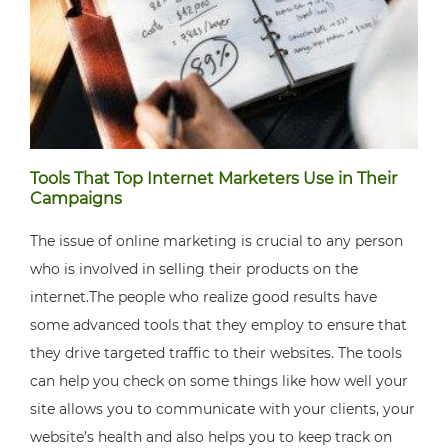
Tools That Top Internet Marketers Use in Their
Campaigns
The issue of online marketing is crucial to any person
who is involved in selling their products on the
internet.The people who realize good results have
some advanced tools that they employ to ensure that
they drive targeted traffic to their websites. The tools
can help you check on some things like how well your
site allows you to communicate with your clients, your
website’s health and also helps you to keep track on