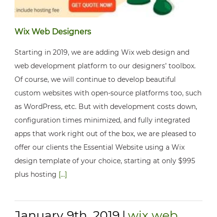
Wix Web Designers
Starting in 2019, we are adding Wix web design and
web development platform to our designers’ toolbox.
Of course, we will continue to develop beautiful
custom websites with open-source platforms too, such
as WordPress, etc. But with development costs down,
configuration times minimized, and fully integrated
apps that work right out of the box, we are pleased to
offer our clients the Essential Website using a Wix
design template of your choice, starting at only $995
plus hosting
[...]
January 9th, 2019
|
wix web