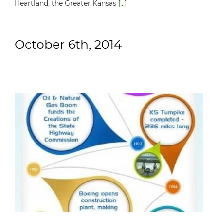
Heartland, the Greater Kansas
[...]
October 6th, 2014