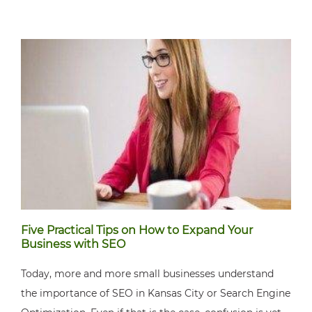
Five Practical Tips on How to Expand Your
Business with SEO
Today, more and more small businesses understand
the importance of SEO in Kansas City or Search Engine