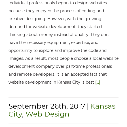
Individual professionals began to design websites
because they enjoyed the process of coding and
creative designing. However, with the growing
demand for website development, they started
thinking about money instead of quality. They don’t
have the necessary equipment, expertise, and
opportunity to explore and improve the code and
images. As a result, most people choose a local website
development company over part-time professionals
and remote developers. It is an accepted fact that
website development in Kansas City is best
[...]
September 26th, 2017
|
Kansas
City
,
Web Design