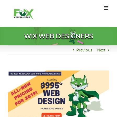
Skip
to
content
WIX WEB DESIGNERS
Previous
Next