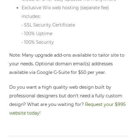
Exclusive Wix web hosting (separate fee)
includes:
• SSL Security Certificate
• 100% Uptime
• 100% Security
Note: Many upgrade add-ons available to tailor site to
your needs. Optional domain email(s) addresses
available via Google G-Suite for $50 per year.
Do you want a high quality web design built by
professional designers but don’t need a fully custom
design? What are you waiting for?
Request your $995
website today!