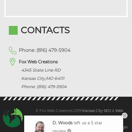
CONTACTS
Phone: (816) 479-5904
Fox Web Creations
4345 State Line RD
Kansas City
,
MO
64111
Phone: (816) 479-5904
© Fox Web Creations 2019
Kansas City SEO
&
Web
Design Kansas,
All Rights Reserved.
D. Woods
left us a 5 star
Sitemap
|
Terms and Condition | Privacy
|
Client Login
review