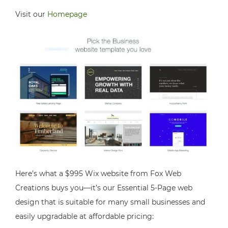
Visit our
Homepage
Here’s what a $995 Wix website from Fox Web
Creations buys you—it’s our Essential 5-Page web
design that is suitable for many small businesses and
easily upgradable at affordable pricing: