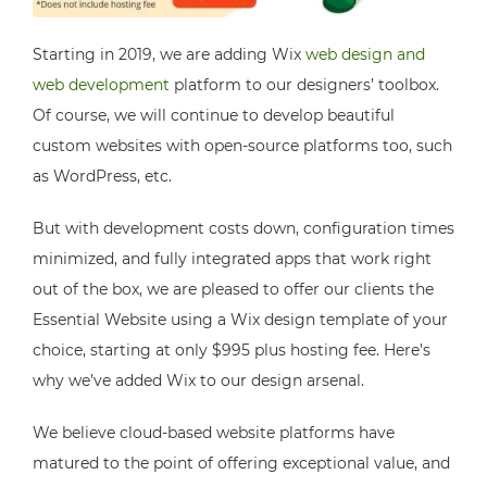
Starting in 2019, we are adding Wix
web design and
web development
platform to our designers’ toolbox.
Of course, we will continue to develop beautiful
custom websites with open-source platforms too, such
as WordPress, etc.
But with development costs down, configuration times
minimized, and fully integrated apps that work right
out of the box, we are pleased to offer our clients the
Essential Website using a Wix design template of your
choice, starting at only $995 plus hosting fee. Here’s
why we’ve added Wix to our design arsenal.
We believe cloud-based website platforms have
matured to the point of offering exceptional value, and