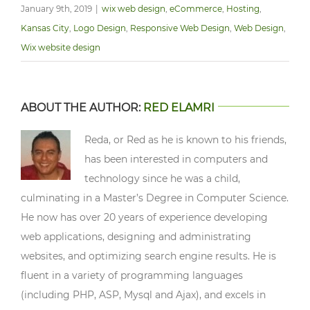
January 9th, 2019
|
wix web design
,
eCommerce
,
Hosting
,
Kansas City
,
Logo Design
,
Responsive Web Design
,
Web Design
,
Wix website design
ABOUT THE AUTHOR:
RED ELAMRI
Reda, or Red as he is known to his friends,
has been interested in computers and
technology since he was a child,
culminating in a Master’s Degree in Computer Science.
He now has over 20 years of experience developing
web applications, designing and administrating
websites, and optimizing search engine results. He is
fluent in a variety of programming languages
(including PHP, ASP, Mysql and Ajax), and excels in