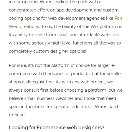
in our opinion, Wix is leading the pack with a
concentrated effort on app development and custom
coding options for web development agencies like
Fox
Web Creations
. To us, the beauty of the Wix platform is
its ability to scale from small and affordable websites
with some seriously high-level functions all the way to
completely custom designer options!
For sure, it’s not the platform of choice for larger e-
commerce with thousands of products, but for smaller
shops it does just fine. As with any web project, we
always consult first before choosing a platform, but we
believe small business websites and those that need
specific-functions for specific industries—Wix is hard
to beat!
Looking for Ecommerce web designers?