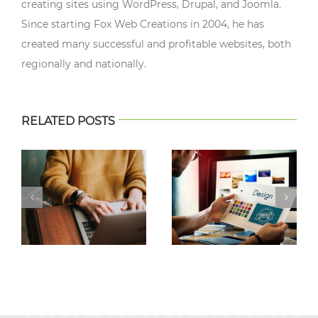
creating sites using WordPress, Drupal, and Joomla.
Since starting Fox Web Creations in 2004, he has
created many successful and profitable websites, both
regionally and nationally.
RELATED POSTS