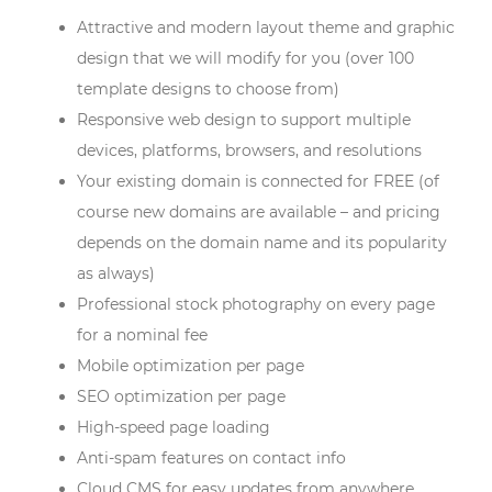
Attractive and modern layout theme and graphic
design that we will modify for you (over 100
template designs to choose from)
Responsive web design to support multiple
devices, platforms, browsers, and resolutions
Your existing domain is connected for FREE (of
course new domains are available – and pricing
depends on the domain name and its popularity
as always)
Professional stock photography on every page
for a nominal fee
Mobile optimization per page
SEO optimization per page
High-speed page loading
Anti-spam features on contact info
Cloud CMS for easy updates from anywhere