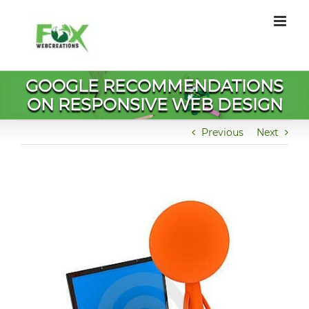
Skip
to
content
GOOGLE RECOMMENDATIONS
ON RESPONSIVE WEB DESIGN
Previous
Next