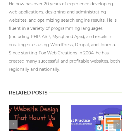
He now has over 20 years of experience developing
web applications, designing and administrating
websites, and optimizing search engine results. He is
fluent in a variety of programming languages
(including PHP, ASP, Mysql and Ajax), and excels in
creating sites using WordPress, Drupal, and Joomla.
Since starting Fox Web Creations in 2004, he has
created many successful and profitable websites, both
regionally and nationally.
RELATED POSTS