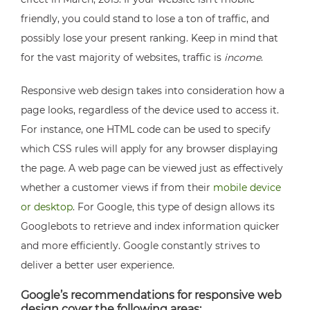
friendly, you could stand to lose a ton of traffic, and
possibly lose your present ranking. Keep in mind that
for the vast majority of websites, traffic is
income
.
Responsive web design takes into consideration how a
page looks, regardless of the device used to access it.
For instance, one HTML code can be used to specify
which CSS rules will apply for any browser displaying
the page. A web page can be viewed just as effectively
whether a customer views if from their
mobile device
or desktop
. For Google, this type of design allows its
Googlebots to retrieve and index information quicker
and more efficiently. Google constantly strives to
deliver a better user experience.
Google’s recommendations for responsive web
design cover the following areas: