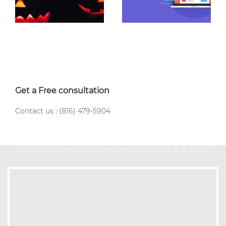
Get a Free consultation
Contact us : (816) 479-5904