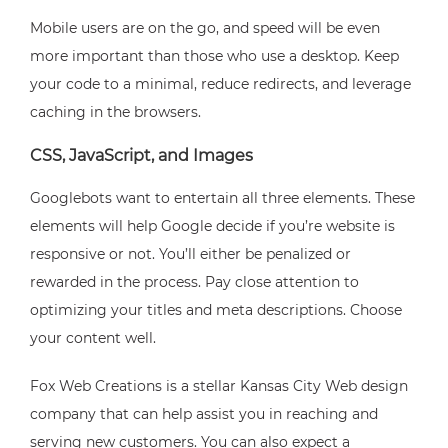
Mobile users are on the go, and speed will be even
more important than those who use a desktop. Keep
your code to a minimal, reduce redirects, and leverage
caching in the browsers.
CSS, JavaScript, and Images
Googlebots want to entertain all three elements. These
elements will help Google decide if you’re website is
responsive or not. You’ll either be penalized or
rewarded in the process. Pay close attention to
optimizing your titles and meta descriptions. Choose
your content well.
Fox Web Creations is a stellar Kansas City Web design
company that can help assist you in reaching and
serving new customers. You can also expect a