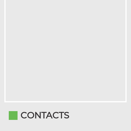
CONTACTS