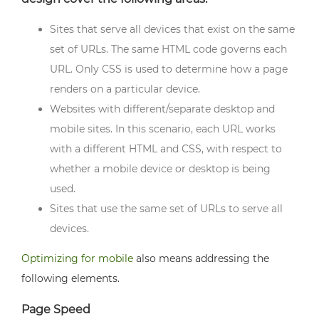
Sites that serve all devices that exist on the same
set of URLs. The same HTML code governs each
URL. Only CSS is used to determine how a page
renders on a particular device.
Websites with different/separate desktop and
mobile sites. In this scenario, each URL works
with a different HTML and CSS, with respect to
whether a mobile device or desktop is being
used.
Sites that use the same set of URLs to serve all
devices.
Optimizing for mobile
also means addressing the
following elements.
Page Speed