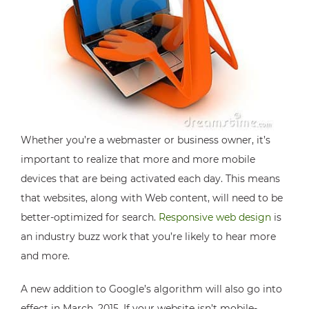
Whether you’re a webmaster or business owner, it’s
important to realize that more and more mobile
devices that are being activated each day. This means
that websites, along with Web content, will need to be
better-optimized for search.
Responsive web design
is
an industry buzz work that you’re likely to hear more
and more.
A new addition to Google’s algorithm will also go into
effect in March, 2015. If your website isn’t mobile-