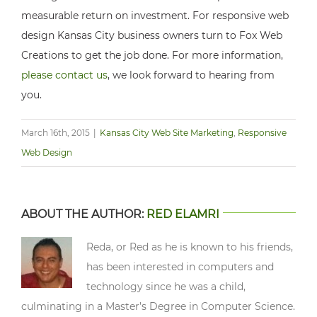
measurable return on investment. For responsive web
design Kansas City business owners turn to Fox Web
Creations to get the job done. For more information,
please contact us
, we look forward to hearing from
you.
March 16th, 2015
|
Kansas City Web Site Marketing
,
Responsive
Web Design
ABOUT THE AUTHOR:
RED ELAMRI
Reda, or Red as he is known to his friends,
has been interested in computers and
technology since he was a child,
culminating in a Master’s Degree in Computer Science.