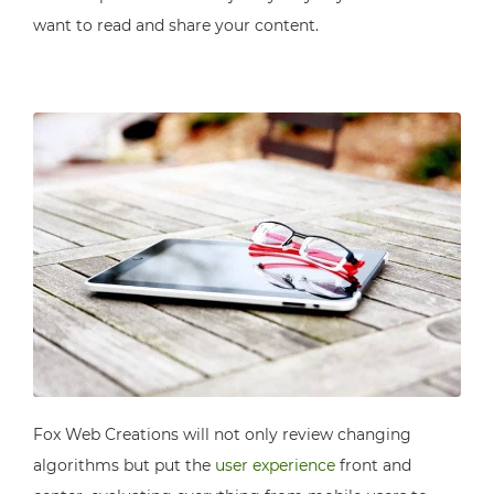
want to read and share your content.
Fox Web Creations will not only review changing
algorithms but put the
user experience
front and