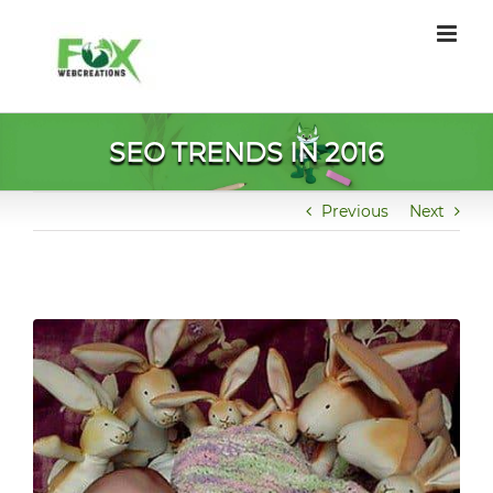
Skip
to
content
SEO TRENDS IN 2016
Previous
Next