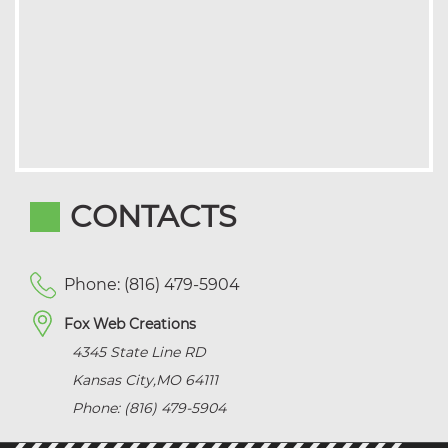
CONTACTS
Phone: (816) 479-5904
Fox Web Creations
4345 State Line RD
Kansas City
,
MO
64111
Phone: (816) 479-5904