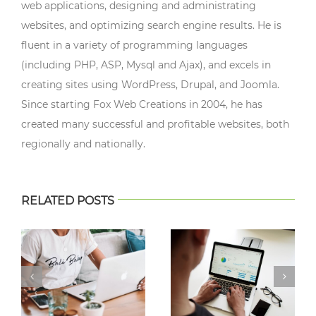
web applications, designing and administrating
websites, and optimizing search engine results. He is
fluent in a variety of programming languages
(including PHP, ASP, Mysql and Ajax), and excels in
creating sites using WordPress, Drupal, and Joomla.
Since starting Fox Web Creations in 2004, he has
created many successful and profitable websites, both
regionally and nationally.
RELATED POSTS