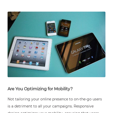
Are You Optimizing for Mobility?
Not tailoring your online presence to on-the-go users
is a detriment to all your campaigns. Responsive