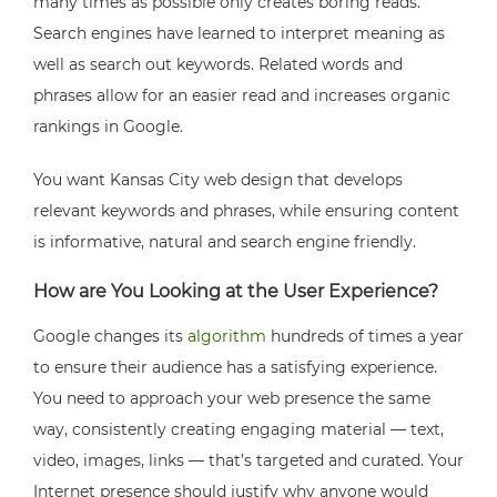
many times as possible only creates boring reads.
Search engines have learned to interpret meaning as
well as search out keywords. Related words and
phrases allow for an easier read and increases organic
rankings in Google.
You want Kansas City web design that develops
relevant keywords and phrases, while ensuring content
is informative, natural and search engine friendly.
How are You Looking at the User Experience?
Google changes its
algorithm
hundreds of times a year
to ensure their audience has a satisfying experience.
You need to approach your web presence the same
way, consistently creating engaging material — text,
video, images, links — that’s targeted and curated. Your
Internet presence should justify why anyone would