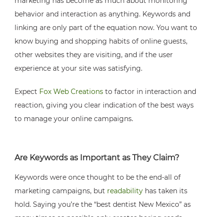
marketing has become as much about monitoring
behavior and interaction as anything. Keywords and
linking are only part of the equation now. You want to
know buying and shopping habits of online guests,
other websites they are visiting, and if the user
experience at your site was satisfying.
Expect
Fox Web Creations
to factor in interaction and
reaction, giving you clear indication of the best ways
to manage your online campaigns.
Are Keywords as Important as They Claim?
Keywords were once thought to be the end-all of
marketing campaigns, but
readability
has taken its
hold. Saying you’re the “best dentist New Mexico” as