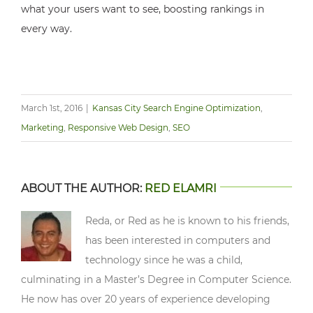
what your users want to see, boosting rankings in
every way.
March 1st, 2016
|
Kansas City Search Engine Optimization
,
Marketing
,
Responsive Web Design
,
SEO
ABOUT THE AUTHOR:
RED ELAMRI
Reda, or Red as he is known to his friends,
has been interested in computers and
technology since he was a child,
culminating in a Master’s Degree in Computer Science.
He now has over 20 years of experience developing