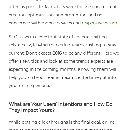
often as possible. Marketers were focused on content
creation, optimization, and promotion, and not
concerned with mobile devices and
responsive design
.
SEO stays in a constant state of change, shifting
seismically, leaving marketing teams rushing to stay
current. Don’t expect 2016 to be any different. Here we
offer a few tips and look at some trends experts are
expecting in the coming months. Knowing them will
help you and your teams maximize the time put into
your online persona.
What are Your Users’ Intentions and How Do
They Impact Yours?
While getting click-throughs is the final goal, online