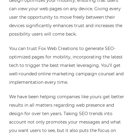
design optimizes your mobility, ensuring that users
can view your web pages on any device. Giving every
user the opportunity to move freely between their
devices significantly enhances trust and increases the
possibility users will come back.
You can trust Fox Web Creations to generate SEO-
optimized pages for mobility, incorporating the latest
tech to trigger the best market leveraging. You’ll get
well-rounded online marketing campaign counsel and
implementation every time.
We have been helping companies like yours get better
results in all matters regarding web presence and
design for over ten years. Taking SEO trends into
account not only promotes your messages and what
you want users to see, but it also puts the focus on