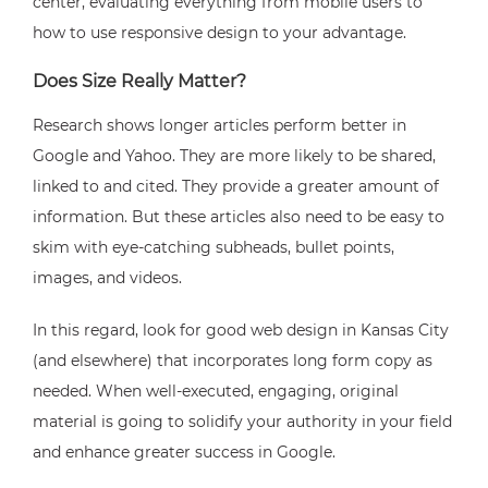
center, evaluating everything from mobile users to
how to use responsive design to your advantage.
Does Size Really Matter?
Research shows longer articles perform better in
Google and Yahoo. They are more likely to be shared,
linked to and cited. They provide a greater amount of
information. But these articles also need to be easy to
skim with eye-catching subheads, bullet points,
images, and videos.
In this regard, look for good web design in Kansas City
(and elsewhere) that incorporates long form copy as
needed. When well-executed, engaging, original
material is going to solidify your authority in your field
and enhance greater success in Google.