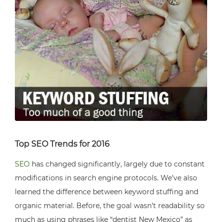
Top SEO Trends for 2016
SEO
has changed significantly, largely due to constant
modifications in search engine protocols. We’ve also
learned the difference between keyword stuffing and
organic material. Before, the goal wasn’t readability so
much as using phrases like “dentist New Mexico” as