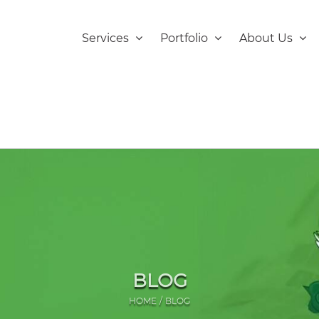
Services
Portfolio
About Us
BLOG
HOME
BLOG