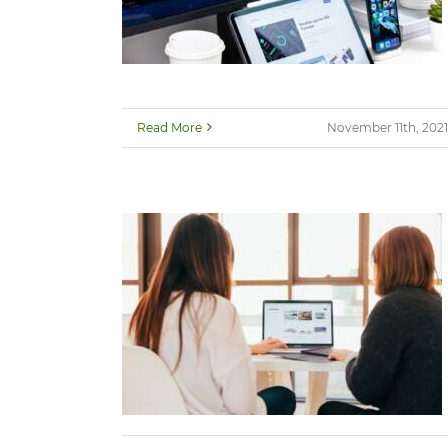
Read More
November 11th, 2021