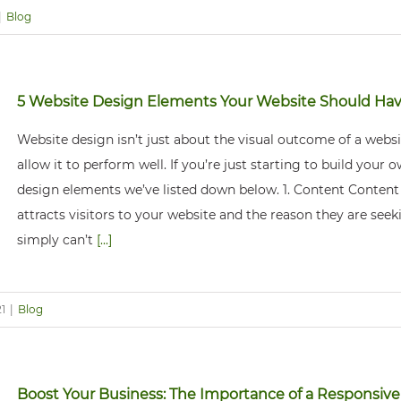
|
Blog
5 Website Design Elements Your Website Should Ha
Website design isn’t just about the visual outcome of a websit
allow it to perform well. If you’re just starting to build your
design elements we’ve listed down below. 1. Content Content 
attracts visitors to your website and the reason they are seekin
simply can’t
[...]
1
|
Blog
Boost Your Business: The Importance of a Responsiv