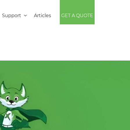
Support
Articles
GET A QUOTE