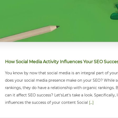
How Social Media Activity Influences Your SEO Succe
You know by now that social media is an integral part of you
does your social media presence make on your SEO? While soci
rankings, they do have a relationship with organic rankings. B
can it affect SEO success? Let'sLet's take a look. Specifically
influences the success of your content Social
[...]