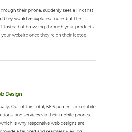
through their phone, suddenly sees a link that
and they would’ve explored more, but the
f. Instead of browsing through your products
 your website once they’re on their laptop.
eb Design
ally. Out of this total, 66.6 percent are mobile
tions, and services via their mobile phones.
 which is why responsive web designs are
provide a tailored and seamless viewing