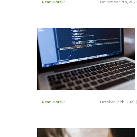
Read More
November 7th, 2021
Read More
October 29th, 2021
|