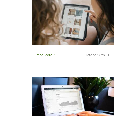
Read More
October 18th, 2021
|