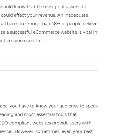
hould know that the design of a website
s could affect your revenue. An inadequate
 Furthermore, more than 48% of people believe
use a successful eCommerce website is vital in
ractices you need to
[...]
scape, you have to know your audience to speak
eading and most essential tools that
EO-compliant websites provide users with
rience. However, sometimes, even your best