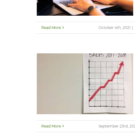
Read More
October 4th, 2021
|
Read More
September 23rd, 20