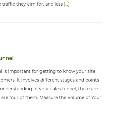
 traffic they aim for, and less
[...]
Funnel
l is important for getting to know your site
omers. It involves different stages and points
 understanding of your sales funnel, there are
re are four of them. Measure the Volume of Your