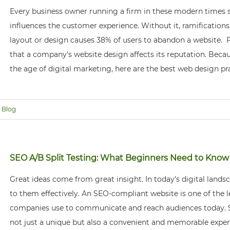
Every business owner running a firm in these modern times s
influences the customer experience. Without it, ramification
layout or design causes 38% of users to abandon a website.
that a company's website design affects its reputation. Beca
the age of digital marketing, here are the best web design p
Blog
SEO A/B Split Testing: What Beginners Need to Know
Great ideas come from great insight. In today’s digital land
to them effectively. An SEO-compliant website is one of the l
companies use to communicate and reach audiences today. S
not just a unique but also a convenient and memorable expe