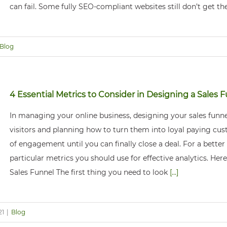
can fail. Some fully SEO-compliant websites still don’t get the
Blog
4 Essential Metrics to Consider in Designing a Sales 
In managing your online business, designing your sales funne
visitors and planning how to turn them into loyal paying cust
of engagement until you can finally close a deal. For a better
particular metrics you should use for effective analytics. He
Sales Funnel The first thing you need to look
[...]
21
|
Blog