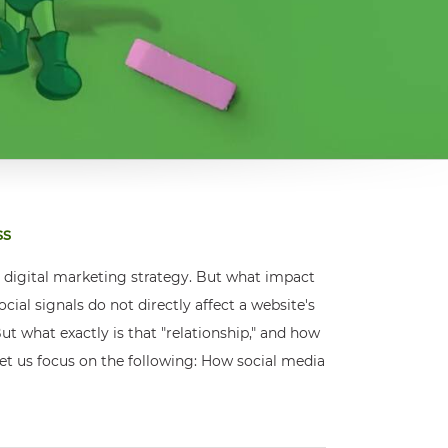
ss
r digital marketing strategy. But what impact
al signals do not directly affect a website's
ut what exactly is that "relationship," and how
, let us focus on the following: How social media