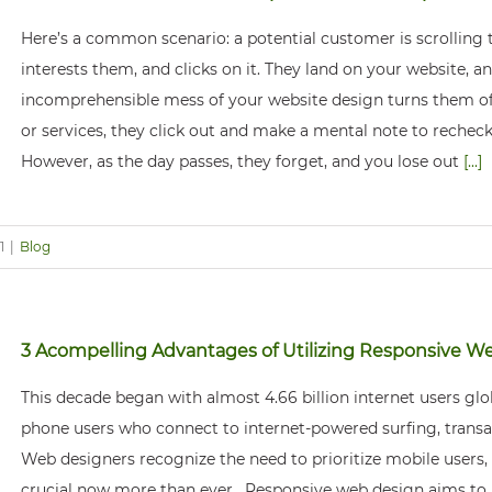
Here’s a common scenario: a potential customer is scrolling 
interests them, and clicks on it. They land on your website, 
incomprehensible mess of your website design turns them of
or services, they click out and make a mental note to recheck
However, as the day passes, they forget, and you lose out
[...]
1
|
Blog
3 Acompelling Advantages of Utilizing Responsive W
This decade began with almost 4.66 billion internet users glob
phone users who connect to internet-powered surfing, transac
Web designers recognize the need to prioritize mobile users,
crucial now more than ever. Responsive web design aims to 