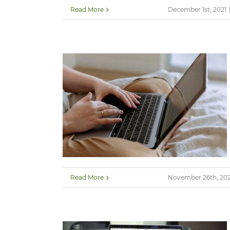
Read More
December 1st, 2021
Read More
November 26th, 202