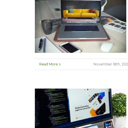
Read More
November 18th, 202