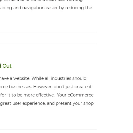
eading and navigation easier by reducing the
d Out
ve a website. While all industries should
ce businesses. However, don’t just create it
t for it to be more effective. Your eCommerce
 great user experience, and present your shop