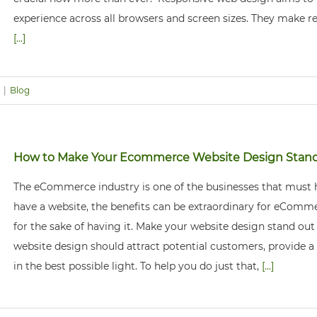
experience across all browsers and screen sizes. They make r
[...]
|
Blog
How to Make Your Ecommerce Website Design Stan
The eCommerce industry is one of the businesses that must ha
have a website, the benefits can be extraordinary for eCommer
for the sake of having it. Make your website design stand ou
website design should attract potential customers, provide a
in the best possible light. To help you do just that,
[...]