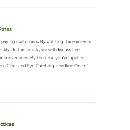
Rates
 paying customers. By utilizing the elements
kly. In this article, we will discuss five
r conversions. By the time you’ve applied
ite a Clear and Eye-Catching Headline One of
ctices