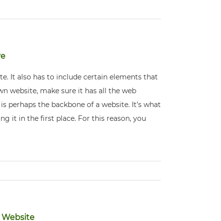
ve
e. It also has to include certain elements that
 own website, make sure it has all the web
is perhaps the backbone of a website. It’s what
g it in the first place. For this reason, you
e Website