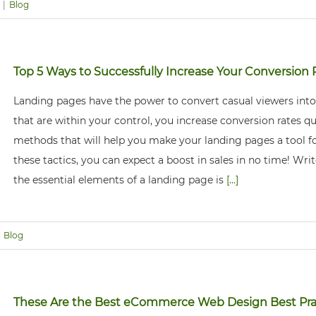
|
Blog
Top 5 Ways to Successfully Increase Your Conversion 
Landing pages have the power to convert casual viewers into
that are within your control, you increase conversion rates quic
methods that will help you make your landing pages a tool fo
these tactics, you can expect a boost in sales in no time! Wr
the essential elements of a landing page is
[...]
Blog
These Are the Best eCommerce Web Design Best Pra