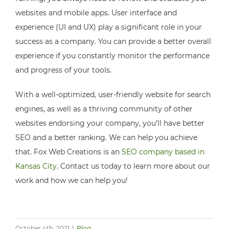
websites and mobile apps. User interface and
experience (UI and UX) play a significant role in your
success as a company. You can provide a better overall
experience if you constantly monitor the performance
and progress of your tools.
With a well-optimized, user-friendly website for search
engines, as well as a thriving community of other
websites endorsing your company, you’ll have better
SEO and a better ranking. We can help you achieve
that. Fox Web Creations is an
SEO company based in
Kansas City
. Contact us today to learn more about our
work and how we can help you!
October 4th, 2021
|
Blog