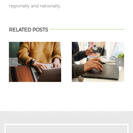
regionally and nationally.
RELATED POSTS