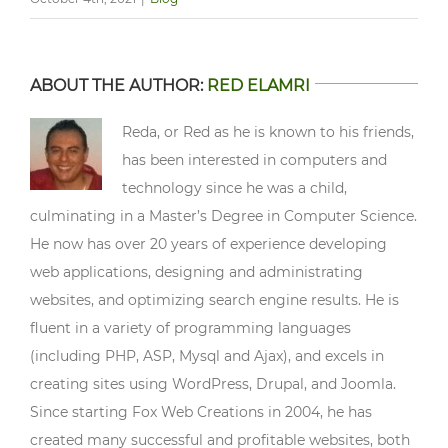
ABOUT THE AUTHOR:
RED ELAMRI
Reda, or Red as he is known to his friends,
has been interested in computers and
technology since he was a child,
culminating in a Master’s Degree in Computer Science.
He now has over 20 years of experience developing
web applications, designing and administrating
websites, and optimizing search engine results. He is
fluent in a variety of programming languages
(including PHP, ASP, Mysql and Ajax), and excels in
creating sites using WordPress, Drupal, and Joomla.
Since starting Fox Web Creations in 2004, he has
created many successful and profitable websites, both