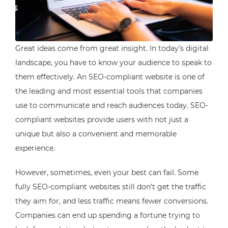
Great ideas come from great insight. In today’s digital
landscape, you have to know your audience to speak to
them effectively. An SEO-compliant website is one of
the leading and most essential tools that companies
use to communicate and reach audiences today. SEO-
compliant websites provide users with not just a
unique but also a convenient and memorable
experience.
However, sometimes, even your best can fail. Some
fully SEO-compliant websites still don’t get the traffic
they aim for, and less traffic means fewer conversions.
Companies can end up spending a fortune trying to