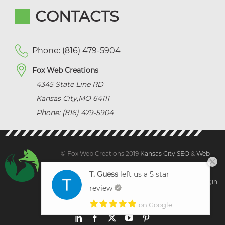
CONTACTS
Phone: (816) 479-5904
Fox Web Creations
4345 State Line RD
Kansas City
,
MO
64111
Phone: (816) 479-5904
© Fox Web Creations 2019
Kansas City SEO
&
Web
Design Kansas,
All Rights Reserved.
T. Guess
left us a 5 star
Sitemap
|
Terms and Condition | Privacy
|
Client Login
review
on Google
LinkedIn
Facebook
X
YouTube
Pinterest