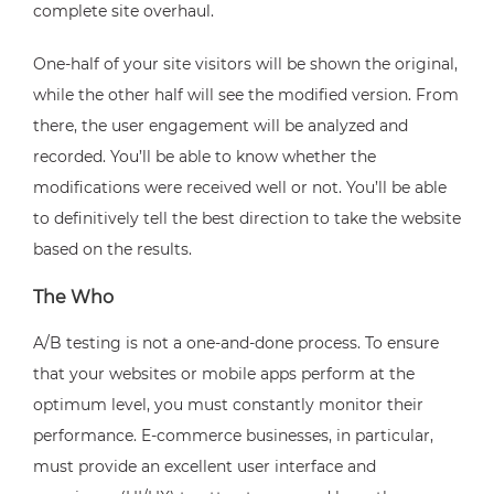
complete site overhaul.
One-half of your site visitors will be shown the original,
while the other half will see the modified version. From
there, the user engagement will be analyzed and
recorded. You’ll be able to know whether the
modifications were received well or not. You’ll be able
to definitively tell the best direction to take the website
based on the results.
The Who
A/B testing is not a one-and-done process. To ensure
that your websites or mobile apps perform at the
optimum level, you must constantly monitor their
performance. E-commerce businesses, in particular,
must provide an excellent user interface and