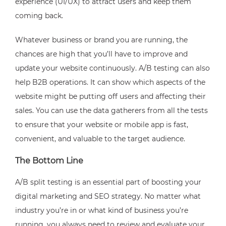
experience (UI/UX) to attract users and keep them
coming back.
Whatever business or brand you are running, the
chances are high that you’ll have to improve and
update your website continuously. A/B testing can also
help B2B operations. It can show which aspects of the
website might be putting off users and affecting their
sales. You can use the data gatherers from all the tests
to ensure that your website or mobile app is fast,
convenient, and valuable to the target audience.
The Bottom Line
A/B split testing is an essential part of boosting your
digital marketing and SEO strategy. No matter what
industry you’re in or what kind of business you’re
running, you always need to review and evaluate your