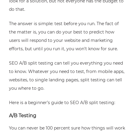
look for a solution, but not everyone has the budget to
do that.
The answer is simple: test before you run. The fact of
the matter is, you can do your best to predict how
users will respond to your website and marketing
efforts, but until you run it, you won’t know for sure.
SEO A/B split testing can tell you everything you need
to know. Whatever you need to test, from mobile apps,
websites, to single landing pages, split testing can tell
you where to go.
Here is a beginner’s guide to SEO A/B split testing:
A/B Testing
You can never be 100 percent sure how things will work