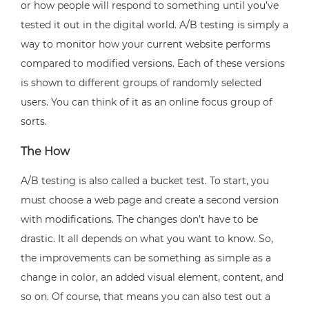
or how people will respond to something until you’ve
tested it out in the digital world. A/B testing is simply a
way to monitor how your current website performs
compared to modified versions. Each of these versions
is shown to different groups of randomly selected
users. You can think of it as an online focus group of
sorts.
The How
A/B testing is also called a bucket test. To start, you
must choose a web page and create a second version
with modifications. The changes don’t have to be
drastic. It all depends on what you want to know. So,
the improvements can be something as simple as a
change in color, an added visual element, content, and
so on. Of course, that means you can also test out a