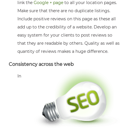
link the
Google + page
to all your location pages.
Make sure that there are no duplicate listings.
Include positive reviews on this page as these all
add up to the credibility of a website. Develop an
easy system for your clients to post reviews so
that they are readable by others. Quality as well as
quantity of reviews makes a huge difference.
Consistency across the web
In