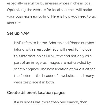
especially useful for businesses whose niche is local.
Optimizing the website for local searches will make
your business easy to find. Here is how you need to go
about it:
Set up NAP
NAP refers to Name, Address and Phone number
(along with area code). You will need to include
this information as HTML text and not only as a
part of an image, as images are not crawled by
search engines. The best location of NAP is either
the footer or the header of a website – and many
websites place it in both.
Create different location pages
If a business has more than one branch, then