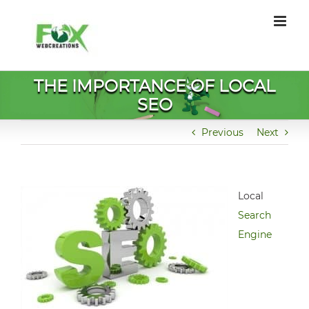
Skip
to
content
THE IMPORTANCE OF LOCAL
SEO
Previous
Next
Local
Search
Engine