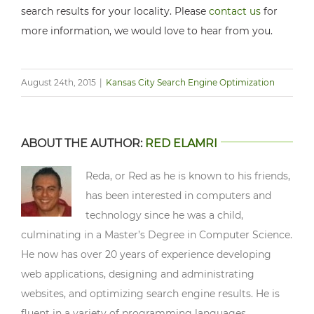
search results for your locality. Please
contact us
for
more information, we would love to hear from you.
August 24th, 2015
|
Kansas City Search Engine Optimization
ABOUT THE AUTHOR:
RED ELAMRI
Reda, or Red as he is known to his friends,
has been interested in computers and
technology since he was a child,
culminating in a Master’s Degree in Computer Science.
He now has over 20 years of experience developing
web applications, designing and administrating
websites, and optimizing search engine results. He is
fluent in a variety of programming languages