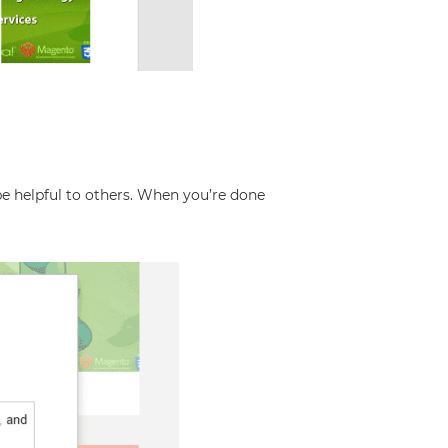
e helpful to others. When you’re done