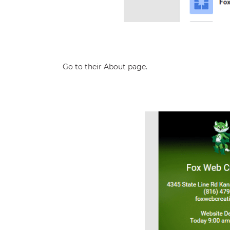
Go to their About page.