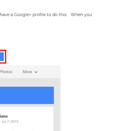
have a Google+ profile to do this. When you