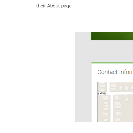
their About page.