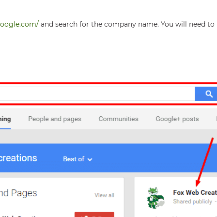
.google.com/
and search for the company name. You will need to 