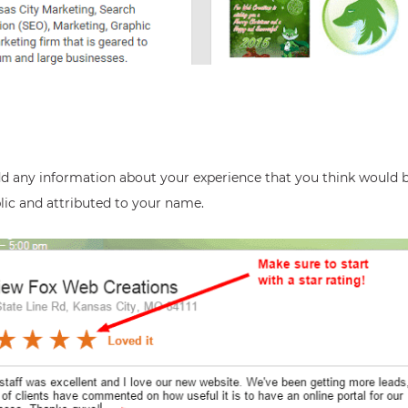
dd any information about your experience that you think would b
blic and attributed to your name.