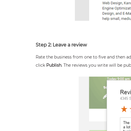
Step 2: Leave a review
Rate the business from one to five and then a
click
Publish
. The reviews you write will be pu