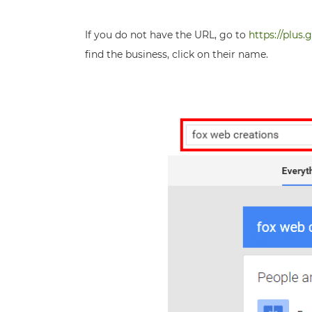
If you do not have the URL, go to
https://plus
find the business, click on their name.