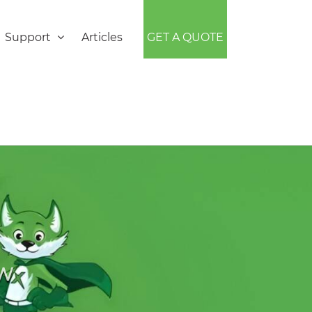
Support
Articles
GET A QUOTE
EW