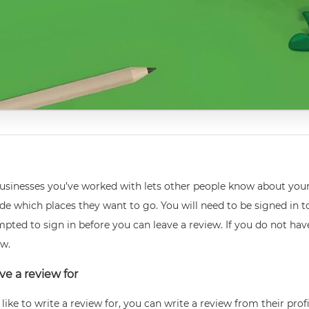
 businesses you’ve worked with lets other people know about you
e which places they want to go. You will need to be signed in to
mpted to sign in before you can leave a review. If you do not ha
ew.
ve a review for
ike to write a review for, you can write a review from their prof