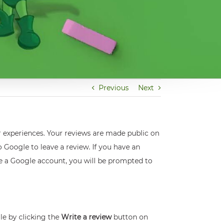
Previous
Next
r experiences. Your reviews are made public on
 Google to leave a review. If you have an
ve a Google account, you will be prompted to
ile by clicking the
Write a review
button on