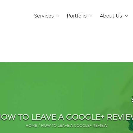
Services
Portfolio
About Us
OW TO LEAVE A GOOGLE+ REVI
HOME
HOW TO LEAVE A GOOGLE+ REVIEW