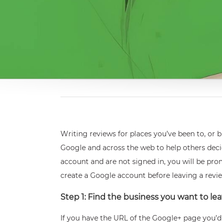
Writing reviews for places you’ve been to, or
Google and across the web to help others decid
account and are not signed in, you will be pro
create a Google account before leaving a revi
Step 1: Find the business you want to lea
If you have the URL of the Google+ page you’d l