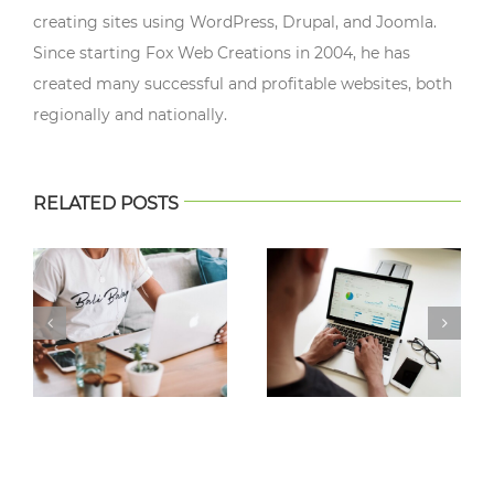
creating sites using WordPress, Drupal, and Joomla.
Since starting Fox Web Creations in 2004, he has
created many successful and profitable websites, both
regionally and nationally.
RELATED POSTS