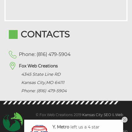
CONTACTS
Phone: (816) 479-5904
Fox Web Creations
4345 State Line RD
Kansas City
,
MO
64111
Phone: (816) 479-5904
© Fox Web Creations 2019
Kansas City SEO
&
Web
Design Kansas,
All Rights Reserved.
Y. Metro
left us a 4 star
Sitemap
|
Terms and Condition | Privacy
|
Client Login