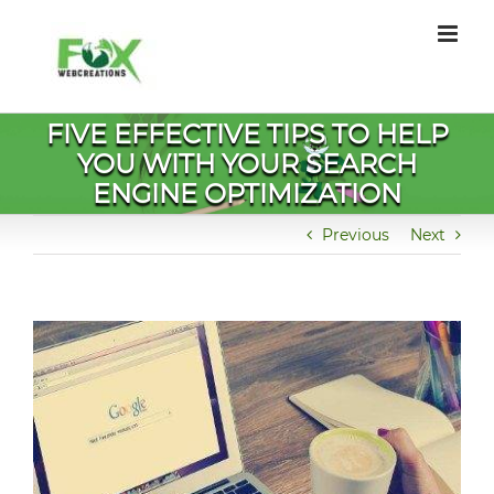
Skip
to
content
FIVE EFFECTIVE TIPS TO HELP
YOU WITH YOUR SEARCH
ENGINE OPTIMIZATION
Previous
Next