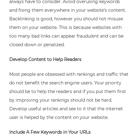
always have to consider. Avoid overusing keywords
and fixing them everywhere in your website’s content.
Backlinking is good, however you should not misuse
them on your website. This is because websites with
too many bad links can appear fraudulent and can be
closed down or penalized.
Develop Content to Help Readers
Most people are obsessed with rankings and traffic that
do not benefit the search engine users. Your priority
should be to help the readers and if you put them first
by improving your rankings should not be hard.
Develop useful articles and see to it that the internet
user is helped by the content on your website.
Include A Few Keywords in Your URLs