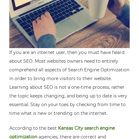
If you are an internet user, then you must have heard
about SEO. Most websites owners need to entirely
comprehend all aspects of Search Engine Optimization
in order to bring more visitors to their website.
Learning about SEO is not a one-time process, rather
the topic keeps changing, and being up to date is very
essential. Stay on your toes by checking from time to
time what is new or trending on the internet.
According to the best
Kansas City search engine
optimization
agencies, there are correct and