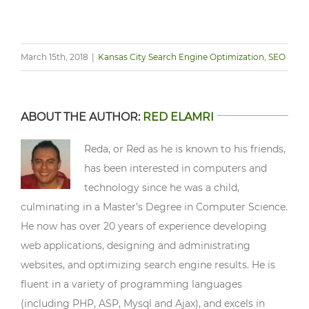
March 15th, 2018
|
Kansas City Search Engine Optimization
,
SEO
ABOUT THE AUTHOR:
RED ELAMRI
Reda, or Red as he is known to his friends,
has been interested in computers and
technology since he was a child,
culminating in a Master’s Degree in Computer Science.
He now has over 20 years of experience developing
web applications, designing and administrating
websites, and optimizing search engine results. He is
fluent in a variety of programming languages
(including PHP, ASP, Mysql and Ajax), and excels in