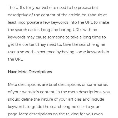
The URLs for your website need to be precise but
descriptive of the content of the article. You should at
least incorporate a few keywords into the URL to make
the search easier. Long and boring URLs with no
keywords may cause someone to take a long time to
get the content they need to. Give the search engine
user a smooth experience by having some keywords in
the URL.
Have Meta Descriptions
Meta descriptions are brief descriptions or summaries
of your website’s content. In the meta descriptions, you
should define the nature of your articles and include
keywords to guide the search engine user to your
page. Meta descriptions do the talking for you even