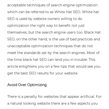
acceptable techniques of search engine optimization
which can be referred to as White Hat SEO. White hat
SEO is used by website owners willing to do
optimization the right way to benefit not just
themselves, but the search engine users too. Black Hat
SEO, on the other hand, is the use of bad practices and
unacceptable optimization techniques that do not
meet the standards set by the search engines. Most of
the time black hat SEO can land you in trouble. This
article enlightens you on a few tips that would see you
get the best SEO results for your website.
Avoid Over Optimizing
There is a penalty for websites that appear artificial. For
a natural looking website there are a few aspects you