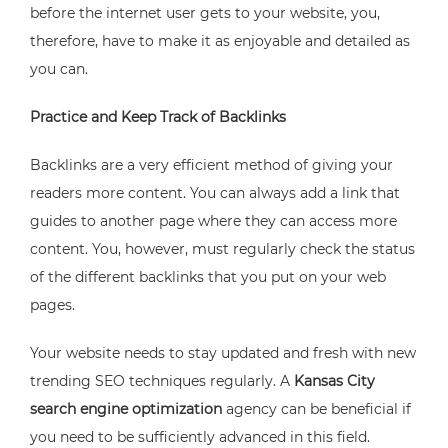
before the internet user gets to your website, you,
therefore, have to make it as enjoyable and detailed as
you can.
Practice and Keep Track of Backlinks
Backlinks are a very efficient method of giving your
readers more content. You can always add a link that
guides to another page where they can access more
content. You, however, must regularly check the status
of the different backlinks that you put on your web
pages.
Your website needs to stay updated and fresh with new
trending SEO techniques regularly. A
Kansas City
search engine optimization
agency can be beneficial if
you need to be sufficiently advanced in this field.