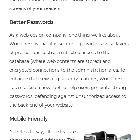
screens of your readers.
Better Passwords
As a web design company, one thing we like about
WordPress is that it is secure. It provides several layers
of protections such as restricted access to the
database (where web contents are stored) and
encrypted connections to the administration area. To
enhance these existing security features, WordPress
has released a new tool to help users generate strong
passwords, defending against unauthorized access to
the back-end of your website.
Mobile Friendly
Needless to say, all the features