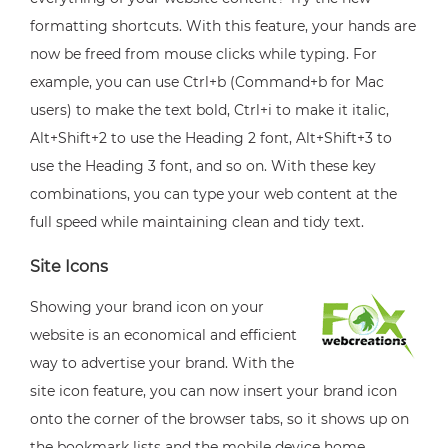
formatting shortcuts. With this feature, your hands are
now be freed from mouse clicks while typing. For
example, you can use Ctrl+b (Command+b for Mac
users) to make the text bold, Ctrl+i to make it italic,
Alt+Shift+2 to use the Heading 2 font, Alt+Shift+3 to
use the Heading 3 font, and so on. With these key
combinations, you can type your web content at the
full speed while maintaining clean and tidy text.
Site Icons
Showing your brand icon on your
website is an economical and efficient
way to advertise your brand. With the
site icon feature, you can now insert your brand icon
onto the corner of the browser tabs, so it shows up on
the bookmark lists and the mobile device home