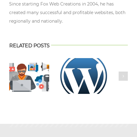
Since starting Fox Web Creations in 2004, he has
created many successful and profitable websites, both
regionally and nationally.
RELATED POSTS