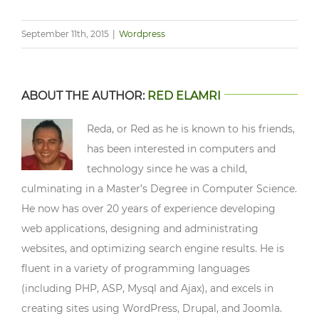
September 11th, 2015
|
Wordpress
ABOUT THE AUTHOR:
RED ELAMRI
Reda, or Red as he is known to his friends,
has been interested in computers and
technology since he was a child,
culminating in a Master’s Degree in Computer Science.
He now has over 20 years of experience developing
web applications, designing and administrating
websites, and optimizing search engine results. He is
fluent in a variety of programming languages
(including PHP, ASP, Mysql and Ajax), and excels in
creating sites using WordPress, Drupal, and Joomla.