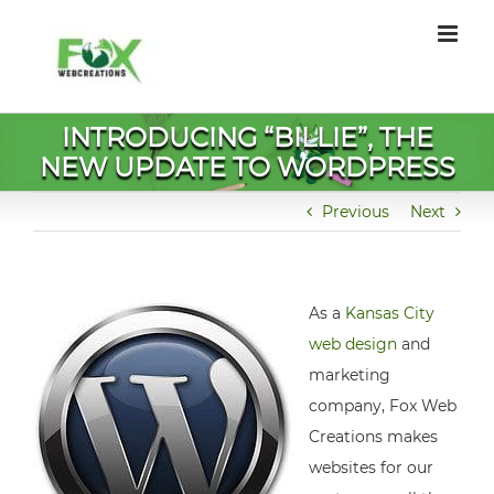
Skip
to
content
INTRODUCING “BILLIE”, THE
NEW UPDATE TO WORDPRESS
Previous
Next
As a
Kansas City
web design
and
marketing
company, Fox Web
Creations makes
websites for our