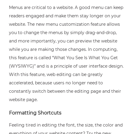
Menus are critical to a website. A good menu can keep
readers engaged and make them stay longer on your
website. The new menu customization feature allows
you to change the menus by simply drag-and-drop,
and more importantly, you can preview the website
while you are making those changes. In computing,
this feature is called “What You See Is What You Get
(WYSIWYG)” and is a principle of user interface design.
With this feature, web editing can be greatly
accelerated, because users no longer need to
constantly switch between the editing page and their
website page.
Formatting Shortcuts
Feeling tired in editing the font, the size, the color and
everything of your website content? Try the new