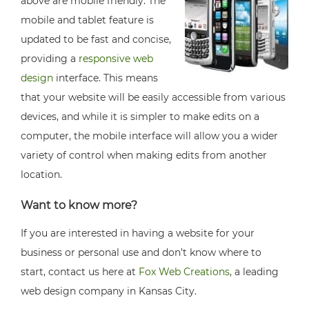
above are mobile friendly. The
mobile and tablet feature is
updated to be fast and concise,
providing a
responsive web
design
interface. This means
that your website will be easily accessible from various
devices, and while it is simpler to make edits on a
computer, the mobile interface will allow you a wider
variety of control when making edits from another
location.
Want to know more?
If you are interested in having a website for your
business or personal use and don’t know where to
start, contact us here at
Fox Web Creations
, a leading
web design company in Kansas City.