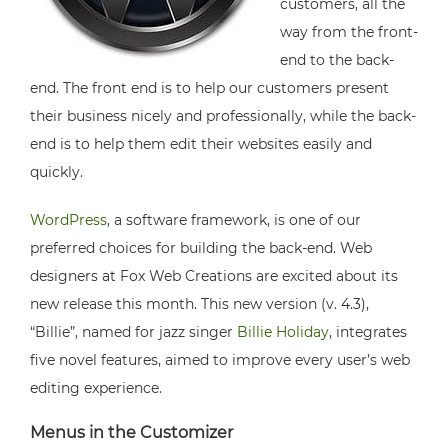
customers, all the
way from the front-
end to the back-
end. The front end is to help our customers present
their business nicely and professionally, while the back-
end is to help them edit their websites easily and
quickly.
WordPress
, a software framework, is one of our
preferred choices for building the back-end. Web
designers at Fox Web Creations are excited about its
new release this month. This new version (v. 4.3),
“Billie”, named for jazz singer
Billie Holiday
, integrates
five novel features, aimed to improve every user’s web
editing experience.
Menus in the Customizer