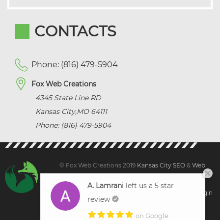
CONTACTS
Phone: (816) 479-5904
Fox Web Creations
4345 State Line RD
Kansas City
,
MO
64111
Phone: (816) 479-5904
© Fox Web Creations 2019
Kansas City SEO
&
Web
Design Kansas,
All Rights Reserved.
A. Lamrani
left us a 5 star
Sitemap
|
Terms and Condition | Privacy
|
Client Login
review
on Google