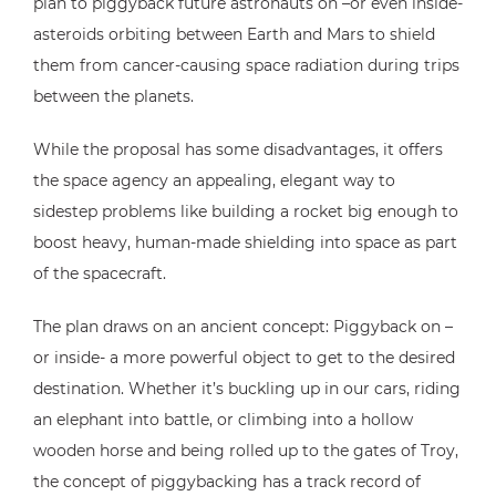
plan to piggyback future astronauts on –or even inside-
asteroids orbiting between Earth and Mars to shield
them from cancer-causing space radiation during trips
between the planets.
While the proposal has some disadvantages, it offers
the space agency an appealing, elegant way to
sidestep problems like building a rocket big enough to
boost heavy, human-made shielding into space as part
of the spacecraft.
The plan draws on an ancient concept: Piggyback on –
or inside- a more powerful object to get to the desired
destination. Whether it’s buckling up in our cars, riding
an elephant into battle, or climbing into a hollow
wooden horse and being rolled up to the gates of Troy,
the concept of piggybacking has a track record of