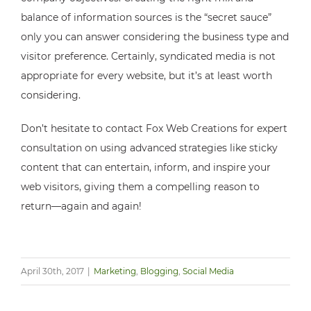
balance of information sources is the “secret sauce”
only you can answer considering the business type and
visitor preference. Certainly, syndicated media is not
appropriate for every website, but it’s at least worth
considering.
Don’t hesitate to contact Fox Web Creations for expert
consultation on using advanced strategies like sticky
content that can entertain, inform, and inspire your
web visitors, giving them a compelling reason to
return—again and again!
April 30th, 2017
|
Marketing
,
Blogging
,
Social Media