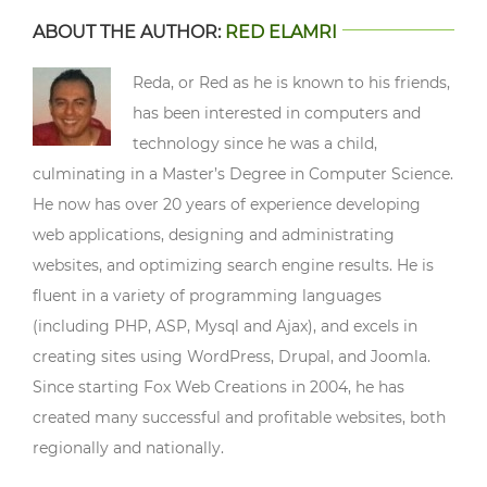
ABOUT THE AUTHOR:
RED ELAMRI
Reda, or Red as he is known to his friends,
has been interested in computers and
technology since he was a child,
culminating in a Master’s Degree in Computer Science.
He now has over 20 years of experience developing
web applications, designing and administrating
websites, and optimizing search engine results. He is
fluent in a variety of programming languages
(including PHP, ASP, Mysql and Ajax), and excels in
creating sites using WordPress, Drupal, and Joomla.
Since starting Fox Web Creations in 2004, he has
created many successful and profitable websites, both
regionally and nationally.