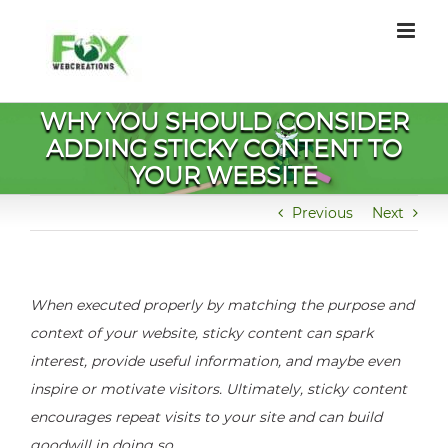
Skip
to
content
WHY YOU SHOULD CONSIDER
ADDING STICKY CONTENT TO
YOUR WEBSITE
Previous
Next
When executed properly by matching the purpose and
context of your website, sticky content can spark
interest, provide useful information, and maybe even
inspire or motivate visitors. Ultimately, sticky content
encourages repeat visits to your site and can build
goodwill in doing so.