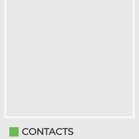
CONTACTS