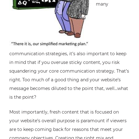
many
communication strategies, it’s also important to keep
in mind that if you overuse sticky content, you risk
squandering your core communication strategy. That’s
right. Too much of a good thing and your website’s
message becomes diluted to the point that, well…what
is the point?
Most importantly, fresh content that is focused on
your website’s overall purpose is paramount if viewers
are to keep coming back for reasons that meet your
company objectives. Creating the right mix and