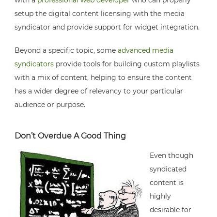
with a
professional web developer
who can properly
setup the digital content licensing with the media
syndicator and provide support for widget integration.
Beyond a specific topic, some
advanced media
syndicators
provide tools for building custom playlists
with a mix of content, helping to ensure the content
has a wider degree of relevancy to your particular
audience or purpose.
Don’t Overdue A Good Thing
Even though
syndicated
content is
highly
desirable for