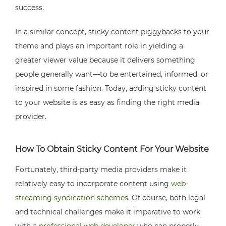
success.
In a similar concept, sticky content piggybacks to your
theme and plays an important role in yielding a
greater viewer value because it delivers something
people generally want—to be entertained, informed, or
inspired in some fashion. Today, adding sticky content
to your website is as easy as finding the right media
provider.
How To Obtain Sticky Content For Your Website
Fortunately, third-party media providers make it
relatively easy to incorporate content using
web-
streaming syndication schemes
. Of course, both legal
and technical challenges make it imperative to work