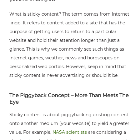
What is sticky content? The term comes from Internet
lingo. It refers to content added to a site that has the
purpose of getting users to return to a particular
website and hold their attention longer than just a
glance. This is why we commonly see such things as
Internet games, weather, news and horoscopes on
personalized web portals. However, keep in mind that
sticky content is never advertising or should it be.
The Piggyback Concept – More Than Meets The
Eye
Sticky content is about piggybacking existing content
onto another medium (your website) to yield a greater
value. For example,
NASA scientists
are considering a