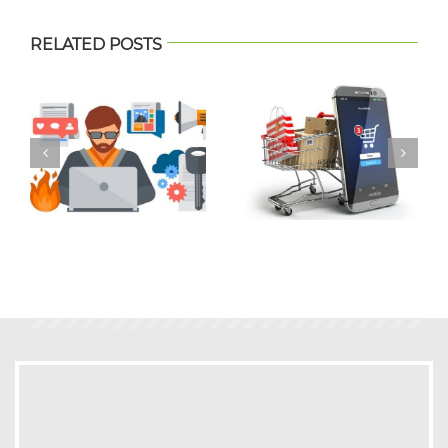
RELATED POSTS