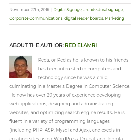
November 27th, 2016
|
Digital Signage
,
architectural signage
,
Corporate Communications
,
digital reader boards
,
Marketing
ABOUT THE AUTHOR:
RED ELAMRI
Reda, or Red as he is known to his friends,
has been interested in computers and
technology since he was a child,
culminating in a Master’s Degree in Computer Science.
He now has over 20 years of experience developing
web applications, designing and administrating
websites, and optimizing search engine results. He is
fluent in a variety of programming languages
(including PHP, ASP, Mysql and Ajax), and excels in
creating sites using WordPress, Drupal, and Joomla.