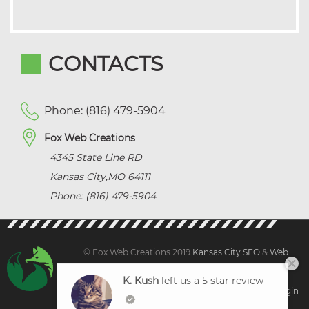
CONTACTS
Phone: (816) 479-5904
Fox Web Creations
4345 State Line RD
Kansas City
,
MO
64111
Phone: (816) 479-5904
© Fox Web Creations 2019
Kansas City SEO
&
Web
Design Kansas,
All Rights Reserved.
K. Kush
left us a 5 star review
Sitemap
|
Terms and Condition | Privacy
|
Client Login