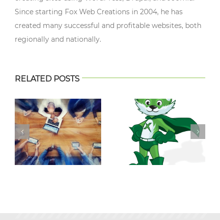
Since starting Fox Web Creations in 2004, he has
created many successful and profitable websites, both
regionally and nationally.
RELATED POSTS