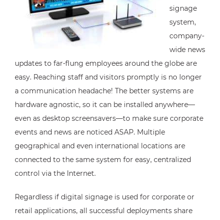
signage
system,
company-
wide news
updates to far-flung employees around the globe are
easy. Reaching staff and visitors promptly is no longer
a communication headache! The better systems are
hardware agnostic, so it can be installed anywhere—
even as desktop screensavers—to make sure corporate
events and news are noticed ASAP. Multiple
geographical and even international locations are
connected to the same system for easy, centralized
control via the Internet.
Regardless if digital signage is used for corporate or
retail applications, all successful deployments share