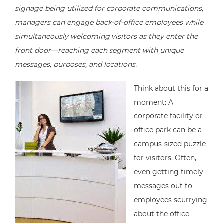
signage being utilized for corporate communications,
managers can engage back-of-office employees while
simultaneously welcoming visitors as they enter the
front door—reaching each segment with unique
messages, purposes, and locations.
Think about this for a
moment: A
corporate facility or
office park can be a
campus-sized puzzle
for visitors. Often,
even getting timely
messages out to
employees scurrying
about the office