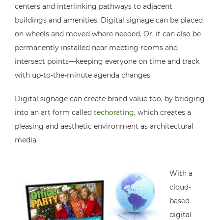
centers and interlinking pathways to adjacent
buildings and amenities. Digital signage can be placed
on wheels and moved where needed. Or, it can also be
permanently installed near meeting rooms and
intersect points—keeping everyone on time and track
with up-to-the-minute agenda changes.
Digital signage can create brand value too, by bridging
into an art form called
techorating
, which creates a
pleasing and aesthetic environment as architectural
media.
With a
cloud-
based
digital