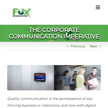
Skip
to
content
THE CORPORATE
COMMUNICATION IMPERATIVE
Previous
Next
Quality communication is the quintessence of any
thriving business or institution, and now with digital