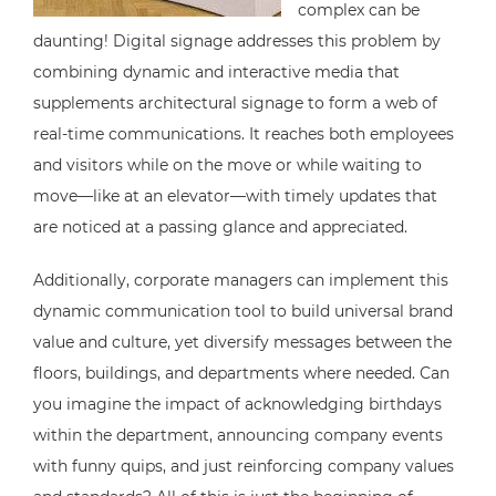
complex can be
daunting! Digital signage addresses this problem by
combining dynamic and interactive media that
supplements architectural signage to form a web of
real-time communications. It reaches both employees
and visitors while on the move or while waiting to
move—like at an elevator—with timely updates that
are noticed at a passing glance and appreciated.
Additionally, corporate managers can implement this
dynamic communication tool to build universal brand
value and culture, yet diversify messages between the
floors, buildings, and departments where needed. Can
you imagine the impact of acknowledging birthdays
within the department, announcing company events
with funny quips, and just reinforcing company values