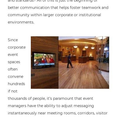
and standards? All of this is just the beginning of
better communication that helps foster teamwork and
community within larger corporate or institutional
environments.
Since
corporate
event
spaces
often
convene
hundreds
if not
thousands of people, it’s paramount that event
managers have the ability to adjust messaging
instantaneously near meeting rooms, corridors, visitor