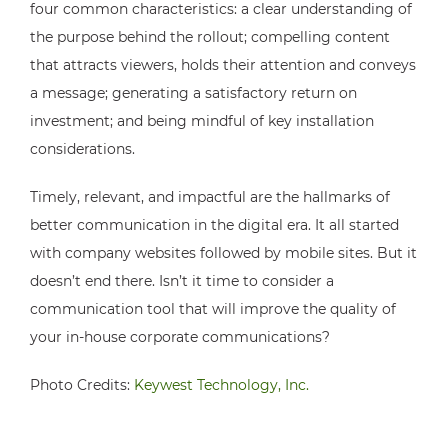
four common characteristics: a clear understanding of
the purpose behind the rollout; compelling content
that attracts viewers, holds their attention and conveys
a message; generating a satisfactory return on
investment; and being mindful of key installation
considerations.
Timely, relevant, and impactful are the hallmarks of
better communication in the digital era. It all started
with company websites followed by mobile sites. But it
doesn’t end there. Isn’t it time to consider a
communication tool that will improve the quality of
your in-house corporate communications?
Photo Credits:
Keywest Technology, Inc.