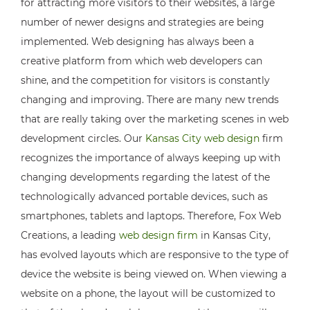
for attracting more visitors to their websites, a large
number of newer designs and strategies are being
implemented. Web designing has always been a
creative platform from which web developers can
shine, and the competition for visitors is constantly
changing and improving. There are many new trends
that are really taking over the marketing scenes in web
development circles. Our
Kansas City web design
firm
recognizes the importance of always keeping up with
changing developments regarding the latest of the
technologically advanced portable devices, such as
smartphones, tablets and laptops. Therefore, Fox Web
Creations, a leading
web design firm
in Kansas City,
has evolved layouts which are responsive to the type of
device the website is being viewed on. When viewing a
website on a phone, the layout will be customized to