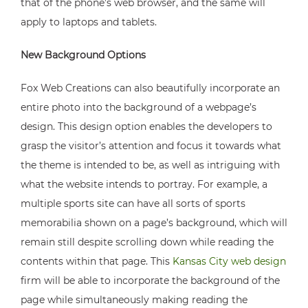
that of the phone’s web browser, and the same will
apply to laptops and tablets.
New Background Options
Fox Web Creations can also beautifully incorporate an
entire photo into the background of a webpage’s
design. This design option enables the developers to
grasp the visitor’s attention and focus it towards what
the theme is intended to be, as well as intriguing with
what the website intends to portray. For example, a
multiple sports site can have all sorts of sports
memorabilia shown on a page’s background, which will
remain still despite scrolling down while reading the
contents within that page. This
Kansas City web design
firm will be able to incorporate the background of the
page while simultaneously making reading the