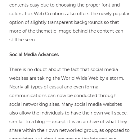
contents easy due to choosing the proper font and
colors. Fox Web Creations also offers the newly popular
option of slightly transparent backgrounds so that
more of the thematic image behind the content can
still be seen.
Social Media Advances
There is no doubt about the fact that social media
websites are taking the World Wide Web by a storm.
Nearly all types of casual and even formal
communications can now be conducted through
social networking sites. Many social media websites
also allow the individuals to have their own wall space,
similar to a blog — except it is an archive of what they
share within their own networked group, as opposed to