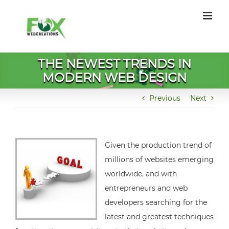
Skip
to
content
THE NEWEST TRENDS IN
MODERN WEB DESIGN
Previous
Next
Given the production trend of
millions of websites emerging
worldwide, and with
entrepreneurs and web
developers searching for the
latest and greatest techniques