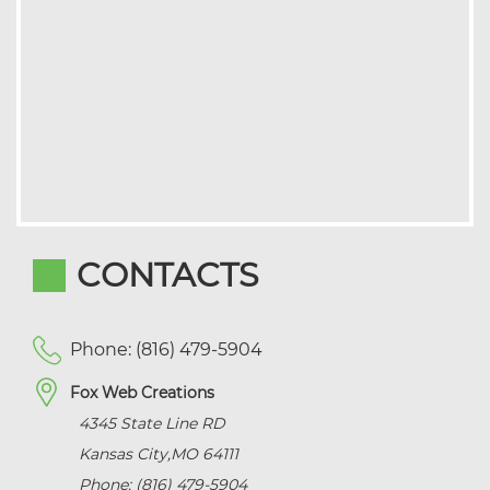
CONTACTS
Phone: (816) 479-5904
Fox Web Creations
4345 State Line RD
Kansas City
,
MO
64111
Phone: (816) 479-5904