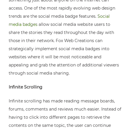
something just about anyone on the Internet can
access. One of the most rapidly evolving web design
trends are the social media badge features.
Social
media badges
allow social media website users to
share the stories they read throughout the day with
those in their network. Fox Web Creations can
strategically implement social media badges into
websites where it will be most noticeable and
appealing and grab the attention of additional viewers
through social media sharing.
Infinite Scrolling
Infinite scrolling has made reading message boards,
forums, comments and reviews much easier. Instead of
having to click into different pages to retrieve the
contents on the same topic, the user can continue