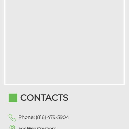
CONTACTS
Phone: (816) 479-5904
Fox Web Creations