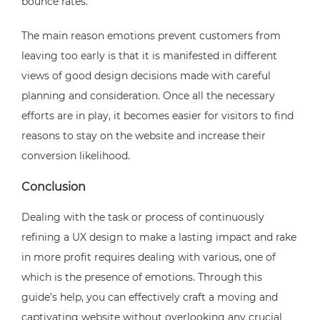
bounce rates.
The main reason emotions prevent customers from
leaving too early is that it is manifested in different
views of good design decisions made with careful
planning and consideration. Once all the necessary
efforts are in play, it becomes easier for visitors to find
reasons to stay on the website and increase their
conversion likelihood.
Conclusion
Dealing with the task or process of continuously
refining a UX design to make a lasting impact and rake
in more profit requires dealing with various, one of
which is the presence of emotions. Through this
guide’s help, you can effectively craft a moving and
captivating website without overlooking any crucial