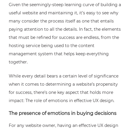
Given the seemingly-steep learning curve of building a
useful website and maintaining it, it’s easy to see why
many consider the process itself as one that entails
paying attention to all the details. In fact, the elements
that must be refined for success are endless, from the
hosting service being used to the content
management system that helps keep everything
together.
While every detail bears a certain level of significance
when it comes to determining a website’s propensity
for success, there’s one key aspect that holds more
impact: The role of emotions in effective UX design.
The presence of emotions in buying decisions
For any website owner, having an effective UX design