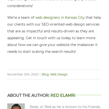
considerations!
We’re a team of
web designers in Kansas City
that help
our clients with our SEO-oriented web design services
that are as impactful and results-driven as they are
appealing. Get in touch with us today to learn more
about how we can give your website the makeover it
needs to start scaling the search results!
November 12th, 2020
|
Blog
,
Web Design
ABOUT THE AUTHOR:
RED ELAMRI
Reda, or Red as he is known to his friends,