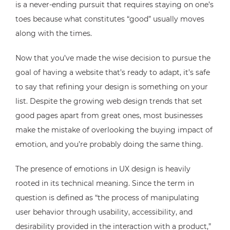
is a never-ending pursuit that requires staying on one’s
toes because what constitutes “good” usually moves
along with the times.
Now that you’ve made the wise decision to pursue the
goal of having a website that’s ready to adapt, it’s safe
to say that refining your design is something on your
list. Despite the growing web design trends that set
good pages apart from great ones, most businesses
make the mistake of overlooking the buying impact of
emotion, and you’re probably doing the same thing.
The presence of emotions in UX design is heavily
rooted in its technical meaning. Since the term in
question is defined as “the process of manipulating
user behavior through usability, accessibility, and
desirability provided in the interaction with a product,”