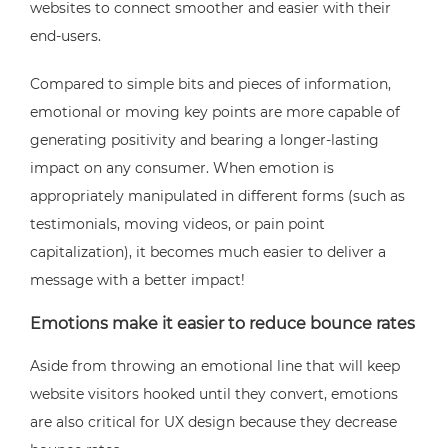
websites to connect smoother and easier with their
end-users.
Compared to simple bits and pieces of information,
emotional or moving key points are more capable of
generating positivity and bearing a longer-lasting
impact on any consumer. When emotion is
appropriately manipulated in different forms (such as
testimonials, moving videos, or pain point
capitalization), it becomes much easier to deliver a
message with a better impact!
Emotions make it easier to reduce bounce rates
Aside from throwing an emotional line that will keep
website visitors hooked until they convert, emotions
are also critical for UX design because they decrease