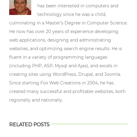
has been interested in computers and
technology since he was a child,
culminating in a Master’s Degree in Computer Science.
He now has over 20 years of experience developing
web applications, designing and administrating
websites, and optimizing search engine results. He is
fluent in a variety of programming languages
(including PHP, ASP, Mysql and Ajax), and excels in
creating sites using WordPress, Drupal, and Joomla.
Since starting Fox Web Creations in 2004, he has
created many successful and profitable websites, both
regionally and nationally.
RELATED POSTS