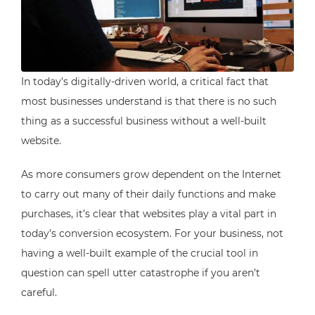
In today’s digitally-driven world, a critical fact that
most businesses understand is that there is no such
thing as a successful business without a well-built
website.
As more consumers grow dependent on the Internet
to carry out many of their daily functions and make
purchases, it’s clear that websites play a vital part in
today’s conversion ecosystem. For your business, not
having a well-built example of the crucial tool in
question can spell utter catastrophe if you aren’t
careful.