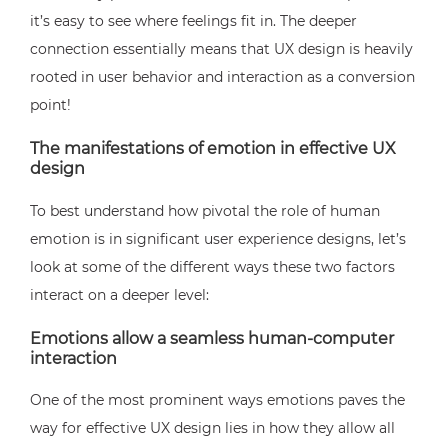
it’s easy to see where feelings fit in. The deeper
connection essentially means that UX design is heavily
rooted in user behavior and interaction as a conversion
point!
The manifestations of emotion in effective UX
design
To best understand how pivotal the role of human
emotion is in significant user experience designs, let’s
look at some of the different ways these two factors
interact on a deeper level:
Emotions allow a seamless human-computer
interaction
One of the most prominent ways emotions paves the
way for effective UX design lies in how they allow all