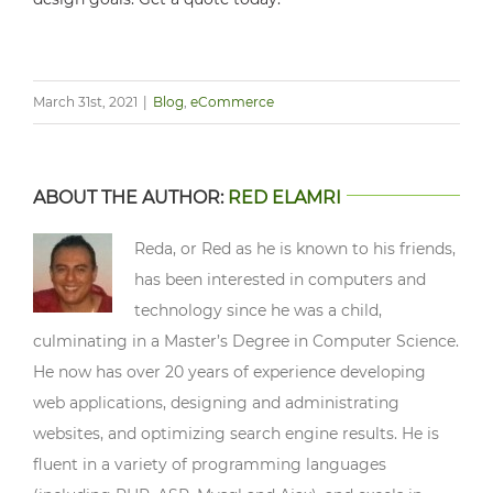
March 31st, 2021
|
Blog
,
eCommerce
ABOUT THE AUTHOR:
RED ELAMRI
Reda, or Red as he is known to his friends,
has been interested in computers and
technology since he was a child,
culminating in a Master’s Degree in Computer Science.
He now has over 20 years of experience developing
web applications, designing and administrating
websites, and optimizing search engine results. He is
fluent in a variety of programming languages