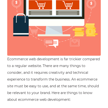
Ecommerce web development is far trickier compared
to a regular website. There are many things to
consider, and it requires creativity and technical
experience to transform the business. An ecommerce
site must be easy to use, and at the same time, should
be relevant to your brand. Here are things to know
about ecommerce web development: