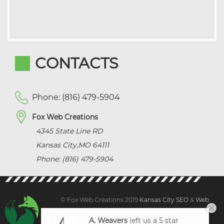
CONTACTS
Phone: (816) 479-5904
Fox Web Creations
4345 State Line RD
Kansas City
,
MO
64111
Phone: (816) 479-5904
© Fox Web Creations 2019
Kansas City SEO
&
Web
Design Kansas,
All Rights Reserved.
A. Weavers
left us a 5 star