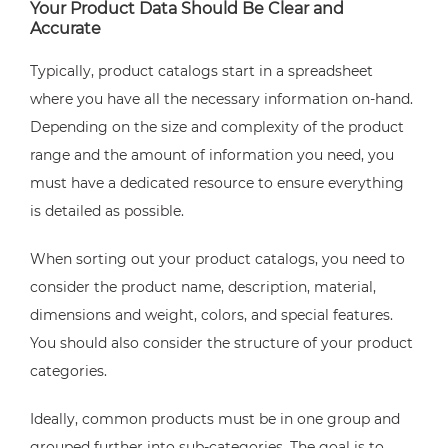
Your Product Data Should Be Clear and
Accurate
Typically, product catalogs start in a spreadsheet
where you have all the necessary information on-hand.
Depending on the size and complexity of the product
range and the amount of information you need, you
must have a dedicated resource to ensure everything
is detailed as possible.
When sorting out your product catalogs, you need to
consider the product name, description, material,
dimensions and weight, colors, and special features.
You should also consider the structure of your product
categories.
Ideally, common products must be in one group and
grouped further into sub-categories. The goal is to