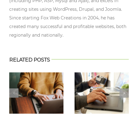
(including PHP, ASP, Mysql and Ajax), and excels in
creating sites using WordPress, Drupal, and Joomla.
Since starting Fox Web Creations in 2004, he has
created many successful and profitable websites, both
regionally and nationally.
RELATED POSTS