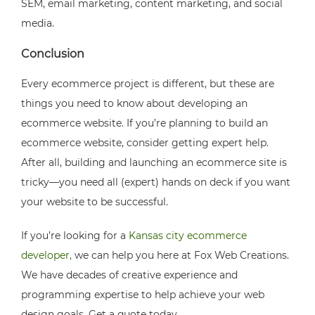
SEM, email marketing, content marketing, and social
media.
Conclusion
Every ecommerce project is different, but these are
things you need to know about developing an
ecommerce website. If you’re planning to build an
ecommerce website, consider getting expert help.
After all, building and launching an ecommerce site is
tricky—you need all (expert) hands on deck if you want
your website to be successful.
If you’re looking for a
Kansas city ecommerce
developer,
we can help you here at Fox Web Creations.
We have decades of creative experience and
programming expertise to help achieve your web
design goals. Get a quote today.