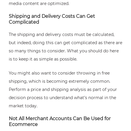
media content are optimized.
Shipping and Delivery Costs Can Get
Complicated
The shipping and delivery costs must be calculated,
but indeed, doing this can get complicated as there are
so many things to consider. What you should do here
is to keep it as simple as possible.
You might also want to consider throwing in free
shipping, which is becoming extremely common.
Perform a price and shipping analysis as part of your
decision process to understand what’s normal in the
market today.
Not All Merchant Accounts Can Be Used for
Ecommerce