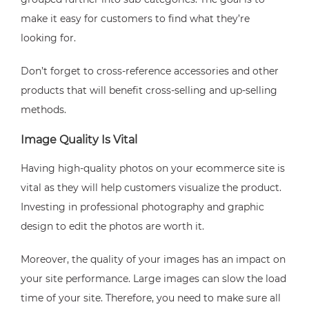
make it easy for customers to find what they’re
looking for.
Don’t forget to cross-reference accessories and other
products that will benefit cross-selling and up-selling
methods.
Image Quality Is Vital
Having high-quality photos on your ecommerce site is
vital as they will help customers visualize the product.
Investing in professional photography and graphic
design to edit the photos are worth it.
Moreover, the quality of your images has an impact on
your site performance. Large images can slow the load
time of your site. Therefore, you need to make sure all