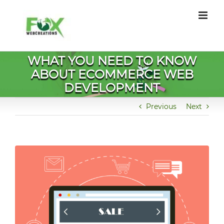
Skip
to
content
WHAT YOU NEED TO KNOW
ABOUT ECOMMERCE WEB
DEVELOPMENT
Previous
Next