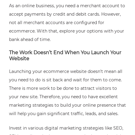
As an online business, you need a merchant account to
accept payments by credit and debit cards. However,
not all merchant accounts are configured for
ecommerce. With that, explore your options with your
bank ahead of time.
The Work Doesn’t End When You Launch Your
Website
Launching your ecommerce website doesn’t mean all
you need to do is sit back and wait for them to come.
There is more work to be done to attract visitors to
your new site. Therefore, you need to have excellent
marketing strategies to build your online presence that
will help you gain significant traffic, leads, and sales.
Invest in various digital marketing strategies like SEO,