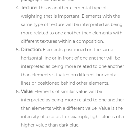
Texture:
This is another elemental type of
weighting that is important. Elements with the
same type of texture will be interpreted as being
more related to one another than elements with
different textures within a composition.
Direction:
Elements positioned on the same
horizontal line or in front of one another will be
interpreted as being more related to one another
than elements situated on different horizontal
lines or positioned behind other elements.
Value:
Elements of similar value will be
interpreted as being more related to one another
than elements with a different value. Value is the
intensity of a color. For example, light blue is of a
higher value than dark blue.