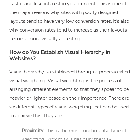
past it and lose interest in your content. This is one of
the major reasons why sites with poorly designed
layouts tend to have very low conversion rates. It’s also
why conversion rates tend to increase as their layouts
become more visually appealing.
How do You Establish Visual Hierarchy in
Websites?
Visual hierarchy is established through a process called
visual weighting. Visual weighting is the process of
arranging different elements so that they appear to be
heavier or lighter based on their importance. There are
six different types of visual weighting that can be used
to achieve this. They are:
Proximity:
This is the most fundamental type of
weighting. Proximity is basically the way