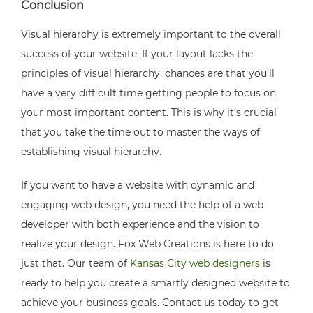
Conclusion
Visual hierarchy is extremely important to the overall
success of your website. If your layout lacks the
principles of visual hierarchy, chances are that you’ll
have a very difficult time getting people to focus on
your most important content. This is why it’s crucial
that you take the time out to master the ways of
establishing visual hierarchy.
If you want to have a website with dynamic and
engaging web design, you need the help of a web
developer with both experience and the vision to
realize your design. Fox Web Creations is here to do
just that. Our team of
Kansas City web designers
is
ready to help you create a smartly designed website to
achieve your business goals. Contact us today to get