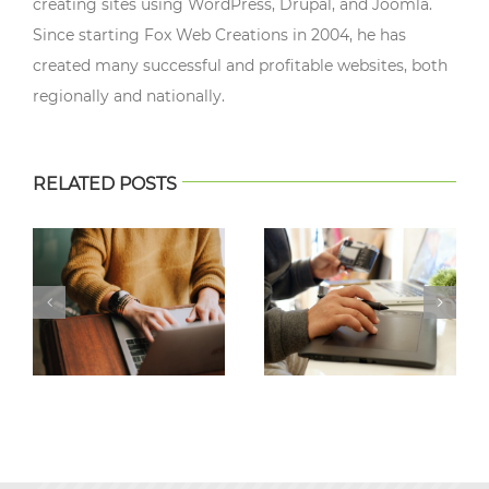
creating sites using WordPress, Drupal, and Joomla.
Since starting Fox Web Creations in 2004, he has
created many successful and profitable websites, both
regionally and nationally.
RELATED POSTS