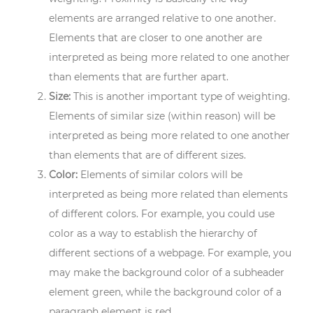
elements are arranged relative to one another.
Elements that are closer to one another are
interpreted as being more related to one another
than elements that are further apart.
Size:
This is another important type of weighting.
Elements of similar size (within reason) will be
interpreted as being more related to one another
than elements that are of different sizes.
Color:
Elements of similar colors will be
interpreted as being more related than elements
of different colors. For example, you could use
color as a way to establish the hierarchy of
different sections of a webpage. For example, you
may make the background color of a subheader
element green, while the background color of a
paragraph element is red.