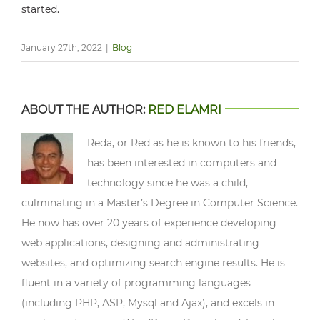
started.
January 27th, 2022
|
Blog
ABOUT THE AUTHOR:
RED ELAMRI
Reda, or Red as he is known to his friends,
has been interested in computers and
technology since he was a child,
culminating in a Master’s Degree in Computer Science.
He now has over 20 years of experience developing
web applications, designing and administrating
websites, and optimizing search engine results. He is
fluent in a variety of programming languages
(including PHP, ASP, Mysql and Ajax), and excels in