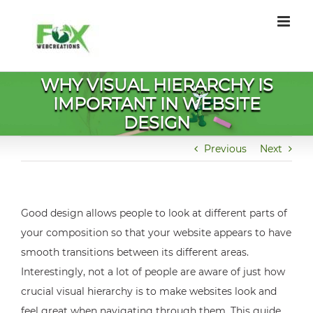
Skip
to
content
WHY VISUAL HIERARCHY IS
IMPORTANT IN WEBSITE
DESIGN
Previous
Next
Good design allows people to look at different parts of
your composition so that your website appears to have
smooth transitions between its different areas.
Interestingly, not a lot of people are aware of just how
crucial visual hierarchy is to make websites look and
feel great when navigating through them. This guide