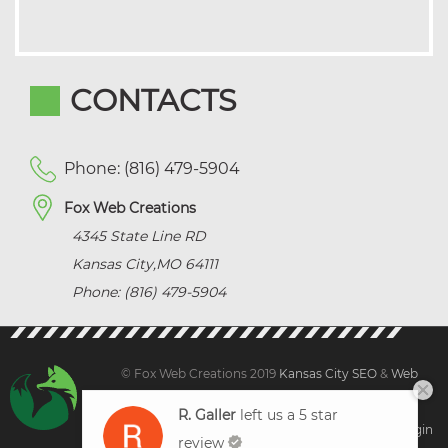
CONTACTS
Phone: (816) 479-5904
Fox Web Creations
4345 State Line RD
Kansas City
,
MO
64111
Phone: (816) 479-5904
© Fox Web Creations 2019
Kansas City SEO
&
Web
Design Kansas,
All Rights Reserved.
R. Galler
left us a 5 star
Sitemap
|
Terms and Condition | Privacy
|
Client Login
review