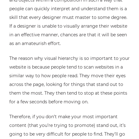
and objects within a composition in such a way that
people can quickly interpret and understand them is a
skill that every designer must master to some degree.
If a designer is unable to visually arrange their website
in an effective manner, chances are that it will be seen
as an amateurish effort.
The reason why visual hierarchy is so important to your
website is because people tend to scan websites in a
similar way to how people read. They move their eyes
across the page, looking for things that stand out to
them the most. They then tend to stop at these points
for a few seconds before moving on.
Therefore, if you don’t make your most important
content (that you’re trying to promote) stand out, it’s
going to be very difficult for people to find. They’ll go