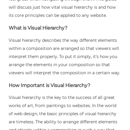
will discuss just how vital visual hierarchy is and how
its core principles can be applied to any website.
What is Visual Hierarchy?
Visual hierarchy describes the way different elements
within a composition are arranged so that viewers will
interpret them properly. To put it simply, it’s how you
arrange the elements in your composition so that
viewers will interpret the composition in a certain way.
How Important is Visual Hierarchy?
Visual hierarchy is the key to the success of all great
works of art, from paintings to websites. In the world
of web design, the basic principles of visual hierarchy
are timeless. The ability to arrange different elements