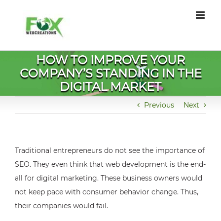
Skip
to
content
HOW TO IMPROVE YOUR
COMPANY’S STANDING IN THE
DIGITAL MARKET
Previous
Next
Traditional entrepreneurs do not see the importance of
SEO. They even think that web development is the end-
all for digital marketing. These business owners would
not keep pace with consumer behavior change. Thus,
their companies would fail.