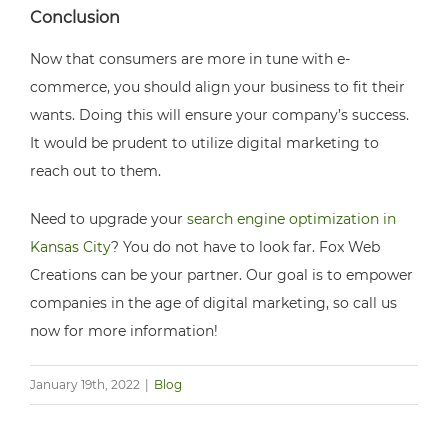
Conclusion
Now that consumers are more in tune with e-
commerce, you should align your business to fit their
wants. Doing this will ensure your company’s success.
It would be prudent to utilize digital marketing to
reach out to them.
Need to upgrade your
search engine optimization in
Kansas City
? You do not have to look far. Fox Web
Creations can be your partner. Our goal is to empower
companies in the age of digital marketing, so call us
now for more information!
January 19th, 2022
|
Blog