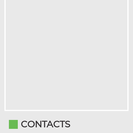
CONTACTS