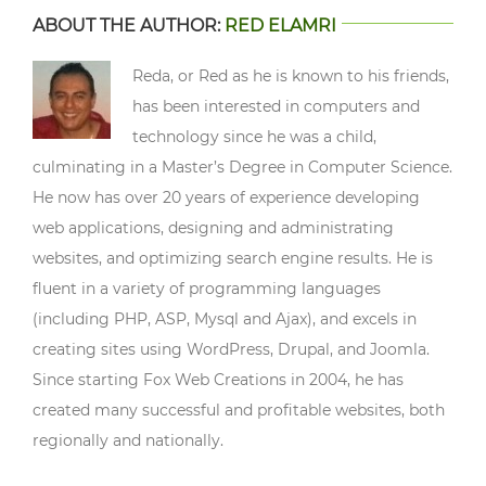
ABOUT THE AUTHOR:
RED ELAMRI
Reda, or Red as he is known to his friends,
has been interested in computers and
technology since he was a child,
culminating in a Master’s Degree in Computer Science.
He now has over 20 years of experience developing
web applications, designing and administrating
websites, and optimizing search engine results. He is
fluent in a variety of programming languages
(including PHP, ASP, Mysql and Ajax), and excels in
creating sites using WordPress, Drupal, and Joomla.
Since starting Fox Web Creations in 2004, he has
created many successful and profitable websites, both
regionally and nationally.