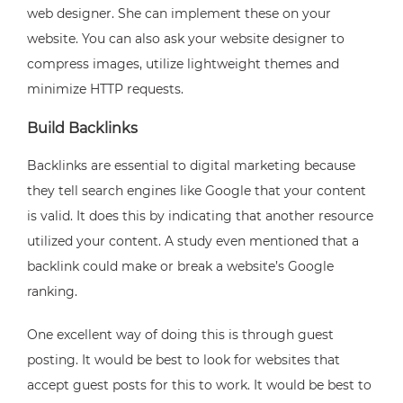
web designer. She can implement these on your
website. You can also ask your website designer to
compress images, utilize lightweight themes and
minimize HTTP requests.
Build Backlinks
Backlinks are essential to digital marketing because
they tell search engines like Google that your content
is valid. It does this by indicating that another resource
utilized your content. A study even mentioned that a
backlink could make or break a website’s Google
ranking.
One excellent way of doing this is through guest
posting. It would be best to look for websites that
accept guest posts for this to work. It would be best to