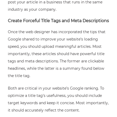
post your article in a business that runs in the same
industry as your company.
Create Forceful Title Tags and Meta Descriptions
Once the web designer has incorporated the tips that
Google shared to improve your website’s loading
speed, you should upload meaningful articles. Most
importantly, these articles should have powerful title
tags and meta descriptions. The former are clickable
headlines, while the latter is a summary found below
the title tag.
Both are critical in your website’s Google ranking. To
optimize a title tag’s usefulness, you should include
target keywords and keep it concise. Most importantly,
it should accurately reflect the content.