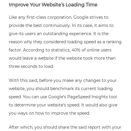
Improve Your Website’s Loading Time
Like any first-class corporation, Google strives to
provide the best continuously. In its case, it aims to
give its users an outstanding experience. It is the
reason why they considered loading speed as a ranking
factor. According to statistics, 40% of online users
would leave a website if the website took more than
three seconds to load.
With this said, before you make any changes to your
website, you should benchmark its current loading
speed. You can use Google’s PageSpeed Insights tool
to determine your website’s speed. It would also give
you ways on how to improve the speed.
After which, you should share the said report with your