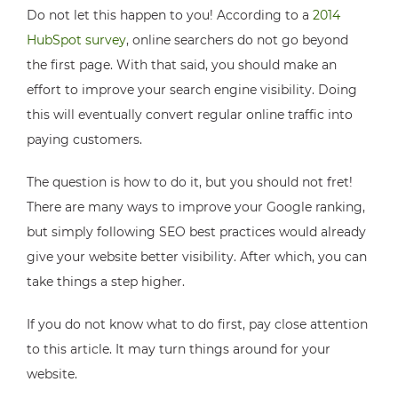
Do not let this happen to you! According to a
2014
HubSpot survey
, online searchers do not go beyond
the first page. With that said, you should make an
effort to improve your search engine visibility. Doing
this will eventually convert regular online traffic into
paying customers.
The question is how to do it, but you should not fret!
There are many ways to improve your Google ranking,
but simply following SEO best practices would already
give your website better visibility. After which, you can
take things a step higher.
If you do not know what to do first, pay close attention
to this article. It may turn things around for your
website.