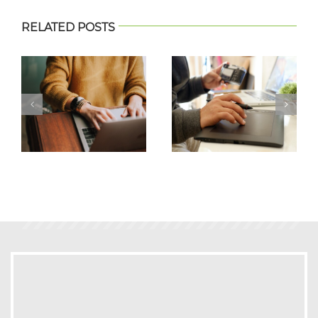
RELATED POSTS