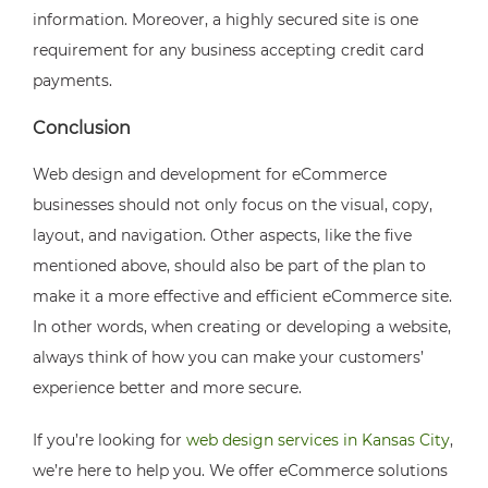
information. Moreover, a highly secured site is one
requirement for any business accepting credit card
payments.
Conclusion
Web design and development for eCommerce
businesses should not only focus on the visual, copy,
layout, and navigation. Other aspects, like the five
mentioned above, should also be part of the plan to
make it a more effective and efficient eCommerce site.
In other words, when creating or developing a website,
always think of how you can make your customers’
experience better and more secure.
If you’re looking for
web design services in Kansas City
,
we’re here to help you. We offer eCommerce solutions