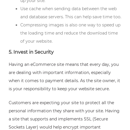
up your site.
Use cache when sending data between the web
and database servers. This can help save time too.
Compressing images is also one way to speed up
the loading time and reduce the download time
of your website.
5. Invest in Security
Having an eCommerce site means that every day, you
are dealing with important information, especially
when it comes to payment details. As the site owner, it
is your responsibility to keep your website secure.
Customers are expecting your site to protect all the
personal information they share with your site. Having
a site that supports and implements SSL (Secure
Sockets Layer) would help encrypt important