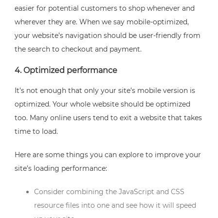
easier for potential customers to shop whenever and
wherever they are. When we say mobile-optimized,
your website’s navigation should be user-friendly from
the search to checkout and payment.
4. Optimized performance
It’s not enough that only your site’s mobile version is
optimized. Your whole website should be optimized
too. Many online users tend to exit a website that takes
time to load.
Here are some things you can explore to improve your
site’s loading performance:
Consider combining the JavaScript and CSS
resource files into one and see how it will speed