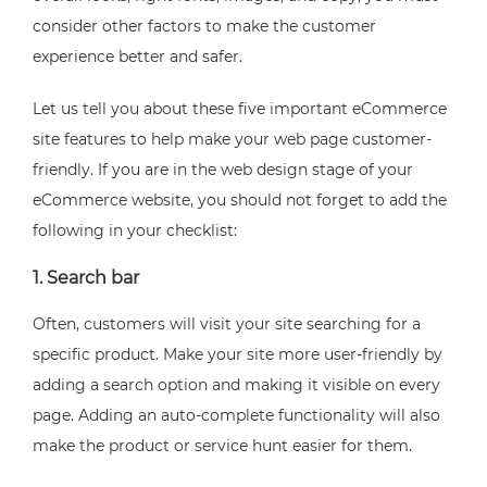
consider other factors to make the customer
experience better and safer.
Let us tell you about these five important eCommerce
site features to help make your web page customer-
friendly. If you are in the web design stage of your
eCommerce website, you should not forget to add the
following in your checklist:
1. Search bar
Often, customers will visit your site searching for a
specific product. Make your site more user-friendly by
adding a search option and making it visible on every
page. Adding an auto-complete functionality will also
make the product or service hunt easier for them.