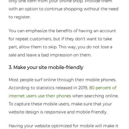
only one item from your online shop. Provide them
with an option to continue shopping without the need
to register.
You can emphasize the benefits of having an account
for repeat customers, but if they don’t want to take
part, allow them to skip. This way, you do not lose a
sale and leave a bad impression on them.
3. Make your site mobile-friendly
Most people surf online through their mobile phones.
According to statistics released in 2019,
80 percent of
internet users use their phones
when searching online.
To capture these mobile users, make sure that your
website design is responsive and mobile-friendly.
Having your website optimized for mobile will make it