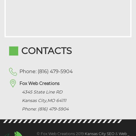
CONTACTS
Phone: (816) 479-5904
Fox Web Creations
4345 State Line RD
Kansas City
,
MO
64111
Phone: (816) 479-5904
© Fox Web Creations 2019
Kansas City SEO
&
Web