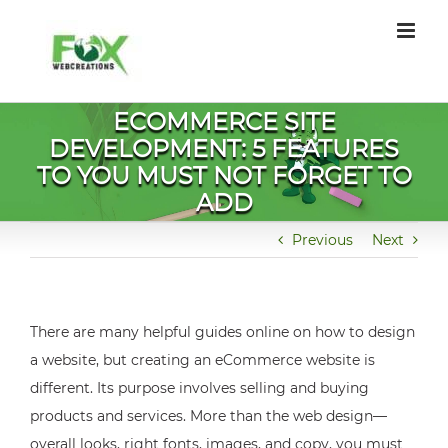
Skip
to
content
ECOMMERCE SITE
DEVELOPMENT: 5 FEATURES
TO YOU MUST NOT FORGET TO
ADD
Previous
Next
There are many helpful guides online on how to design
a website, but creating an eCommerce website is
different. Its purpose involves selling and buying
products and services. More than the web design—
overall looks, right fonts, images, and copy, you must