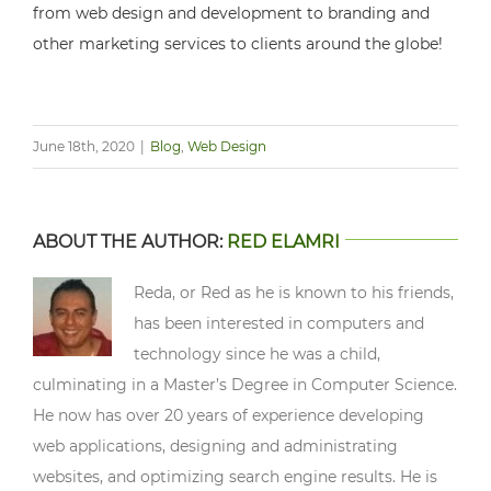
from web design and development to branding and
other marketing services to clients around the globe!
June 18th, 2020
|
Blog
,
Web Design
ABOUT THE AUTHOR:
RED ELAMRI
Reda, or Red as he is known to his friends,
has been interested in computers and
technology since he was a child,
culminating in a Master’s Degree in Computer Science.
He now has over 20 years of experience developing
web applications, designing and administrating
websites, and optimizing search engine results. He is