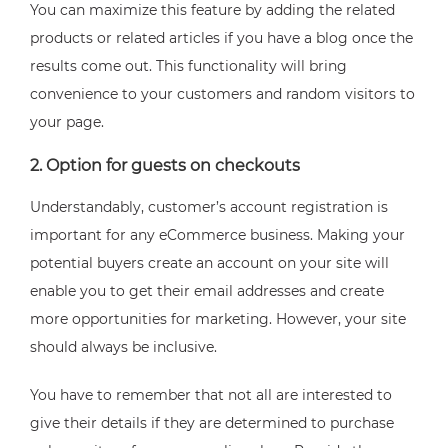
You can maximize this feature by adding the related
products or related articles if you have a blog once the
results come out. This functionality will bring
convenience to your customers and random visitors to
your page.
2. Option for guests on checkouts
Understandably, customer’s account registration is
important for any eCommerce business. Making your
potential buyers create an account on your site will
enable you to get their email addresses and create
more opportunities for marketing. However, your site
should always be inclusive.
You have to remember that not all are interested to
give their details if they are determined to purchase