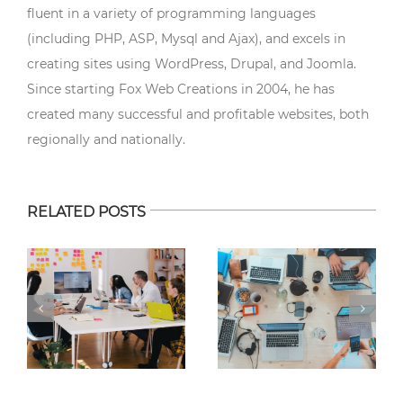
fluent in a variety of programming languages
(including PHP, ASP, Mysql and Ajax), and excels in
creating sites using WordPress, Drupal, and Joomla.
Since starting Fox Web Creations in 2004, he has
created many successful and profitable websites, both
regionally and nationally.
RELATED POSTS