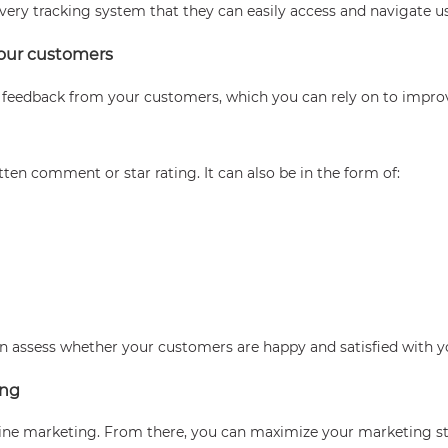
ivery tracking system that they can easily access and navigate u
your customers
e feedback from your customers, which you can rely on to impro
ten comment or star rating. It can also be in the form of:
an assess whether your customers are happy and satisfied with y
ing
line marketing. From there, you can maximize your marketing st