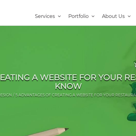
Services
Portfolio
About Us
EATING A WEBSITE FOR YOUR R
KNOW
ESIGN
5 ADVANTAGES OF CREATING A WEBSITE FOR YOUR RESTAUR