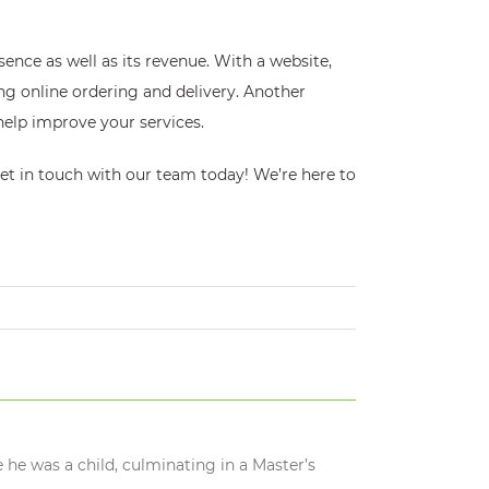
ence as well as its revenue. With a website,
ng online ordering and delivery. Another
help improve your services.
get in touch with our team today! We’re here to
 he was a child, culminating in a Master’s