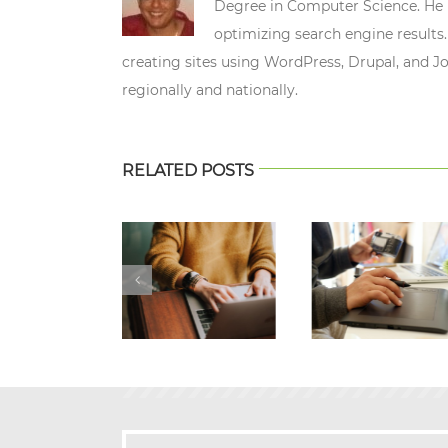
Degree in Computer Science. He n
optimizing search engine results.
creating sites using WordPress, Drupal, and J
regionally and nationally.
RELATED POSTS