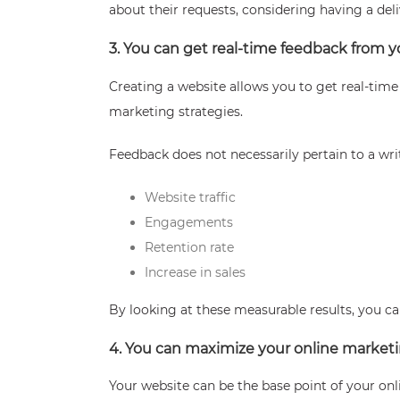
about their requests, considering having a del
3. You can get real-time feedback from 
Creating a website allows you to get real-tim
marketing strategies.
Feedback does not necessarily pertain to a writ
Website traffic
Engagements
Retention rate
Increase in sales
By looking at these measurable results, you c
4. You can maximize your online market
Your website can be the base point of your on