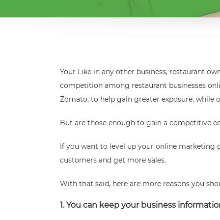
Your
Like in any other business, restaurant o
competition among restaurant businesses onlin
Zomato, to help gain greater exposure, while 
But are those enough to gain a competitive e
If you want to level up your online marketing 
customers and get more sales.
With that said, here are more reasons you shou
1. You can keep your business informati