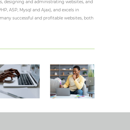
s, designing and administrating websites, and
HP, ASP, Mysql and Ajax), and excels in
 many successful and profitable websites, both