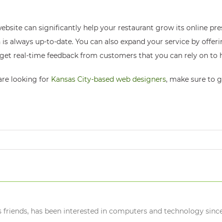
site can significantly help your restaurant grow its online pres
is always up-to-date. You can also expand your service by offeri
 get real-time feedback from customers that you can rely on to 
are looking for
Kansas City-based web designers
, make sure to 
s friends, has been interested in computers and technology since