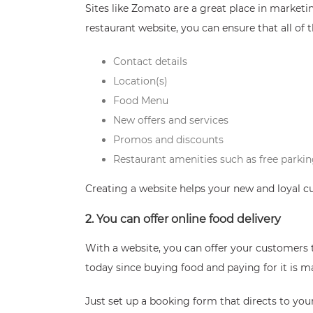
Sites like Zomato are a great place in marketi
restaurant website, you can ensure that all of 
Contact details
Location(s)
Food Menu
New offers and services
Promos and discounts
Restaurant amenities such as free parkin
Creating a website helps your new and loyal c
2. You can offer online food delivery
With a website, you can offer your customers 
today since buying food and paying for it is 
Just set up a booking form that directs to yo