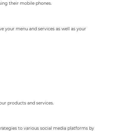
sing their mobile phones.
ve your menu and services as well as your
our products and services.
rategies to various social media platforms by