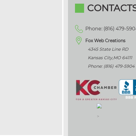
CONTACT
Phone: (816) 479-59
Fox Web Creations
4345 State Line RD
Kansas City
,
MO
64111
Phone: (816) 479-5904
>