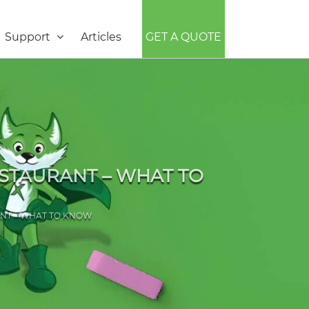
Support
Articles
GET A QUOTE
ESTAURANT – WHAT TO
ANT – WHAT TO KNOW