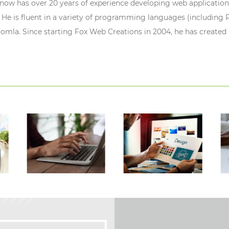
ow has over 20 years of experience developing web application
 He is fluent in a variety of programming languages (including P
oomla. Since starting Fox Web Creations in 2004, he has created