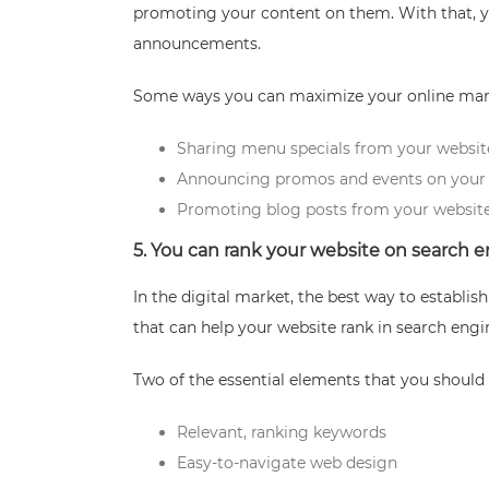
promoting your content on them. With that, yo
announcements.
Some ways you can maximize your online mark
Sharing menu specials from your websit
Announcing promos and events on your 
Promoting blog posts from your website
5. You can rank your website on search 
In the digital market, the best way to establi
that can help your website rank in search eng
Two of the essential elements that you should i
Relevant, ranking keywords
Easy-to-navigate web design