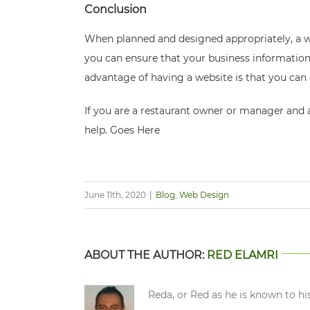
Conclusion
When planned and designed appropriately, a web
you can ensure that your business information 
advantage of having a website is that you can
If you are a restaurant owner or manager and 
help.
Goes Here
June 11th, 2020
|
Blog
,
Web Design
ABOUT THE AUTHOR:
RED ELAMRI
Reda, or Red as he is known to hi