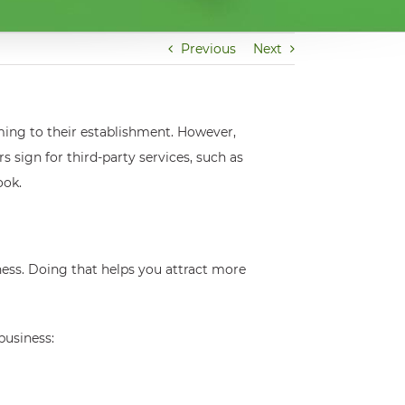
Previous
Next
ming to their establishment. However,
sign for third-party services, such as
ook.
ness. Doing that helps you attract more
business: