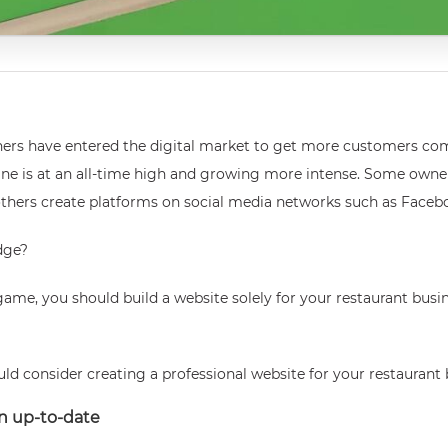
wners have entered the digital market to get more customers co
e is at an all-time high and growing more intense. Some owners 
others create platforms on social media networks such as Faceb
dge?
game, you should build a website solely for your restaurant busi
ld consider creating a professional website for your restaurant 
on up-to-date