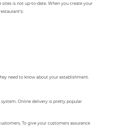
e sites is not up-to-date. When you create your
estaurant’s:
 they need to know about your establishment.
system. Online delivery is pretty popular
s customers. To give your customers assurance