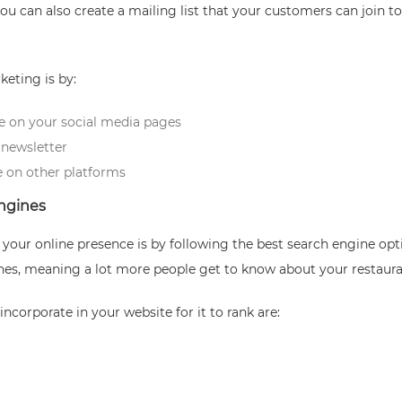
u can also create a mailing list that your customers can join t
eting is by:
e on your social media pages
newsletter
 on other platforms
engines
sh your online presence is by following the best search engine o
ines, meaning a lot more people get to know about your restaura
ncorporate in your website for it to rank are: