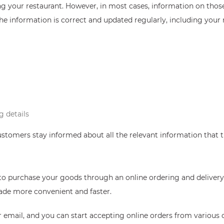
ng your restaurant. However, in most cases, information on thos
the information is correct and updated regularly, including your r
g details
ustomers stay informed about all the relevant information that
to purchase your goods through an online ordering and delivery 
made more convenient and faster.
ur email, and you can start accepting online orders from variou