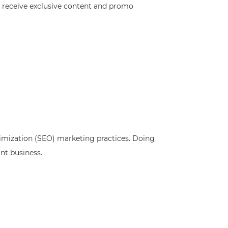
o receive exclusive content and promo
ptimization (SEO) marketing practices. Doing
nt business.