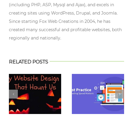
(including PHP, ASP, Mysql and Ajax), and excels in
creating sites using WordPress, Drupal, and Joomla.
Since starting Fox Web Creations in 2004, he has
created many successful and profitable websites, both
regionally and nationally.
RELATED POSTS