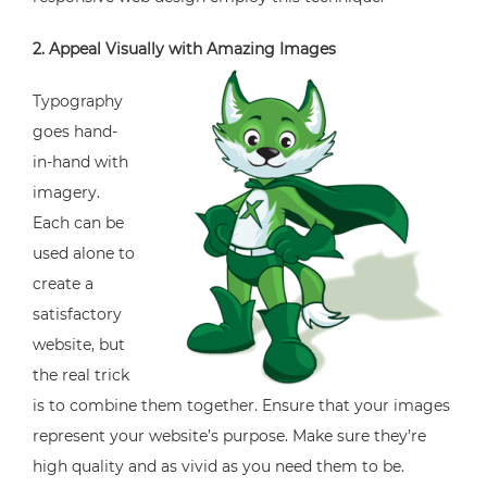
2. Appeal Visually with Amazing Images
Typography
goes hand-
in-hand with
imagery.
Each can be
used alone to
create a
satisfactory
website, but
the real trick
is to combine them together. Ensure that your images
represent your website’s purpose. Make sure they’re
high quality and as vivid as you need them to be.