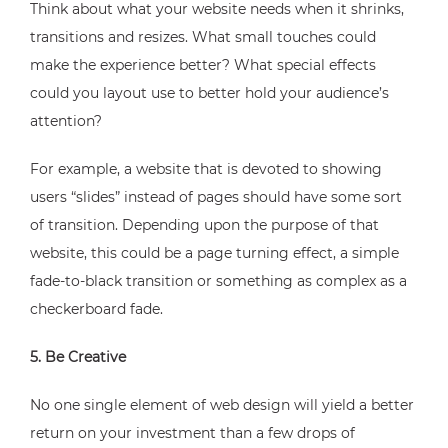
Think about what your website needs when it shrinks,
transitions and resizes. What small touches could
make the experience better? What special effects
could you layout use to better hold your audience’s
attention?
For example, a website that is devoted to showing
users “slides” instead of pages should have some sort
of transition. Depending upon the purpose of that
website, this could be a page turning effect, a simple
fade-to-black transition or something as complex as a
checkerboard fade.
5. Be Creative
No one single element of web design will yield a better
return on your investment than a few drops of