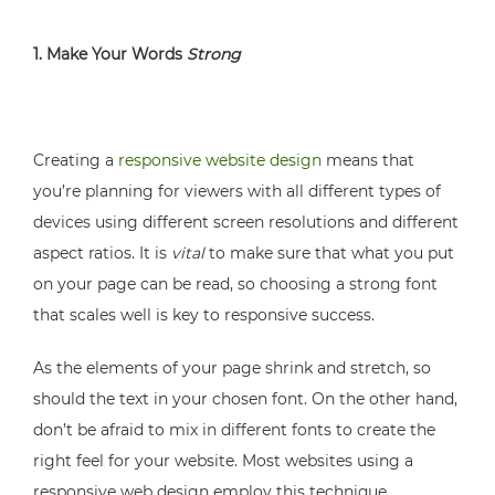
1. Make Your Words
Strong
Creating a
responsive website design
means that
you’re planning for viewers with all different types of
devices using different screen resolutions and different
aspect ratios. It is
vital
to make sure that what you put
on your page can be read, so choosing a strong font
that scales well is key to responsive success.
As the elements of your page shrink and stretch, so
should the text in your chosen font. On the other hand,
don’t be afraid to mix in different fonts to create the
right feel for your website. Most websites using a
responsive web design employ this technique.