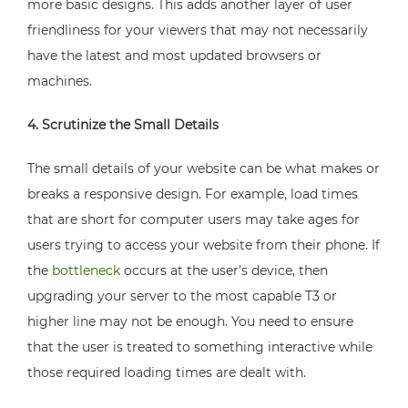
more basic designs. This adds another layer of user
friendliness for your viewers that may not necessarily
have the latest and most updated browsers or
machines.
4. Scrutinize the Small Details
The small details of your website can be what makes or
breaks a responsive design. For example, load times
that are short for computer users may take ages for
users trying to access your website from their phone. If
the
bottleneck
occurs at the user’s device, then
upgrading your server to the most capable T3 or
higher line may not be enough. You need to ensure
that the user is treated to something interactive while
those required loading times are dealt with.