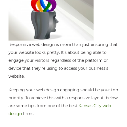
Responsive web design is more than just ensuring that
your website looks pretty. It’s about being able to
engage your visitors regardless of the platform or
device that they’re using to access your business’s
website.
Keeping your web design engaging should be your top
priority. To achieve this with a responsive layout, below
are some tips from one of the best
Kansas City web
design
firms.