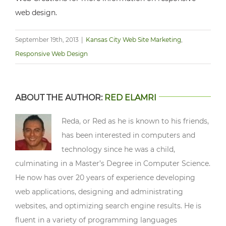
web design.
September 19th, 2013
|
Kansas City Web Site Marketing
,
Responsive Web Design
ABOUT THE AUTHOR:
RED ELAMRI
Reda, or Red as he is known to his friends,
has been interested in computers and
technology since he was a child,
culminating in a Master’s Degree in Computer Science.
He now has over 20 years of experience developing
web applications, designing and administrating
websites, and optimizing search engine results. He is
fluent in a variety of programming languages