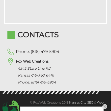
CONTACTS
Phone: (816) 479-5904
Fox Web Creations
4345 State Line RD
Kansas City
,
MO
64111
Phone: (816) 479-5904
© Fox Web Creations 2019
Kansas City SEO
&
Web
Design Kansas,
All Rights Reserved.