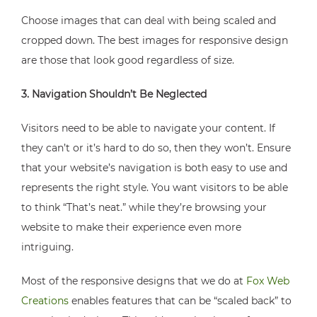
Choose images that can deal with being scaled and
cropped down. The best images for responsive design
are those that look good regardless of size.
3. Navigation Shouldn’t Be Neglected
Visitors need to be able to navigate your content. If
they can’t or it’s hard to do so, then they won’t. Ensure
that your website’s navigation is both easy to use and
represents the right style. You want visitors to be able
to think “That’s neat.” while they’re browsing your
website to make their experience even more
intriguing.
Most of the responsive designs that we do at
Fox Web
Creations
enables features that can be “scaled back” to