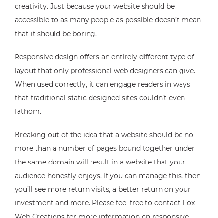
creativity. Just because your website should be
accessible to as many people as possible doesn’t mean
that it should be boring.
Responsive design offers an entirely different type of
layout that only professional web designers can give.
When used correctly, it can engage readers in ways
that traditional static designed sites couldn’t even
fathom.
Breaking out of the idea that a website should be no
more than a number of pages bound together under
the same domain will result in a website that your
audience honestly enjoys. If you can manage this, then
you’ll see more return visits, a better return on your
investment and more. Please feel free to contact Fox
Web Creations for more information on responsive