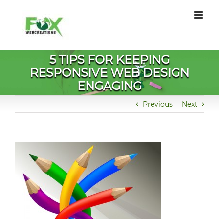
Skip
to
content
5 TIPS FOR KEEPING
RESPONSIVE WEB DESIGN
ENGAGING
Previous
Next