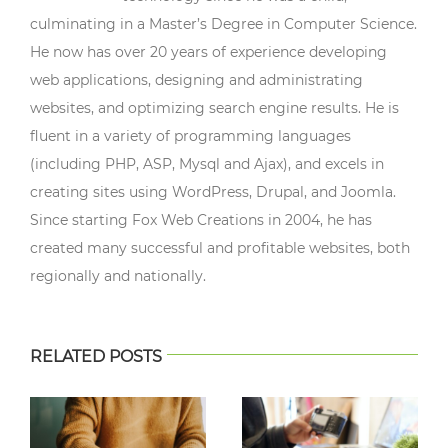
culminating in a Master’s Degree in Computer Science.
He now has over 20 years of experience developing
web applications, designing and administrating
websites, and optimizing search engine results. He is
fluent in a variety of programming languages
(including PHP, ASP, Mysql and Ajax), and excels in
creating sites using WordPress, Drupal, and Joomla.
Since starting Fox Web Creations in 2004, he has
created many successful and profitable websites, both
regionally and nationally.
RELATED POSTS