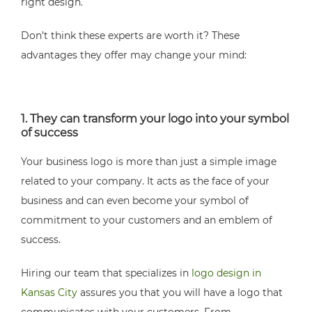
right design.
Don’t think these experts are worth it? These
advantages they offer may change your mind:
1. They can transform your logo into your symbol
of success
Your business logo is more than just a simple image
related to your company. It acts as the face of your
business and can even become your symbol of
commitment to your customers and an emblem of
success.
Hiring our team that specializes in
logo design in
Kansas City
assures you that you will have a logo that