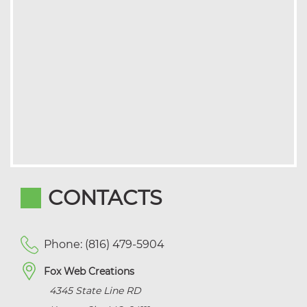
CONTACTS
Phone: (816) 479-5904
Fox Web Creations
4345 State Line RD