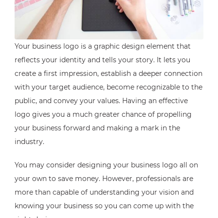
Your business logo is a graphic design element that
reflects your identity and tells your story. It lets you
create a first impression, establish a deeper connection
with your target audience, become recognizable to the
public, and convey your values. Having an effective
logo gives you a much greater chance of propelling
your business forward and making a mark in the
industry.
You may consider designing your business logo all on
your own to save money. However, professionals are
more than capable of understanding your vision and
knowing your business so you can come up with the