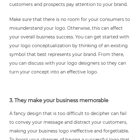
customers and prospects pay attention to your brand.
Make sure that there is no room for your consumers to
misunderstand your logo. Otherwise, this can affect
your overall business success. You can get started with
your logo conceptualization by thinking of an existing
symbol that best represents your brand. From there,
you can discuss with your logo designers so they can
turn your concept into an effective logo.
3. They make your business memorable
A fancy design that is too difficult to decipher can fail
to convey your message and distract your customers,
making your business logo ineffective and forgettable.
To boost your chances of having a successful logo that