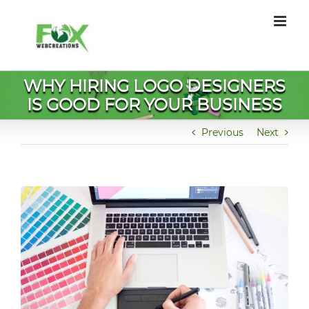
Skip
to
content
WHY HIRING LOGO DESIGNERS
IS GOOD FOR YOUR BUSINESS
Previous
Next