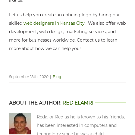
like us.
Let us help you create an enticing logo by hiring our
skilled
web designers in Kansas City
. We also offer web
development, web design, marketing services, and
more for businesses worldwide. Contact us to learn
more about how we can help you!
September 18th, 2020
|
Blog
ABOUT THE AUTHOR:
RED ELAMRI
Reda, or Red as he is known to his friends,
has been interested in computers and
technology since he was a child,