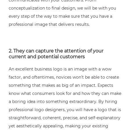
communicates with your customers. From
conceptualization to final design, we will be with you
every step of the way to make sure that you have a
professional image that delivers results.
2. They can capture the attention of your
current and potential customers
An excellent business logo is an image with a wow
factor, and oftentimes, novices won’t be able to create
something that makes as big of an impact. Expects
know what consumers look for and how they can make
a boring idea into something extraordinary. By hiring
professional logo designers, you will have a logo that is
straightforward, coherent, precise, and self-explanatory
yet aesthetically appealing, making your existing