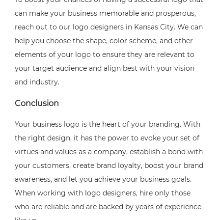
can make your business memorable and prosperous,
reach out to our logo designers in Kansas City. We can
help you choose the shape, color scheme, and other
elements of your logo to ensure they are relevant to
your target audience and align best with your vision
and industry.
Conclusion
Your business logo is the heart of your branding. With
the right design, it has the power to evoke your set of
virtues and values as a company, establish a bond with
your customers, create brand loyalty, boost your brand
awareness, and let you achieve your business goals.
When working with logo designers, hire only those
who are reliable and are backed by years of experience