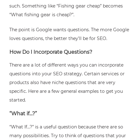
such. Something like “Fishing gear cheap” becomes
“What fishing gear is cheap?”.
The point is Google wants questions. The more Google
loves questions, the better they’ll be for SEO.
How Do I Incorporate Questions?
There are a lot of different ways you can incorporate
questions into your SEO strategy. Certain services or
products also have niche questions that are very
specific. Here are a few general examples to get you
started.
“What if…?”
“What If…?” is a useful question because there are so
many possibilities. Try to think of questions that your