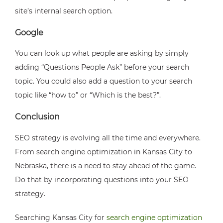
site’s internal search option.
Google
You can look up what people are asking by simply
adding “Questions People Ask” before your search
topic. You could also add a question to your search
topic like “how to” or “Which is the best?”.
Conclusion
SEO strategy is evolving all the time and everywhere.
From search engine optimization in Kansas City to
Nebraska, there is a need to stay ahead of the game.
Do that by incorporating questions into your SEO
strategy.
Searching
Kansas City for
search engine optimization