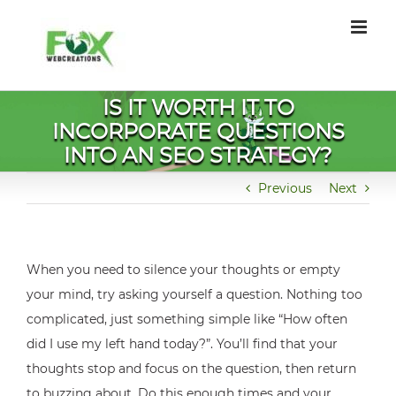
Skip
to
content
IS IT WORTH IT TO
INCORPORATE QUESTIONS
INTO AN SEO STRATEGY?
Previous
Next
When you need to silence your thoughts or empty
your mind, try asking yourself a question. Nothing too
complicated, just something simple like “How often
did I use my left hand today?”. You’ll find that your
thoughts stop and focus on the question, then return
to buzzing about. Do this enough times and your