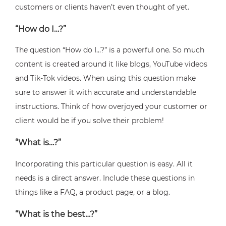
customers or clients haven’t even thought of yet.
“How do I…?”
The question “How do I…?” is a powerful one. So much
content is created around it like blogs, YouTube videos
and Tik-Tok videos. When using this question make
sure to answer it with accurate and understandable
instructions. Think of how overjoyed your customer or
client would be if you solve their problem!
“What is…?”
Incorporating this particular question is easy. All it
needs is a direct answer. Include these questions in
things like a FAQ, a product page, or a blog.
“What is the best…?”