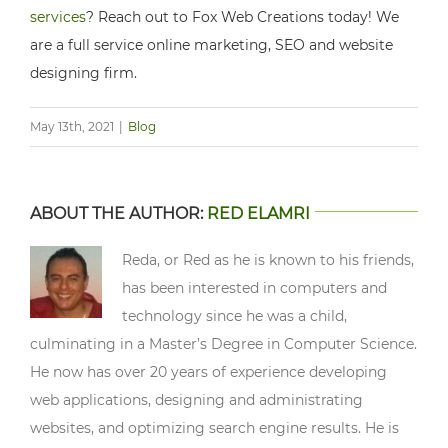
services
? Reach out to Fox Web Creations today! We
are a full service online marketing, SEO and website
designing firm.
May 13th, 2021
|
Blog
ABOUT THE AUTHOR:
RED ELAMRI
Reda, or Red as he is known to his friends,
has been interested in computers and
technology since he was a child,
culminating in a Master’s Degree in Computer Science.
He now has over 20 years of experience developing
web applications, designing and administrating
websites, and optimizing search engine results. He is