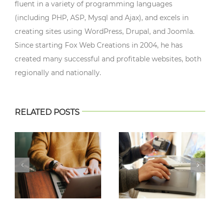
fluent in a variety of programming languages
(including PHP, ASP, Mysql and Ajax), and excels in
creating sites using WordPress, Drupal, and Joomla.
Since starting Fox Web Creations in 2004, he has
created many successful and profitable websites, both
regionally and nationally.
RELATED POSTS