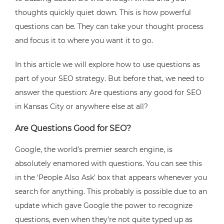
thoughts quickly quiet down. This is how powerful
questions can be. They can take your thought process
and focus it to where you want it to go.
In this article we will explore how to use questions as
part of your SEO strategy. But before that, we need to
answer the question: Are questions any good for SEO
in Kansas City or anywhere else at all?
Are Questions Good for SEO?
Google, the world’s premier search engine, is
absolutely enamored with questions. You can see this
in the ‘People Also Ask’ box that appears whenever you
search for anything. This probably is possible due to an
update which gave Google the power to recognize
questions, even when they’re not quite typed up as