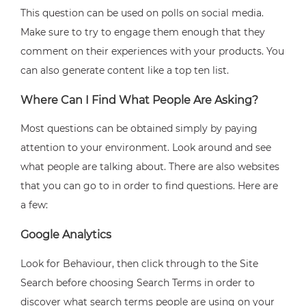
This question can be used on polls on social media.
Make sure to try to engage them enough that they
comment on their experiences with your products. You
can also generate content like a top ten list.
Where Can I Find What People Are Asking?
Most questions can be obtained simply by paying
attention to your environment. Look around and see
what people are talking about. There are also websites
that you can go to in order to find questions. Here are
a few:
Google Analytics
Look for Behaviour, then click through to the Site
Search before choosing Search Terms in order to
discover what search terms people are using on your