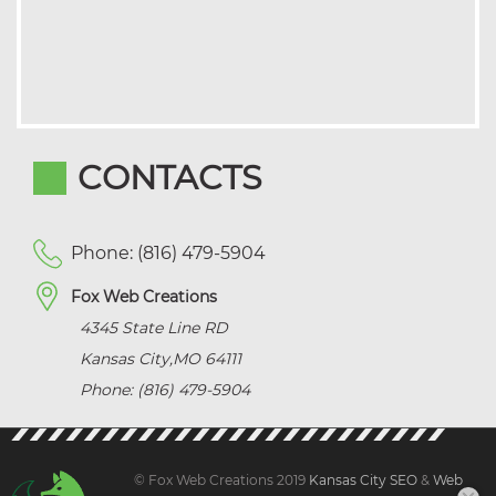
CONTACTS
Phone: (816) 479-5904
Fox Web Creations
4345 State Line RD
Kansas City
,
MO
64111
Phone: (816) 479-5904
© Fox Web Creations 2019
Kansas City SEO
&
Web