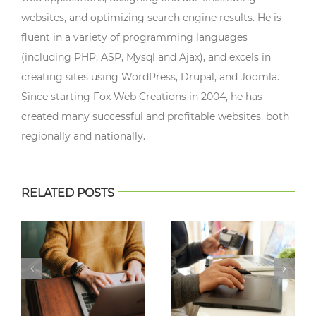
websites, and optimizing search engine results. He is
fluent in a variety of programming languages
(including PHP, ASP, Mysql and Ajax), and excels in
creating sites using WordPress, Drupal, and Joomla.
Since starting Fox Web Creations in 2004, he has
created many successful and profitable websites, both
regionally and nationally.
RELATED POSTS