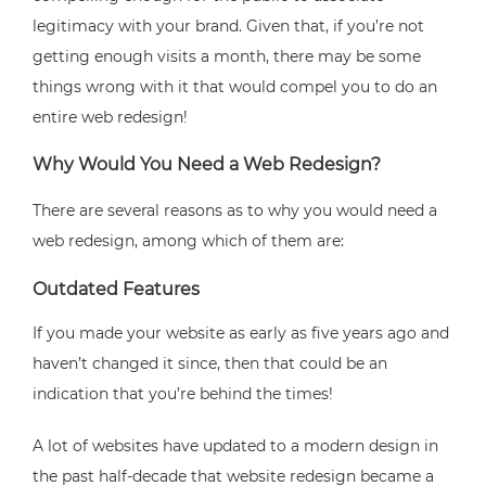
legitimacy with your brand. Given that, if you’re not
getting enough visits a month, there may be some
things wrong with it that would compel you to do an
entire web redesign!
Why Would You Need a Web Redesign?
There are several reasons as to why you would need a
web redesign, among which of them are:
Outdated Features
If you made your website as early as five years ago and
haven’t changed it since, then that could be an
indication that you’re behind the times!
A lot of websites have updated to a modern design in
the past half-decade that website redesign became a