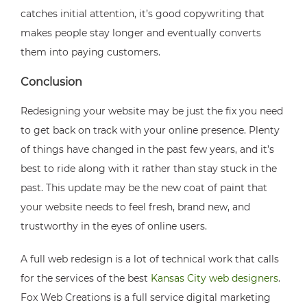
catches initial attention, it’s good copywriting that
makes people stay longer and eventually converts
them into paying customers.
Conclusion
Redesigning your website may be just the fix you need
to get back on track with your online presence. Plenty
of things have changed in the past few years, and it’s
best to ride along with it rather than stay stuck in the
past. This update may be the new coat of paint that
your website needs to feel fresh, brand new, and
trustworthy in the eyes of online users.
A full web redesign is a lot of technical work that calls
for the services of the best
Kansas City web designers
.
Fox Web Creations is a full service digital marketing