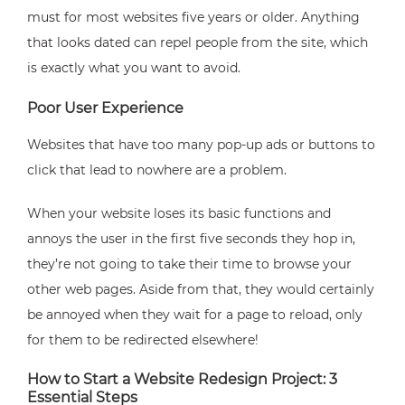
must for most websites five years or older. Anything
that looks dated can repel people from the site, which
is exactly what you want to avoid.
Poor User Experience
Websites that have too many pop-up ads or buttons to
click that lead to nowhere are a problem.
When your website loses its basic functions and
annoys the user in the first five seconds they hop in,
they’re not going to take their time to browse your
other web pages. Aside from that, they would certainly
be annoyed when they wait for a page to reload, only
for them to be redirected elsewhere!
How to Start a Website Redesign Project: 3
Essential Steps