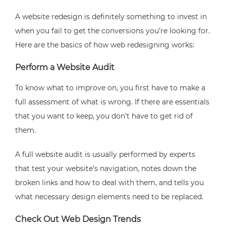
A website redesign is definitely something to invest in
when you fail to get the conversions you’re looking for.
Here are the basics of how web redesigning works:
Perform a Website Audit
To know what to improve on, you first have to make a
full assessment of what is wrong. If there are essentials
that you want to keep, you don’t have to get rid of
them.
A full website audit is usually performed by experts
that test your website’s navigation, notes down the
broken links and how to deal with them, and tells you
what necessary design elements need to be replaced.
Check Out Web Design Trends