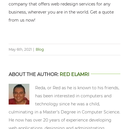
company that offers web redesign services for any
business, wherever you are in the world. Get a quote
from us now!
May 6th, 2021
|
Blog
ABOUT THE AUTHOR:
RED ELAMRI
Reda, or Red as he is known to his friends,
has been interested in computers and
technology since he was a child,
culminating in a Master’s Degree in Computer Science.
He now has over 20 years of experience developing
web applications, designing and administrating