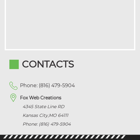
CONTACTS
Phone: (816) 479-5904
Fox Web Creations
4345 State Line RD
Kansas City
,
MO
64111
Phone: (816) 479-5904