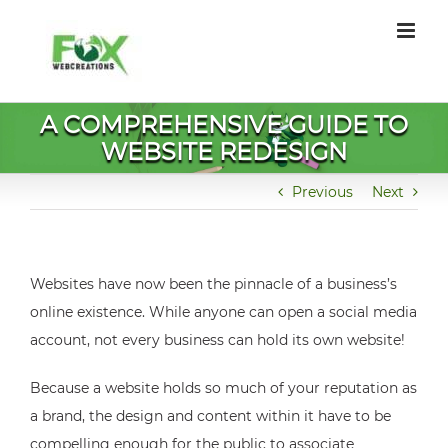
Skip
to
content
A COMPREHENSIVE GUIDE TO
WEBSITE REDESIGN
Previous
Next
Websites have now been the pinnacle of a business’s
online existence. While anyone can open a social media
account, not every business can hold its own website!
Because a website holds so much of your reputation as
a brand, the design and content within it have to be
compelling enough for the public to associate