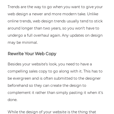
Trends are the way to go when you want to give your
web design a newer and more modern take. Unlike
online trends, web design trends usually tend to stick
around longer than two years, so you won’t have to
undergo a full overhaul again. Any updates on design
may be minimal.
Rewrite Your Web Copy
Besides your website’s look, you need to have a
compelling sales copy to go along with it. This has to
be evergreen and is often submitted to the designer
beforehand so they can create the design to
complement it rather than simply pasting it when it’s
done.
While the design of your website is the thing that