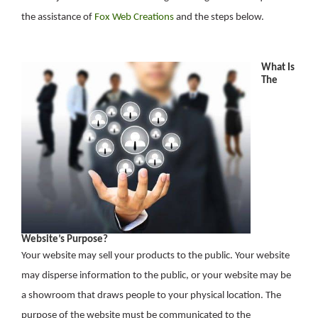
the assistance of
Fox Web Creations
and the steps below.
What Is
The
Website’s Purpose?
Your website may sell your products to the public. Your website
may disperse information to the public, or your website may be
a showroom that draws people to your physical location. The
purpose of the website must be communicated to the