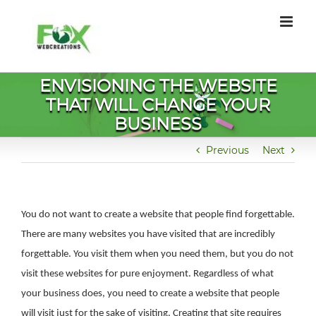
Skip
to
content
ENVISIONING THE WEBSITE
THAT WILL CHANGE YOUR
BUSINESS
Previous
Next
You do not want to create a website that people find forgettable.
There are many websites you have visited that are incredibly
forgettable. You visit them when you need them, but you do not
visit these websites for pure enjoyment. Regardless of what
your business does, you need to create a website that people
will visit just for the sake of visiting. Creating that site requires