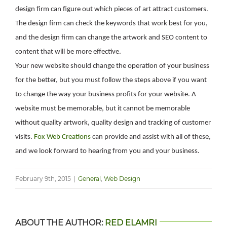
design firm can figure out which pieces of art attract customers.
The design firm can check the keywords that work best for you,
and the design firm can change the artwork and SEO content to
content that will be more effective.
Your new website should change the operation of your business
for the better, but you must follow the steps above if you want
to change the way your business profits for your website. A
website must be memorable, but it cannot be memorable
without quality artwork, quality design and tracking of customer
visits.
Fox Web Creations
can provide and assist with all of these,
and we look forward to hearing from you and your business.
February 9th, 2015
|
General
,
Web Design
ABOUT THE AUTHOR:
RED ELAMRI