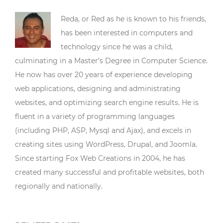
Reda, or Red as he is known to his friends,
has been interested in computers and
technology since he was a child,
culminating in a Master’s Degree in Computer Science.
He now has over 20 years of experience developing
web applications, designing and administrating
websites, and optimizing search engine results. He is
fluent in a variety of programming languages
(including PHP, ASP, Mysql and Ajax), and excels in
creating sites using WordPress, Drupal, and Joomla.
Since starting Fox Web Creations in 2004, he has
created many successful and profitable websites, both
regionally and nationally.