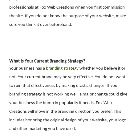
professionals at Fox Web Creations when you first commission
the site. If you do not know the purpose of your website, make
sure you think it over beforehand.
What Is Your Current Branding Strategy?
Your business has a
branding strategy
whether you believe it or
not. Your current brand may be very effective. You do not want
to ruin that effectiveness by making drastic changes. If your
branding strategy is not working well, a major change could give
your business the bump in popularity it needs. Fox Web
Creations will move in the branding direction you prefer. This
includes honoring the original design of your website, your logo
and other marketing you have used.