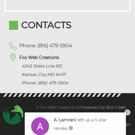
CONTACTS
Phone: (816) 479-5904
Fox Web Creations
4345 State Line RD
Kansas City
,
MO
64111
Phone: (816) 479-5904
© Fox Web Creations 2019
Kansas City SEO
&
Web
Design Kansas,
All Rights Reserved.
A. Lamrani
left us a 5 star
Sitemap
|
Terms and Condition | Privacy
|
Client Login
review