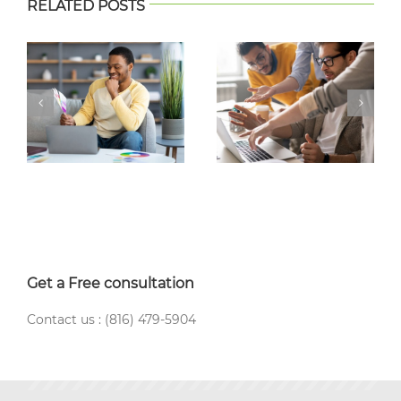
RELATED POSTS
Get a Free consultation
Contact us : (816) 479-5904