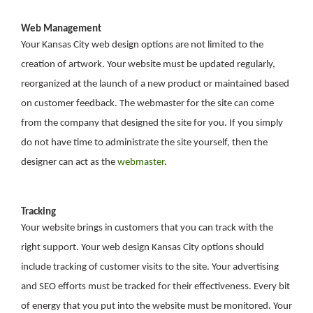
Web Management
Your Kansas City web design options are not limited to the
creation of artwork. Your website must be updated regularly,
reorganized at the launch of a new product or maintained based
on customer feedback. The webmaster for the site can come
from the company that designed the site for you. If you simply
do not have time to administrate the site yourself, then the
designer can act as the
webmaster
.
Tracking
Your website brings in customers that you can track with the
right support. Your web design Kansas City options should
include tracking of customer visits to the site. Your advertising
and SEO efforts must be tracked for their effectiveness. Every bit
of energy that you put into the website must be monitored. Your