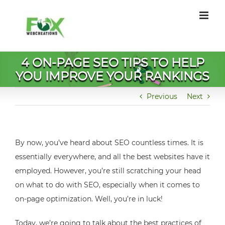
Skip
to
content
4 ON-PAGE SEO TIPS TO HELP
YOU IMPROVE YOUR RANKINGS
Previous
Next
By now, you’ve heard about SEO countless times. It is
essentially everywhere, and all the best websites have it
employed. However, you’re still scratching your head
on what to do with SEO, especially when it comes to
on-page optimization. Well, you’re in luck!
Today, we’re going to talk about the best practices of