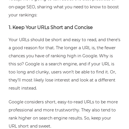
on-page SEO, sharing what you need to know to boost
your rankings:
1. Keep Your URLs Short and Concise
Your URLs should be short and easy to read, and there’s
a good reason for that. The longer a URL is, the fewer
chances you have of ranking high in Google. Why is
this so? Google is a search engine, and if your URL is
too long and clunky, users won’t be able to find it. Or,
they’ll most likely lose interest and look at a different
result instead.
Google considers short, easy-to-read URLs to be more
professional and more trustworthy. They also tend to
rank higher on search engine results. So, keep your
URL short and sweet.