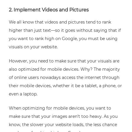
2. Implement Videos and Pictures
We all know that videos and pictures tend to rank
higher than just text—so it goes without saying that if
you want to rank high on Google, you must be using
visuals on your website.
However, you need to make sure that your visuals are
also optimized for mobile devices. Why? The majority
of online users nowadays access the internet through
their mobile devices, whether it be a tablet, a phone, or
even a laptop.
When optimizing for mobile devices, you want to
make sure that your images aren’t too heavy. As you
know, the slower your website loads, the less chance