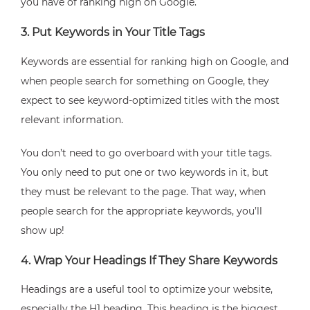
you have of ranking high on Google.
3. Put Keywords in Your Title Tags
Keywords are essential for ranking high on Google, and
when people search for something on Google, they
expect to see keyword-optimized titles with the most
relevant information.
You don’t need to go overboard with your title tags.
You only need to put one or two keywords in it, but
they must be relevant to the page. That way, when
people search for the appropriate keywords, you’ll
show up!
4. Wrap Your Headings If They Share Keywords
Headings are a useful tool to optimize your website,
especially the H1 heading. This heading is the biggest