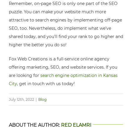
Remember, on-page SEO is only one part of the SEO
puzzle. You can make your website much more
attractive to search engines by implementing off-page
SEO, too. Nevertheless, do implement what we’ve
shared today, and you’ll find your rank to go higher and
higher the better you do so!
Fox Web Creations is a full-service online agency
offering marketing, SEO, and website services. If you
are looking for
search engine optimization in Kansas
City
, get in touch with us today!
July 12th, 2022
|
Blog
ABOUT THE AUTHOR:
RED ELAMRI