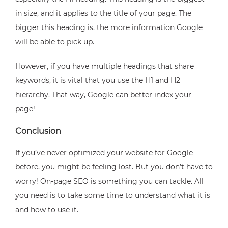
in size, and it applies to the title of your page. The
bigger this heading is, the more information Google
will be able to pick up.
However, if you have multiple headings that share
keywords, it is vital that you use the H1 and H2
hierarchy. That way, Google can better index your
page!
Conclusion
If you’ve never optimized your website for Google
before, you might be feeling lost. But you don’t have to
worry! On-page SEO is something you can tackle. All
you need is to take some time to understand what it is
and how to use it.