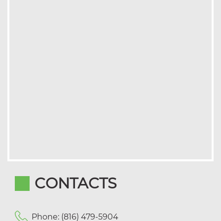
CONTACTS
Phone: (816) 479-5904