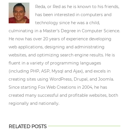
Reda, or Red as he is known to his friends,
has been interested in computers and
technology since he was a child,
culminating in a Master’s Degree in Computer Science.
He now has over 20 years of experience developing
web applications, designing and administrating
websites, and optimizing search engine results. He is
fluent in a variety of programming languages
(including PHP, ASP, Mysql and Ajax), and excels in
creating sites using WordPress, Drupal, and Joomla.
Since starting Fox Web Creations in 2004, he has
created many successful and profitable websites, both
regionally and nationally.
RELATED POSTS