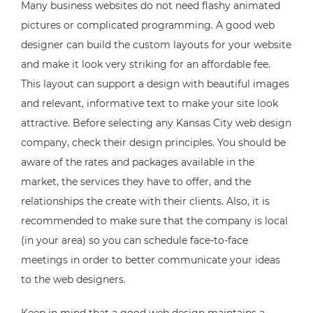
Many business websites do not need flashy animated
pictures or complicated programming. A good web
designer can build the custom layouts for your website
and make it look very striking for an affordable fee.
This layout can support a design with beautiful images
and relevant, informative text to make your site look
attractive. Before selecting any Kansas City web design
company, check their design principles. You should be
aware of the rates and packages available in the
market, the services they have to offer, and the
relationships the create with their clients. Also, it is
recommended to make sure that the company is local
(in your area) so you can schedule face-to-face
meetings in order to better communicate your ideas
to the web designers.