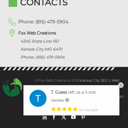
CONTACTS
Phone: (816) 479-5904
Fox Web Creations
4345 State Line RD
Kansas City
,
MO
64111
Phone: (816) 479-5904
© Fox Web Creations 2019
Kansas City SEO
&
Web
Design Kansas,
All Rights Reserved.
T. Guess
left us a 5 star
Sitemap
|
Terms and Condition | Privacy
|
Client Login
review
on Google
LinkedIn
Facebook
X
YouTube
Pinterest