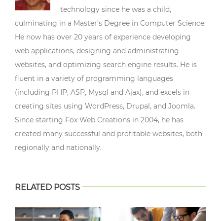
technology since he was a child,
culminating in a Master’s Degree in Computer Science.
He now has over 20 years of experience developing
web applications, designing and administrating
websites, and optimizing search engine results. He is
fluent in a variety of programming languages
(including PHP, ASP, Mysql and Ajax), and excels in
creating sites using WordPress, Drupal, and Joomla.
Since starting Fox Web Creations in 2004, he has
created many successful and profitable websites, both
regionally and nationally.
RELATED POSTS