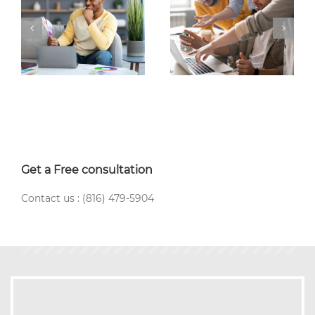
Get a Free consultation
Contact us : (816) 479-5904