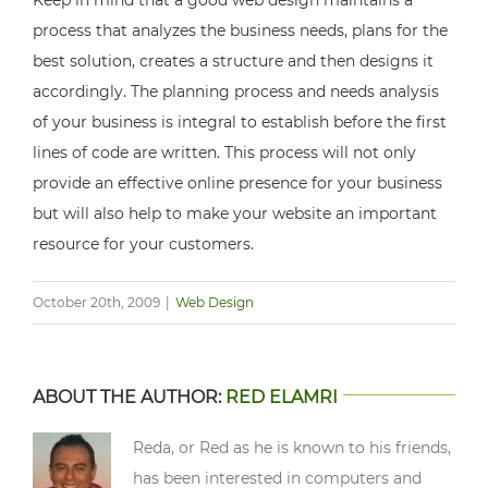
Keep in mind that a good web design maintains a
process that analyzes the business needs, plans for the
best solution, creates a structure and then designs it
accordingly. The planning process and needs analysis
of your business is integral to establish before the first
lines of code are written. This process will not only
provide an effective online presence for your business
but will also help to make your website an important
resource for your customers.
October 20th, 2009
|
Web Design
ABOUT THE AUTHOR:
RED ELAMRI
Reda, or Red as he is known to his friends,
has been interested in computers and