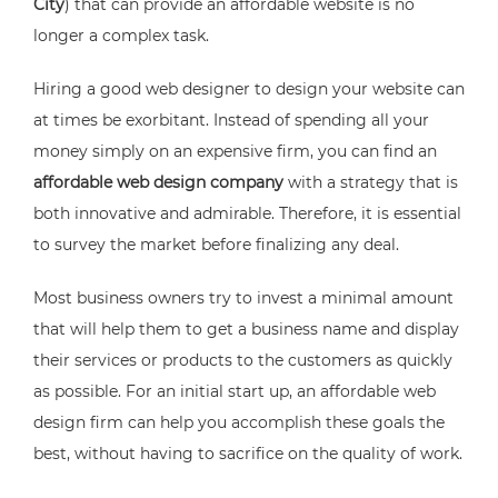
City
) that can provide an affordable website is no
longer a complex task.
Hiring a good web designer to design your website can
at times be exorbitant. Instead of spending all your
money simply on an expensive firm, you can find an
affordable web design company
with a strategy that is
both innovative and admirable. Therefore, it is essential
to survey the market before finalizing any deal.
Most business owners try to invest a minimal amount
that will help them to get a business name and display
their services or products to the customers as quickly
as possible. For an initial start up, an affordable web
design firm can help you accomplish these goals the
best, without having to sacrifice on the quality of work.