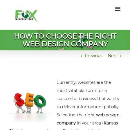
Skip
to
content
HOW TO CHOOSE THE RIGHT
WEB DESIGN COMPANY
Previous
Next
Currently, websites are the
most vital platform for a
successful business that wants
to deliver information globally.
Selecting the right
web design
company
in your area (
Kansas