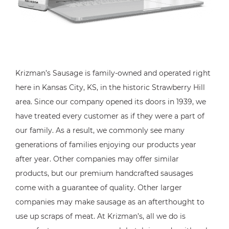
Krizman’s Sausage is family-owned and operated right
here in Kansas City, KS, in the historic Strawberry Hill
area. Since our company opened its doors in 1939, we
have treated every customer as if they were a part of
our family. As a result, we commonly see many
generations of families enjoying our products year
after year. Other companies may offer similar
products, but our premium handcrafted sausages
come with a guarantee of quality. Other larger
companies may make sausage as an afterthought to
use up scraps of meat. At Krizman’s, all we do is