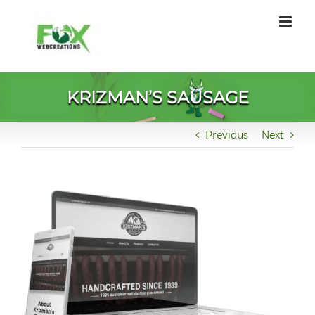
Skip
to
content
KRIZMAN’S SAUSAGE
Previous
Next
View
Larger
Image