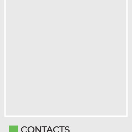
CONTACTS