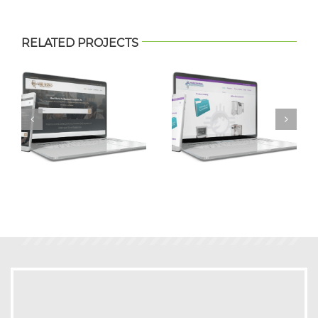
RELATED PROJECTS