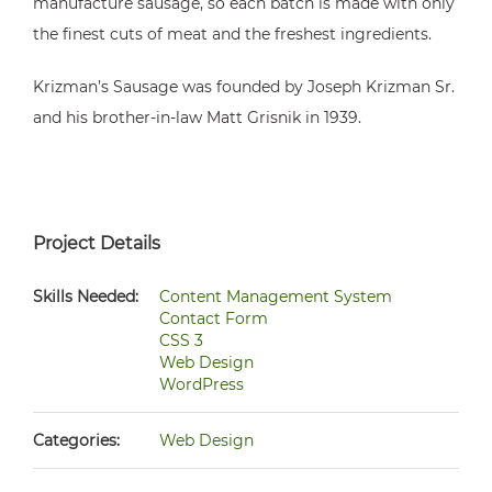
manufacture sausage, so each batch is made with only
the finest cuts of meat and the freshest ingredients.
Krizman’s Sausage was founded by Joseph Krizman Sr.
and his brother-in-law Matt Grisnik in 1939.
Project Details
Skills Needed:
Content Management System
Contact Form
CSS 3
Web Design
WordPress
Categories:
Web Design