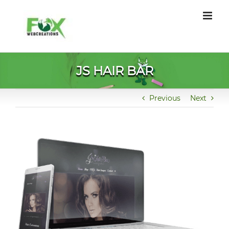
Skip
to
content
JS HAIR BAR
Previous
Next
View
Larger
Image