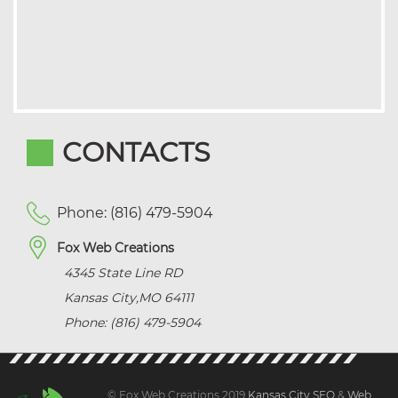
CONTACTS
Phone: (816) 479-5904
Fox Web Creations
4345 State Line RD
Kansas City
,
MO
64111
Phone: (816) 479-5904
© Fox Web Creations 2019
Kansas City SEO
&
Web