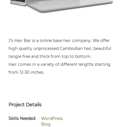
J’s Hair Bar is a online base hair company. We offer
high quality unprocessed Cambodian hair, beautiful
tangle free and thick from top to bottom.
Hair comes in a variety of different lengths starting
from 12-30 inches.
Project Details
Skills Needed:
WordPress
Blog