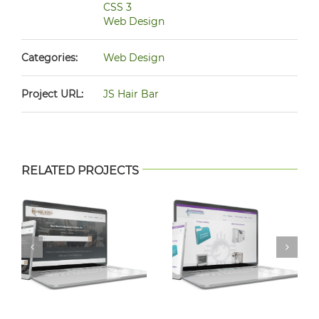
CSS 3
Web Design
Categories:
Web Design
Project URL:
JS Hair Bar
RELATED PROJECTS