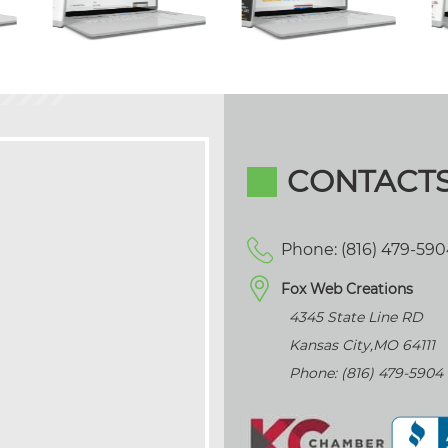
CONTACT
Phone: (816) 479-59
Fox Web Creations
4345 State Line RD
Kansas City
,
MO
64111
Phone: (816) 479-5904