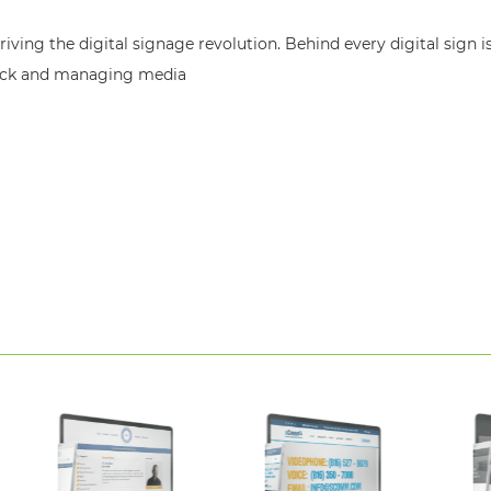
ving the digital signage revolution. Behind every digital sign i
back and managing media