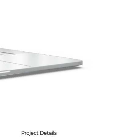
Project Details