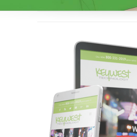
View
Larger
Image