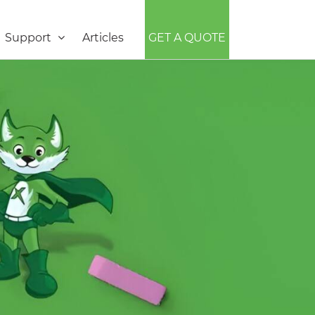
Support
Articles
GET A QUOTE