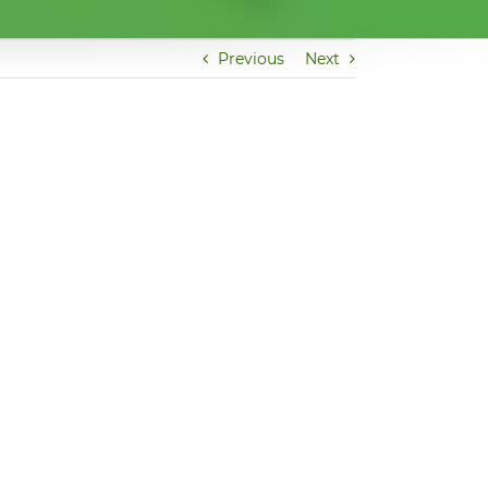
Previous
Next