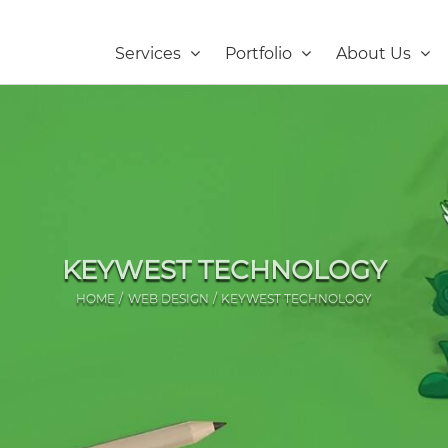
Services
Portfolio
About Us
KEYWEST TECHNOLOGY
HOME
WEB DESIGN
KEYWEST TECHNOLOGY