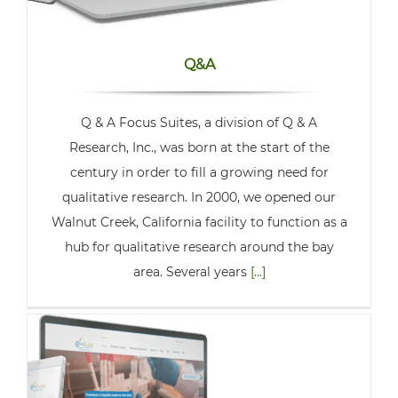
Q&A
Q & A Focus Suites, a division of Q & A
Research, Inc., was born at the start of the
century in order to fill a growing need for
qualitative research. In 2000, we opened our
Walnut Creek, California facility to function as a
hub for qualitative research around the bay
area. Several years
[...]