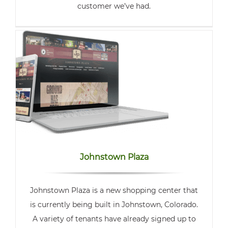
customer we’ve had.
Johnstown Plaza
Johnstown Plaza is a new shopping center that
is currently being built in Johnstown, Colorado.
A variety of tenants have already signed up to