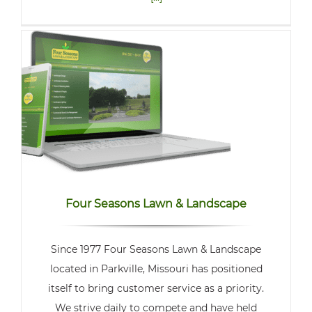
Four Seasons Lawn & Landscape
Since 1977 Four Seasons Lawn & Landscape
located in Parkville, Missouri has positioned
itself to bring customer service as a priority.
We strive daily to compete and have held