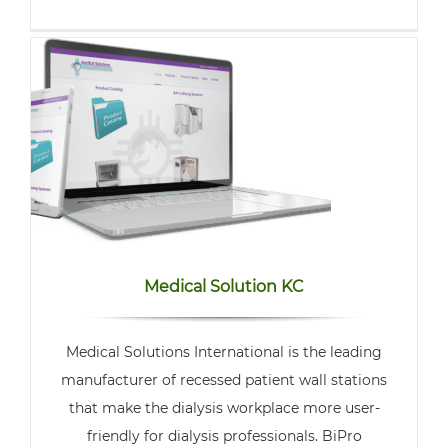
Medical Solution KC
Medical Solutions International is the leading
manufacturer of recessed patient wall stations
that make the dialysis workplace more user-
friendly for dialysis professionals. BiPro