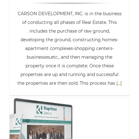
CARSON DEVELOPMENT, INC. is in the business
of conducting all phases of Real Estate. This
includes the purchase of raw ground,
developing the ground, constructing homes-
apartment complexes-shopping centers-
businesses,etc., and then managing the
property once it is complete. Once these
properties are up and running and successful
the properties are then sold. This process has
[...]