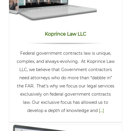
Koprince Law LLC
Federal government contracts law is unique,
complex, and always-evolving. At Koprince Law
LLC, we believe that Government contractors
need attorneys who do more than “dabble in”
the FAR. That’s why we focus our legal services
exclusively on federal government contracts
law. Our exclusive focus has allowed us to
develop a depth of knowledge and
[...]