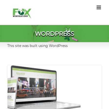
Skip
to
content
WORDPRESS
This site was built using WordPress