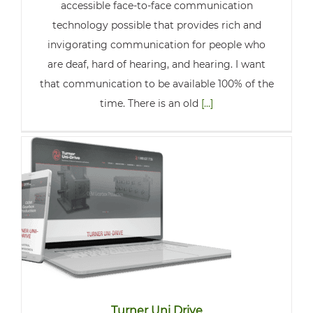
accessible face-to-face communication
technology possible that provides rich and
invigorating communication for people who
are deaf, hard of hearing, and hearing. I want
that communication to be available 100% of the
time. There is an old
[...]
Turner Uni Drive