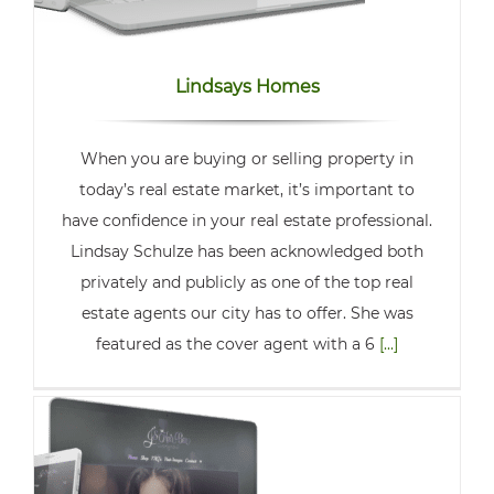
Lindsays Homes
When you are buying or selling property in
today’s real estate market, it’s important to
have confidence in your real estate professional.
Lindsay Schulze has been acknowledged both
privately and publicly as one of the top real
estate agents our city has to offer. She was
featured as the cover agent with a 6
[...]