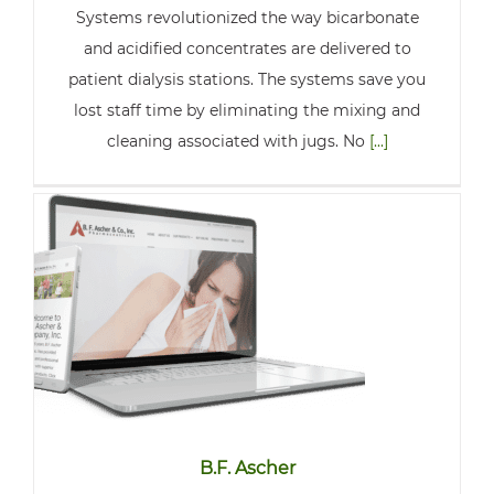
Systems revolutionized the way bicarbonate
and acidified concentrates are delivered to
patient dialysis stations. The systems save you
lost staff time by eliminating the mixing and
cleaning associated with jugs. No
[...]
B.F. Ascher