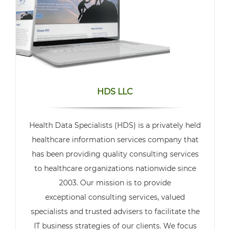
HDS LLC
Health Data Specialists (HDS) is a privately held
healthcare information services company that
has been providing quality consulting services
to healthcare organizations nationwide since
2003. Our mission is to provide
exceptional consulting services, valued
specialists and trusted advisers to facilitate the
IT business strategies of our clients. We focus