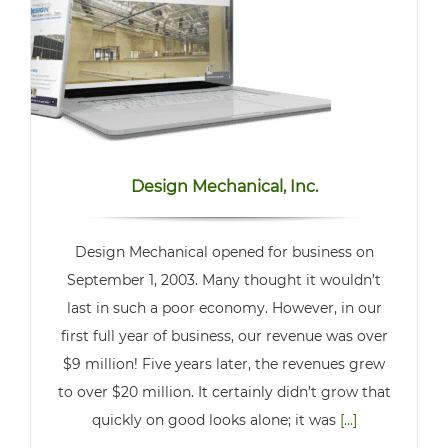
Design Mechanical, Inc.
Design Mechanical opened for business on
September 1, 2003. Many thought it wouldn’t
last in such a poor economy. However, in our
first full year of business, our revenue was over
$9 million! Five years later, the revenues grew
to over $20 million. It certainly didn’t grow that
quickly on good looks alone; it was
[...]