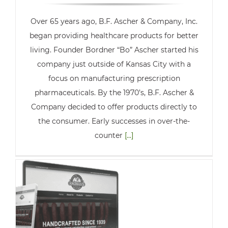
Over 65 years ago, B.F. Ascher & Company, Inc.
began providing healthcare products for better
living. Founder Bordner “Bo” Ascher started his
company just outside of Kansas City with a
focus on manufacturing prescription
pharmaceuticals. By the 1970’s, B.F. Ascher &
Company decided to offer products directly to
the consumer. Early successes in over-the-
counter
[...]