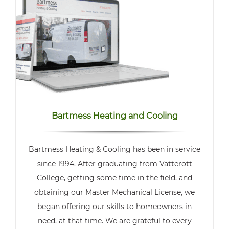
Bartmess Heating and Cooling
Bartmess Heating & Cooling has been in service
since 1994. After graduating from Vatterott
College, getting some time in the field, and
obtaining our Master Mechanical License, we
began offering our skills to homeowners in
need, at that time. We are grateful to every