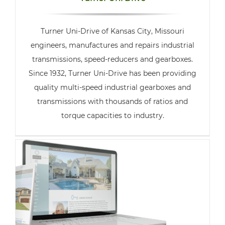
Turner Uni-Drive of Kansas City, Missouri
engineers, manufactures and repairs industrial
transmissions, speed-reducers and gearboxes.
Since 1932, Turner Uni-Drive has been providing
quality multi-speed industrial gearboxes and
transmissions with thousands of ratios and
torque capacities to industry.