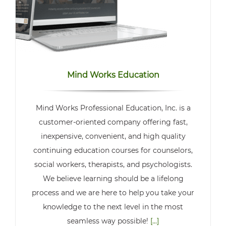
Mind Works Education
Mind Works Professional Education, Inc. is a
customer-oriented company offering fast,
inexpensive, convenient, and high quality
continuing education courses for counselors,
social workers, therapists, and psychologists.
We believe learning should be a lifelong
process and we are here to help you take your
knowledge to the next level in the most
seamless way possible!
[...]