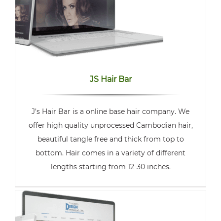
JS Hair Bar
J’s Hair Bar is a online base hair company. We
offer high quality unprocessed Cambodian hair,
beautiful tangle free and thick from top to
bottom. Hair comes in a variety of different
lengths starting from 12-30 inches.