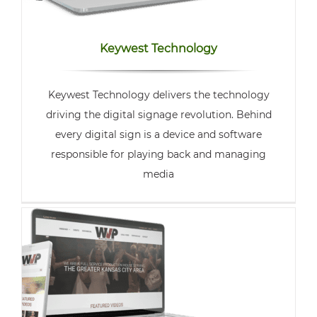
Keywest Technology
Keywest Technology delivers the technology
driving the digital signage revolution. Behind
every digital sign is a device and software
responsible for playing back and managing
media