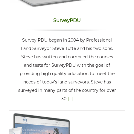
SurveyPDU
Survey PDU began in 2004 by Professional
Land Surveyor Steve Tufte and his two sons.
Steve has written and compiled the courses
and tests for SurveyPDU with the goal of
providing high quality education to meet the
needs of today’s land surveyors. Steve has
surveyed in many parts of the country for over
30
[...]