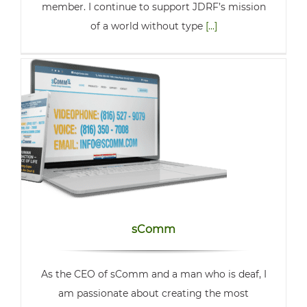
member. I continue to support JDRF’s mission
of a world without type
[...]
sComm
As the CEO of sComm and a man who is deaf, I
am passionate about creating the most