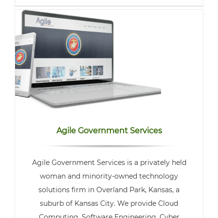
Agile Government Services
Agile Government Services is a privately held
woman and minority-owned technology
solutions firm in Overland Park, Kansas, a
suburb of Kansas City. We provide Cloud
Computing, Software Engineering, Cyber