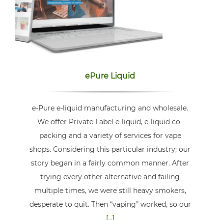
ePure Liquid
e-Pure e-liquid manufacturing and wholesale.
We offer Private Label e-liquid, e-liquid co-
packing and a variety of services for vape
shops. Considering this particular industry; our
story began in a fairly common manner. After
trying every other alternative and failing
multiple times, we were still heavy smokers,
desperate to quit. Then “vaping” worked, so our
[...]