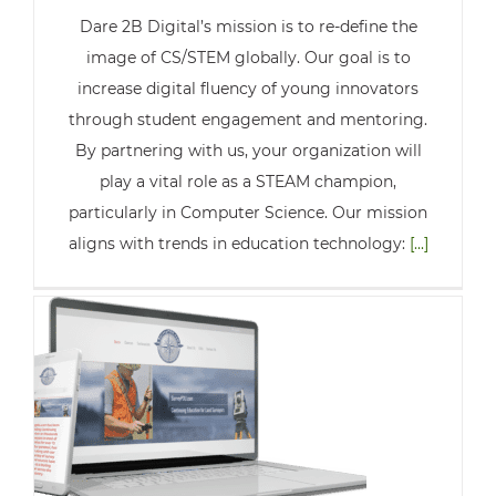
Dare 2B Digital’s mission is to re-define the
image of CS/STEM globally. Our goal is to
increase digital fluency of young innovators
through student engagement and mentoring.
By partnering with us, your organization will
play a vital role as a STEAM champion,
particularly in Computer Science. Our mission
aligns with trends in education technology:
[...]