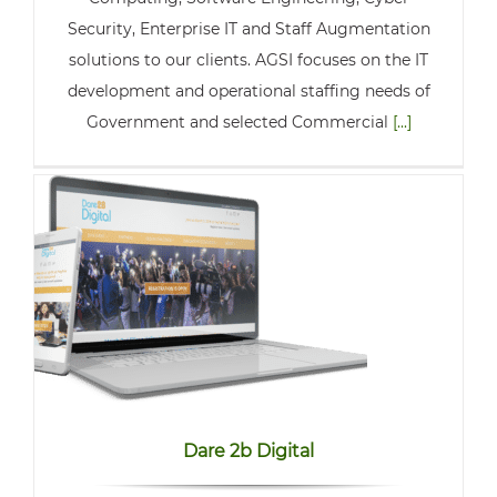
Security, Enterprise IT and Staff Augmentation
solutions to our clients. AGSI focuses on the IT
development and operational staffing needs of
Government and selected Commercial
[...]
Dare 2b Digital