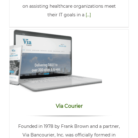
on assisting healthcare organizations meet
their IT goals in a
[...]
Via Courier
Founded in 1978 by Frank Brown and a partner,
Via Bancourier, Inc. was officially formed in