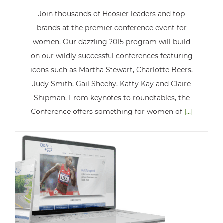
Join thousands of Hoosier leaders and top
brands at the premier conference event for
women. Our dazzling 2015 program will build
on our wildly successful conferences featuring
icons such as Martha Stewart, Charlotte Beers,
Judy Smith, Gail Sheehy, Katty Kay and Claire
Shipman. From keynotes to roundtables, the
Conference offers something for women of
[...]