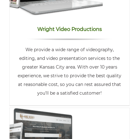
Wright Video Productions
We provide a wide range of videography,
editing, and video presentation services to the
greater Kansas City area. With over 10 years
experience, we strive to provide the best quality
at reasonable cost, so you can rest assured that
you’ll be a satisfied customer!