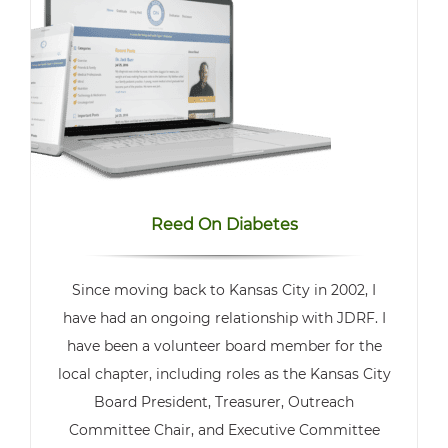
Reed On Diabetes
Since moving back to Kansas City in 2002, I
have had an ongoing relationship with JDRF. I
have been a volunteer board member for the
local chapter, including roles as the Kansas City
Board President, Treasurer, Outreach
Committee Chair, and Executive Committee