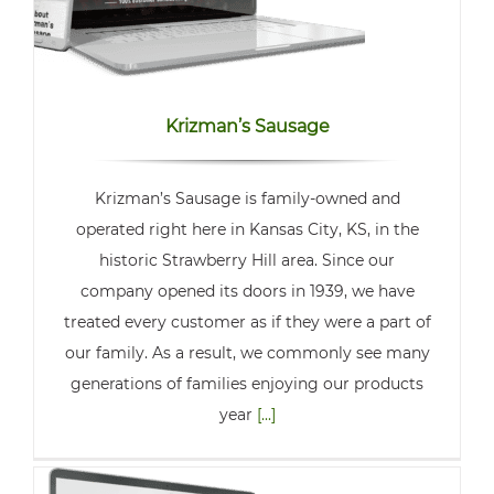
Krizman’s Sausage
Krizman’s Sausage is family-owned and
operated right here in Kansas City, KS, in the
historic Strawberry Hill area. Since our
company opened its doors in 1939, we have
treated every customer as if they were a part of
our family. As a result, we commonly see many
generations of families enjoying our products
year
[...]