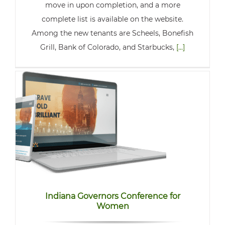
move in upon completion, and a more
complete list is available on the website.
Among the new tenants are Scheels, Bonefish
Grill, Bank of Colorado, and Starbucks,
[...]
Indiana Governors Conference for
Women