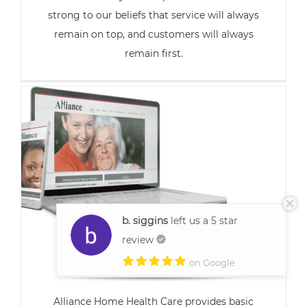
strong to our beliefs that service will always
remain on top, and customers will always
remain first.
b. siggins
left us a 5 star
review
Alliance Home
on Google
Alliance Home Health Care provides basic