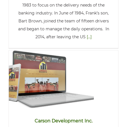
1983 to focus on the delivery needs of the
banking industry. In June of 1984, Frank’s son,
Bart Brown, joined the team of fifteen drivers
and began to manage the daily operations. In
2014, after leaving the US
[...]
Carson Development Inc.