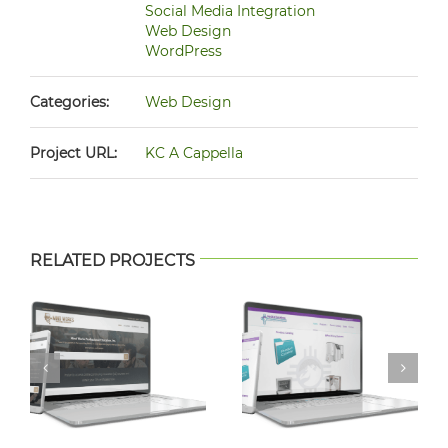
Social Media Integration
Web Design
WordPress
Categories:
Web Design
Project URL:
KC A Cappella
RELATED PROJECTS