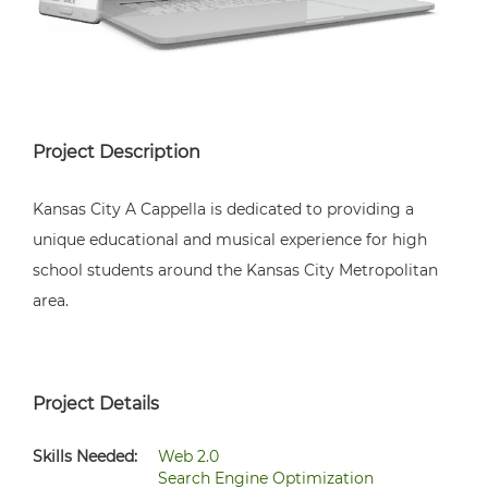
Project Description
Kansas City A Cappella is dedicated to providing a
unique educational and musical experience for high
school students around the Kansas City Metropolitan
area.
Project Details
Skills Needed:
Web 2.0
Search Engine Optimization