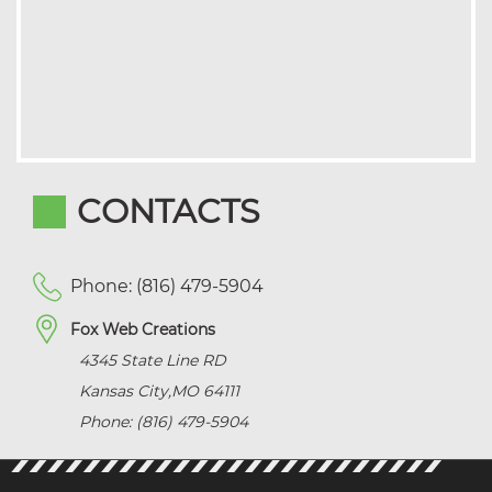
CONTACTS
Phone: (816) 479-5904
Fox Web Creations
4345 State Line RD
Kansas City
,
MO
64111
Phone: (816) 479-5904