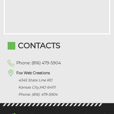
CONTACTS
Phone: (816) 479-5904
Fox Web Creations
4345 State Line RD
Kansas City
,
MO
64111
Phone: (816) 479-5904