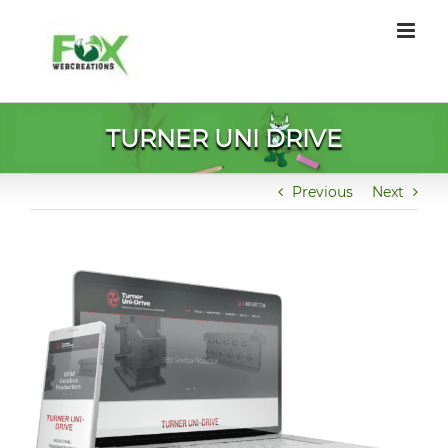
Skip
to
content
TURNER UNI DRIVE
Previous
Next
View
Larger
Image