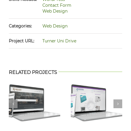
Contact Form
Web Design
Categories:
Web Design
Project URL:
Turner Uni Drive
RELATED PROJECTS