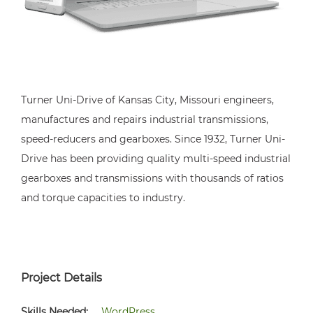
Turner Uni-Drive of Kansas City, Missouri engineers,
manufactures and repairs industrial transmissions,
speed-reducers and gearboxes. Since 1932, Turner Uni-
Drive has been providing quality multi-speed industrial
gearboxes and transmissions with thousands of ratios
and torque capacities to industry.
Project Details
Skills Needed:
WordPress